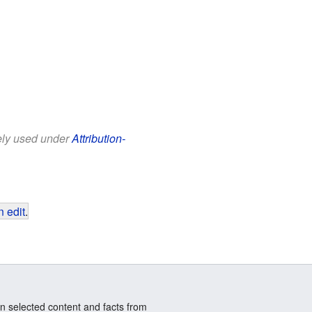
eely used under
Attribution-
 edit
.
n selected content and facts from