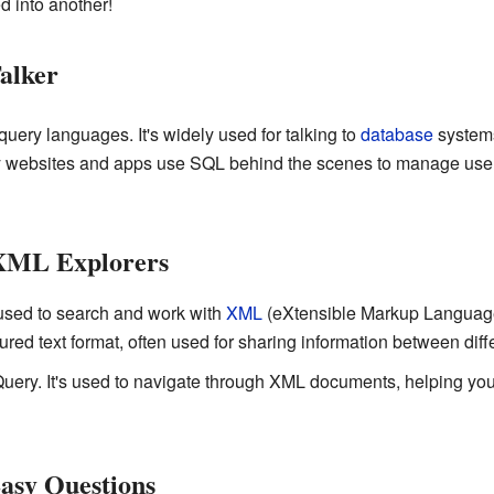
d into another!
alker
uery languages. It's widely used for talking to
database
systems
y websites and apps use SQL behind the scenes to manage user 
XML Explorers
used to search and work with
XML
(eXtensible Markup Language
ctured text format, often used for sharing information between di
Query. It's used to navigate through XML documents, helping you f
asy Questions