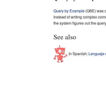
Query by Example
(QBE) was cr
Instead of writing complex comma
the system figures out the query 
See also
In Spanish:
Lenguaje 