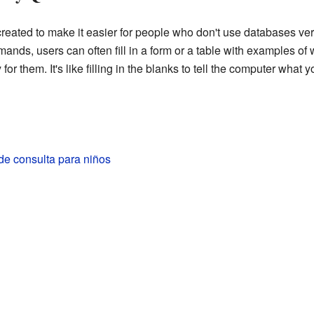
eated to make it easier for people who don't use databases very
nds, users can often fill in a form or a table with examples of 
for them. It's like filling in the blanks to tell the computer what 
de consulta para niños