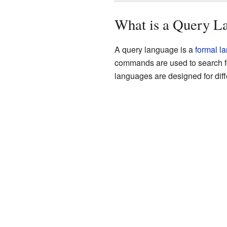
What is a Query L
A query language is a
formal l
commands are used to search fo
languages are designed for diffe