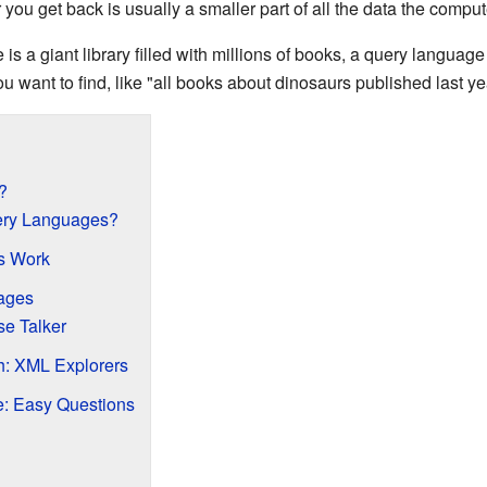
you get back is usually a smaller part of all the data the comput
se is a giant library filled with millions of books, a query language 
u want to find, like "all books about dinosaurs published last ye
?
ry Languages?
s Work
ages
e Talker
: XML Explorers
: Easy Questions