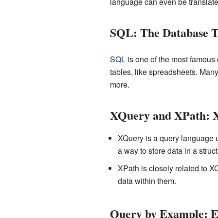
language can even be translate
SQL: The Database T
SQL
is one of the most famous q
tables, like spreadsheets. Man
more.
XQuery and XPath: 
XQuery is a query language 
a way to store data in a stru
XPath is closely related to X
data within them.
Query by Example: E