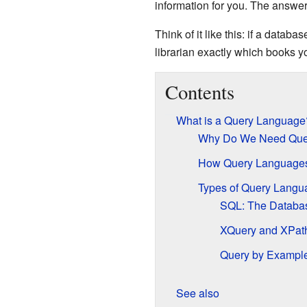
information for you. The answer 
Think of it like this: if a databa
librarian exactly which books yo
Contents
What is a Query Language
Why Do We Need Que
How Query Language
Types of Query Langu
SQL: The Databas
XQuery and XPath
Query by Example
See also