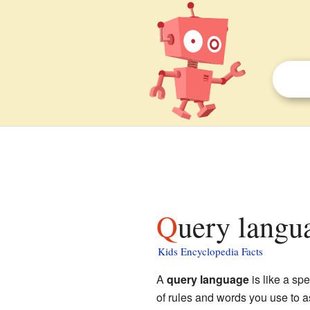
Query langu
Kids Encyclopedia Facts
A
query language
is like a sp
of rules and words you use to a