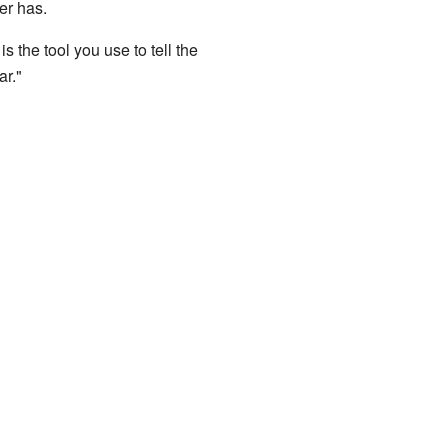
er has.
is the tool you use to tell the
ar."