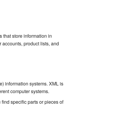
 that store information in
accounts, product lists, and
) information systems. XML is
fferent computer systems.
ind specific parts or pieces of