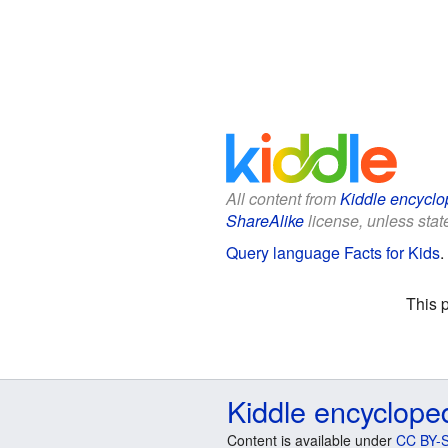
All content from
Kiddle encyclo
ShareAlike
license, unless state
Query language Facts for Kids
.
This 
Kiddle encyclope
Content is available under
CC BY-S