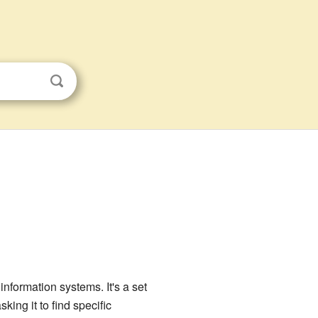
information systems. It's a set
ing it to find specific