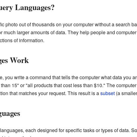
ery Languages?
fic photo out of thousands on your computer without a search bar
or much larger amounts of data. They help people and computer 
tions of information.
ges Work
 you write a command that tells the computer what data you are
r than 15" or "all products that cost less than $10." The computer
tion that matches your request. This result is a
subset
(a smaller 
guages
languages, each designed for specific tasks or types of data. S