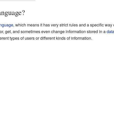
anguage?
anguage
, which means it has very strict rules and a specific wa
r, get, and sometimes even change information stored in a
dat
rent types of users or different kinds of information.