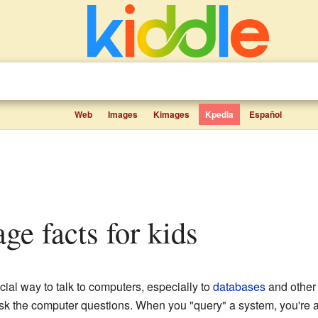
Web
Images
Kimages
Kpedia
Español
age facts for kids
ecial way to talk to computers, especially to
databases
and other 
sk the computer questions. When you "query" a system, you're ask