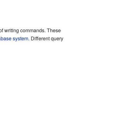
y of writing commands. These
abase system
. Different query