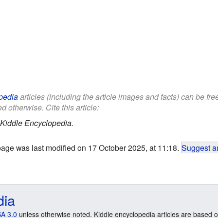
pedia
articles (including the article images and facts) can be fr
d otherwise. Cite this article:
Kiddle Encyclopedia.
page was last modified on 17 October 2025, at 11:18.
Suggest an
dia
A 3.0
unless otherwise noted. Kiddle encyclopedia articles are based o