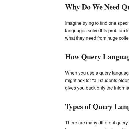
Why Do We Need Qu
Imagine trying to find one speci
languages solve this problem f
what they need from huge collec
How Query Langua
When you use a query language,
might ask for "all students olde
gives you back only the informa
Types of Query Lan
There are many different query 