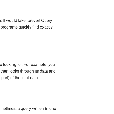
. It would take forever! Query
programs quickly find exactly
 looking for. For example, you
 then looks through its data and
part) of the total data.
ometimes, a query written in one