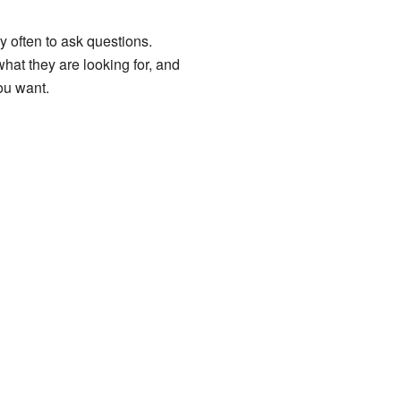
 often to ask questions.
what they are looking for, and
you want.