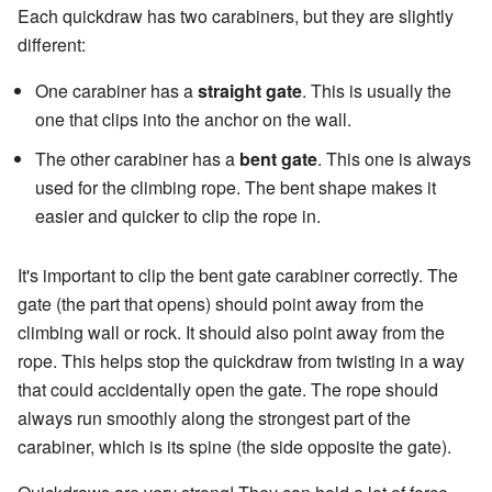
Each quickdraw has two carabiners, but they are slightly
different:
One carabiner has a
straight gate
. This is usually the
one that clips into the anchor on the wall.
The other carabiner has a
bent gate
. This one is always
used for the climbing rope. The bent shape makes it
easier and quicker to clip the rope in.
It's important to clip the bent gate carabiner correctly. The
gate (the part that opens) should point away from the
climbing wall or rock. It should also point away from the
rope. This helps stop the quickdraw from twisting in a way
that could accidentally open the gate. The rope should
always run smoothly along the strongest part of the
carabiner, which is its spine (the side opposite the gate).