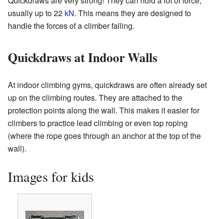
Quickdraws are very strong! They can hold a lot of force,
usually up to 22
kN
. This means they are designed to
handle the forces of a climber falling.
Quickdraws at Indoor Walls
At indoor climbing gyms, quickdraws are often already set
up on the climbing routes. They are attached to the
protection points along the wall. This makes it easier for
climbers to practice lead climbing or even top roping
(where the rope goes through an anchor at the top of the
wall).
Images for kids