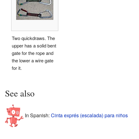
Two quickdraws. The
upper has a solid bent
gate for the rope and
the lower a wire gate
for it.
See also
In Spanish:
Cinta exprés (escalada) para niños