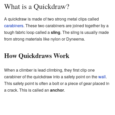
What is a Quickdraw?
A quickdraw is made of two strong metal clips called
carabiners
. These two carabiners are joined together by a
tough fabric loop called a
sling
. The sling is usually made
from strong materials like nylon or Dyneema.
How Quickdraws Work
When a climber is lead climbing, they first clip one
carabiner of the quickdraw into a safety point on the
wall
.
This safety point is often a bolt or a piece of gear placed in
a crack. This is called an
anchor
.