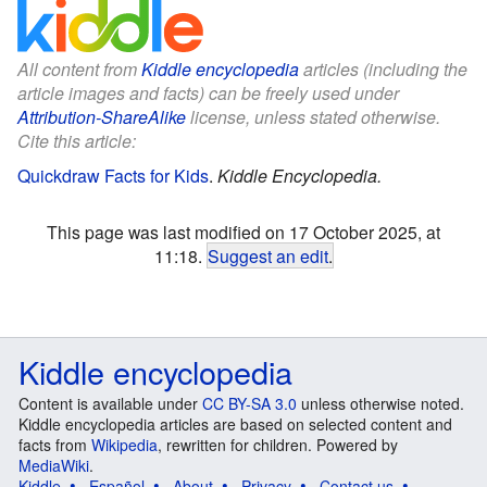
All content from
Kiddle encyclopedia
articles (including the
article images and facts) can be freely used under
Attribution-ShareAlike
license, unless stated otherwise.
Cite this article:
Quickdraw Facts for Kids
.
Kiddle Encyclopedia.
This page was last modified on 17 October 2025, at
11:18.
Suggest an edit
.
Kiddle encyclopedia
Content is available under
CC BY-SA 3.0
unless otherwise noted.
Kiddle encyclopedia articles are based on selected content and
facts from
Wikipedia
, rewritten for children. Powered by
MediaWiki
.
Kiddle
Español
About
Privacy
Contact us