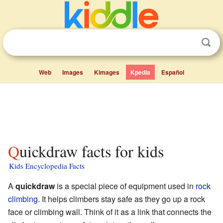
Web
Images
Kimages
Kpedia
Español
Quickdraw facts for kids
Kids Encyclopedia Facts
A
quickdraw
is a special piece of equipment used in
rock
climbing
. It helps climbers stay safe as they go up a rock
face or climbing wall. Think of it as a link that connects the