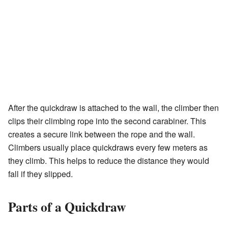
After the quickdraw is attached to the wall, the climber then
clips their climbing rope into the second carabiner. This
creates a secure link between the rope and the wall.
Climbers usually place quickdraws every few meters as
they climb. This helps to reduce the distance they would
fall if they slipped.
Parts of a Quickdraw