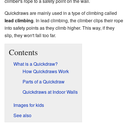
climber's rope to a safety point on the wall.
Quickdraws are mainly used in a type of climbing called
lead climbing
. In lead climbing, the climber clips their rope
into safety points as they climb higher. This way, if they
slip, they won't fall too far.
Contents
What is a Quickdraw?
How Quickdraws Work
Parts of a Quickdraw
Quickdraws at Indoor Walls
Images for kids
See also