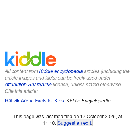
All content from
Kiddle encyclopedia
articles (including the
article images and facts) can be freely used under
Attribution-ShareAlike
license, unless stated otherwise.
Cite this article:
Rättvik Arena Facts for Kids
.
Kiddle Encyclopedia.
This page was last modified on 17 October 2025, at
11:18.
Suggest an edit
.