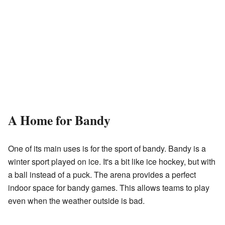
A Home for Bandy
One of its main uses is for the sport of bandy. Bandy is a
winter sport played on ice. It's a bit like ice hockey, but with
a ball instead of a puck. The arena provides a perfect
indoor space for bandy games. This allows teams to play
even when the weather outside is bad.