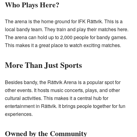
Who Plays Here?
The arena is the home ground for IFK Rättvik. This is a
local bandy team. They train and play their matches here.
The arena can hold up to 2,000 people for bandy games.
This makes it a great place to watch exciting matches.
More Than Just Sports
Besides bandy, the Rättvik Arena is a popular spot for
other events. It hosts music concerts, plays, and other
cultural activities. This makes it a central hub for
entertainment in Rättvik. It brings people together for fun
experiences.
Owned by the Community