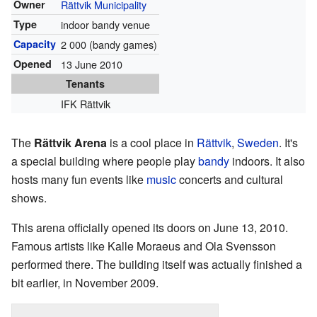
Owner
Rättvik Municipality
Type
indoor bandy venue
Capacity
2 000 (bandy games)
Opened
13 June 2010
Tenants
IFK Rättvik
The
Rättvik Arena
is a cool place in
Rättvik
,
Sweden
. It's
a special building where people play
bandy
indoors. It also
hosts many fun events like
music
concerts and cultural
shows.
This arena officially opened its doors on June 13, 2010.
Famous artists like Kalle Moraeus and Ola Svensson
performed there. The building itself was actually finished a
bit earlier, in November 2009.