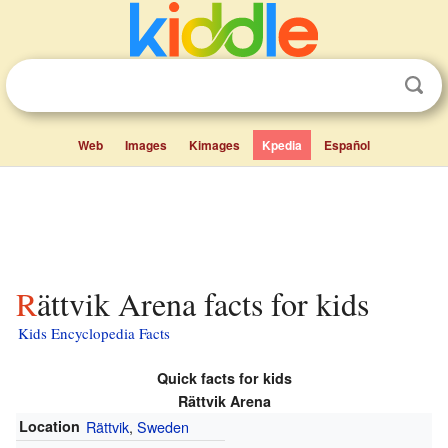
Web
Images
Kimages
Kpedia
Español
Rättvik Arena facts for kids
Kids Encyclopedia Facts
Quick facts for kids
Rättvik Arena
Location
Rättvik
,
Sweden