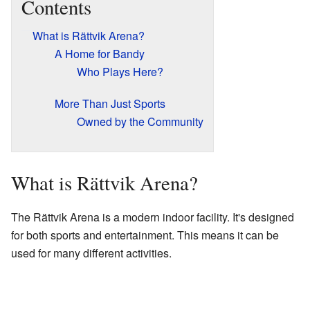
Contents
What is Rättvik Arena?
A Home for Bandy
Who Plays Here?
More Than Just Sports
Owned by the Community
What is Rättvik Arena?
The Rättvik Arena is a modern indoor facility. It's designed
for both sports and entertainment. This means it can be
used for many different activities.