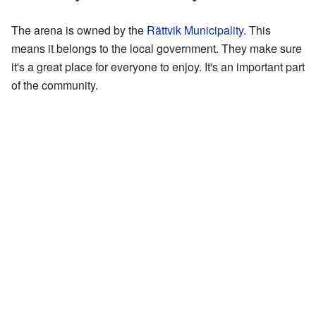
The arena is owned by the
Rättvik Municipality
. This
means it belongs to the local government. They make sure
it's a great place for everyone to enjoy. It's an important part
of the community.