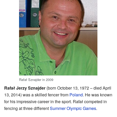
Rafał Sznajder in 2009
Rafał Jerzy Sznajder
(born October 13, 1972 – died April
13, 2014) was a skilled fencer from
Poland
. He was known
for his impressive career in the sport. Rafał competed in
fencing at three different
Summer Olympic Games
.