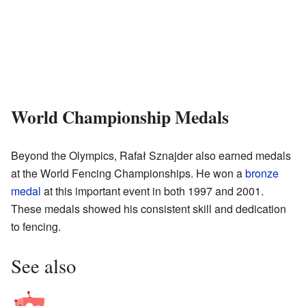
World Championship Medals
Beyond the Olympics, Rafał Sznajder also earned medals
at the World Fencing Championships. He won a
bronze
medal
at this important event in both 1997 and 2001.
These medals showed his consistent skill and dedication
to fencing.
See also