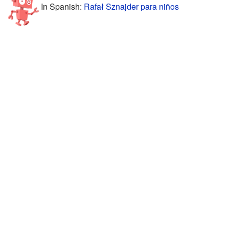
In Spanish:
Rafał Sznajder para niños