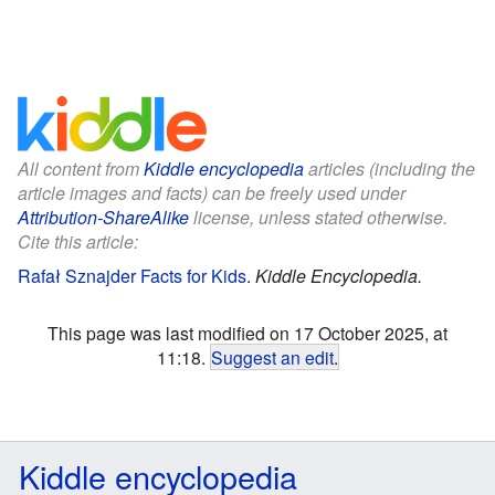
All content from
Kiddle encyclopedia
articles (including the
article images and facts) can be freely used under
Attribution-ShareAlike
license, unless stated otherwise.
Cite this article:
Rafał Sznajder Facts for Kids
.
Kiddle Encyclopedia.
This page was last modified on 17 October 2025, at
11:18.
Suggest an edit
.
Kiddle encyclopedia