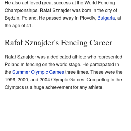
He also achieved great success at the World Fencing
Championships. Rafał Sznajder was born in the city of
Będzin, Poland. He passed away in Plovdiv,
Bulgaria
, at
the age of 41.
Rafał Sznajder's Fencing Career
Rafał Sznajder was a dedicated athlete who represented
Poland in fencing on the world stage. He participated in
the
Summer Olympic Games
three times. These were the
1996, 2000, and 2004 Olympic Games. Competing in the
Olympics is a huge achievement for any athlete.