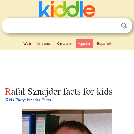
Web
Images
Kimages
Kpedia
Español
Rafał Sznajder facts for kids
Kids Encyclopedia Facts