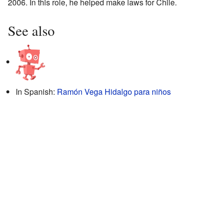
2006. In this role, he helped make laws for Chile.
See also
In Spanish:
Ramón Vega Hidalgo para niños