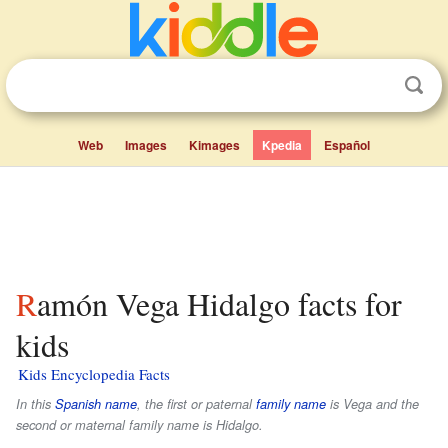
Web
Images
Kimages
Kpedia
Español
Ramón Vega Hidalgo facts for
kids
Kids Encyclopedia Facts
In this
Spanish name
, the first or paternal
family name
is
Vega
and the
second or maternal family name is
Hidalgo
.