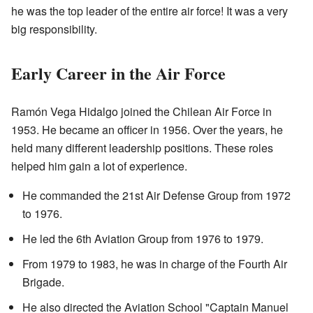
he was the top leader of the entire air force! It was a very
big responsibility.
Early Career in the Air Force
Ramón Vega Hidalgo joined the Chilean Air Force in
1953. He became an officer in 1956. Over the years, he
held many different leadership positions. These roles
helped him gain a lot of experience.
He commanded the 21st Air Defense Group from 1972
to 1976.
He led the 6th Aviation Group from 1976 to 1979.
From 1979 to 1983, he was in charge of the Fourth Air
Brigade.
He also directed the Aviation School "Captain Manuel