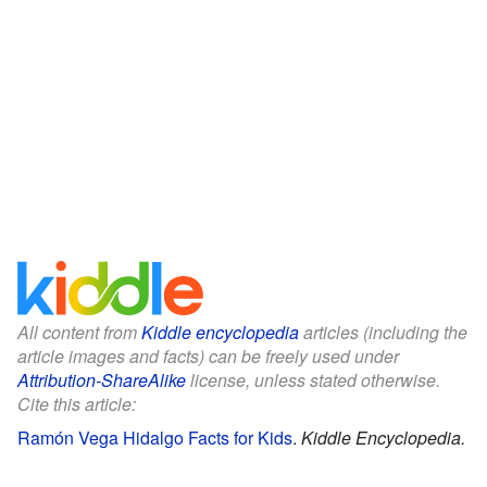
All content from
Kiddle encyclopedia
articles (including the
article images and facts) can be freely used under
Attribution-ShareAlike
license, unless stated otherwise.
Cite this article:
Ramón Vega Hidalgo Facts for Kids
.
Kiddle Encyclopedia.