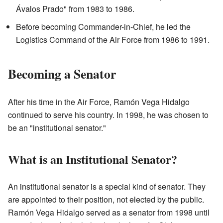
Ávalos Prado" from 1983 to 1986.
Before becoming Commander-in-Chief, he led the
Logistics Command of the Air Force from 1986 to 1991.
Becoming a Senator
After his time in the Air Force, Ramón Vega Hidalgo
continued to serve his country. In 1998, he was chosen to
be an "institutional senator."
What is an Institutional Senator?
An institutional senator is a special kind of senator. They
are appointed to their position, not elected by the public.
Ramón Vega Hidalgo served as a senator from 1998 until