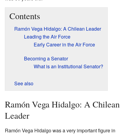
Contents
Ramón Vega Hidalgo: A Chilean Leader
Leading the Air Force
Early Career in the Air Force
Becoming a Senator
What is an Institutional Senator?
See also
Ramón Vega Hidalgo: A Chilean
Leader
Ramón Vega Hidalgo was a very important figure in