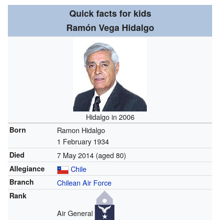
Quick facts for kids
Ramón Vega Hidalgo
Hidalgo in 2006
Born
Ramon Hidalgo
1 February 1934
Died
7 May 2014
(aged 80)
Allegiance
Chile
Branch
Chilean Air Force
Rank
Air General