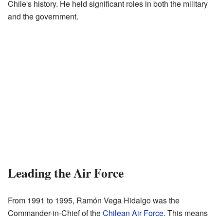
Chile's history. He held significant roles in both the military
and the government.
Leading the Air Force
From 1991 to 1995, Ramón Vega Hidalgo was the
Commander-in-Chief of the
Chilean Air Force
. This means