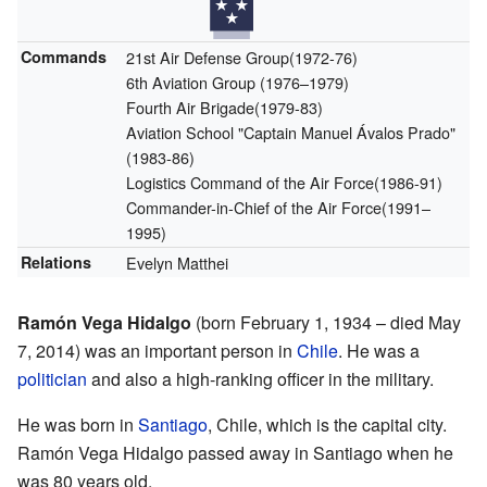
Commands
21st Air Defense Group(1972-76)
6th Aviation Group (1976–1979)
Fourth Air Brigade(1979-83)
Aviation School "Captain Manuel Ávalos Prado"
(1983-86)
Logistics Command of the Air Force(1986-91)
Commander-in-Chief of the Air Force(1991–
1995)
Relations
Evelyn Matthei
Ramón Vega Hidalgo
(born February 1, 1934 – died May
7, 2014) was an important person in
Chile
. He was a
politician
and also a high-ranking officer in the military.
He was born in
Santiago
, Chile, which is the capital city.
Ramón Vega Hidalgo passed away in Santiago when he
was 80 years old.