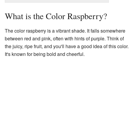
What is the Color Raspberry?
The color raspberry is a vibrant shade. It falls somewhere
between red and pink, often with hints of purple. Think of
the juicy, ripe fruit, and you'll have a good idea of this color.
It's known for being bold and cheerful.