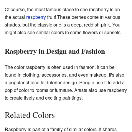
Of course, the most famous place to see raspberry is on
the actual
raspberry
fruit! These berries come in various
shades, but the classic one is a deep, reddish-pink. You
might also see similar colors in some flowers or sunsets.
Raspberry in Design and Fashion
The color raspberry is often used in fashion. It can be
found in clothing, accessories, and even makeup. It's also
a popular choice for interior design. People use it to add a
pop of color to rooms or furniture. Artists also use raspberry
to create lively and exciting paintings.
Related Colors
Raspberry is part of a family of similar colors. It shares