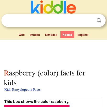
Web
Images
Kimages
Kpedia
Español
Raspberry (color) facts for
kids
Kids Encyclopedia Facts
This box shows the color raspberry.