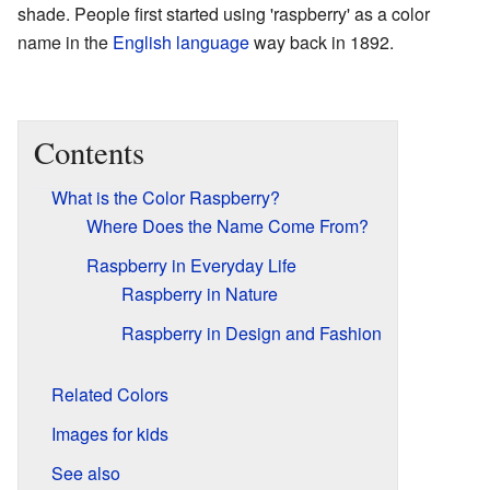
shade. People first started using 'raspberry' as a color
name in the
English language
way back in 1892.
Contents
What is the Color Raspberry?
Where Does the Name Come From?
Raspberry in Everyday Life
Raspberry in Nature
Raspberry in Design and Fashion
Related Colors
Images for kids
See also