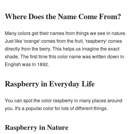
Where Does the Name Come From?
Many colors get their names from things we see in nature.
Just like 'orange' comes from the fruit, 'raspberry' comes
directly from the berry. This helps us imagine the exact
shade. The first time this color name was written down in
English was in 1892.
Raspberry in Everyday Life
You can spot the color raspberry in many places around
you. It's a popular color for lots of different things.
Raspberry in Nature