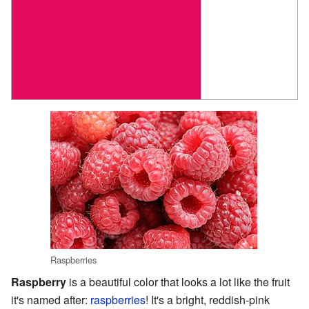
Raspberries
Raspberry
is a beautiful color that looks a lot like the fruit
it's named after:
raspberries
! It's a bright, reddish-pink