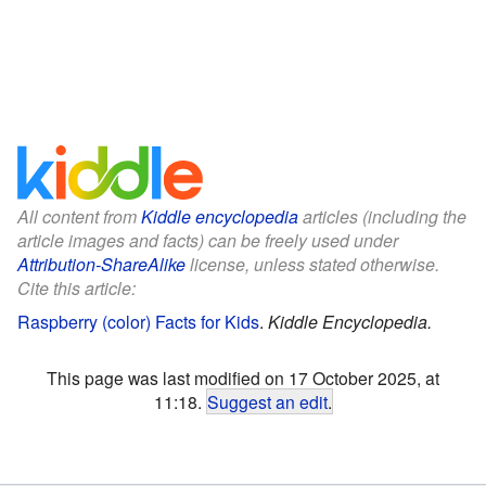
All content from
Kiddle encyclopedia
articles (including the
article images and facts) can be freely used under
Attribution-ShareAlike
license, unless stated otherwise.
Cite this article:
Raspberry (color) Facts for Kids
.
Kiddle Encyclopedia.
This page was last modified on 17 October 2025, at
11:18.
Suggest an edit
.