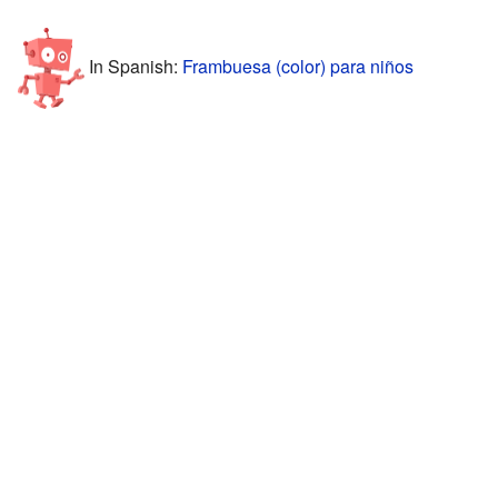
In Spanish:
Frambuesa (color) para niños