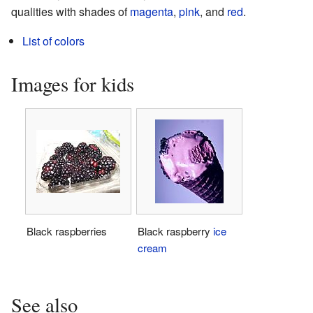
qualities with shades of
magenta
,
pink
, and
red
.
List of colors
Images for kids
Black raspberries
Black raspberry
ice
cream
See also