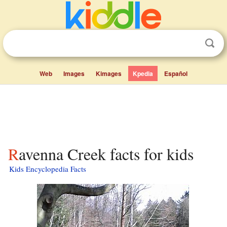
Web
Images
Kimages
Kpedia
Español
Ravenna Creek facts for kids
Kids Encyclopedia Facts