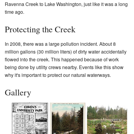
Ravenna Creek to Lake Washington, just like it was a long
time ago.
Protecting the Creek
In 2008, there was a large pollution incident. About 8
million gallons (30 million liters) of dirty water accidentally
flowed into the creek. This happened because of work
being done by utility crews nearby. Events like this show
why it's important to protect our natural waterways.
Gallery