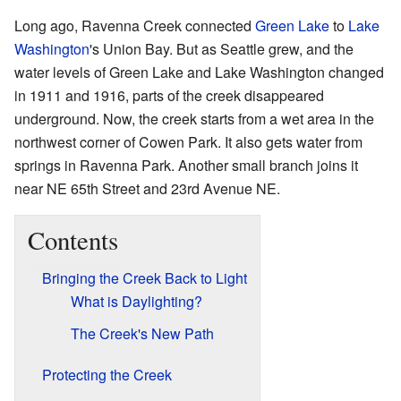
Long ago, Ravenna Creek connected
Green Lake
to
Lake
Washington
's Union Bay. But as Seattle grew, and the
water levels of Green Lake and Lake Washington changed
in 1911 and 1916, parts of the creek disappeared
underground. Now, the creek starts from a wet area in the
northwest corner of Cowen Park. It also gets water from
springs in Ravenna Park. Another small branch joins it
near NE 65th Street and 23rd Avenue NE.
Contents
Bringing the Creek Back to Light
What is Daylighting?
The Creek's New Path
Protecting the Creek