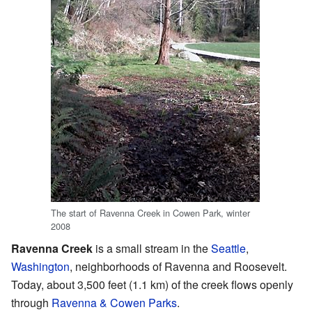
The start of Ravenna Creek in Cowen Park, winter
2008
Ravenna Creek
is a small stream in the
Seattle
,
Washington
, neighborhoods of Ravenna and Roosevelt.
Today, about 3,500 feet (1.1 km) of the creek flows openly
through
Ravenna & Cowen Parks
.