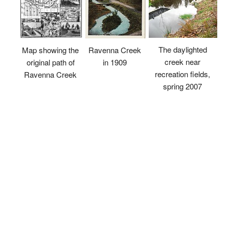
The daylighted
Map showing the
Ravenna Creek
creek near
original path of
in 1909
recreation fields,
Ravenna Creek
spring 2007