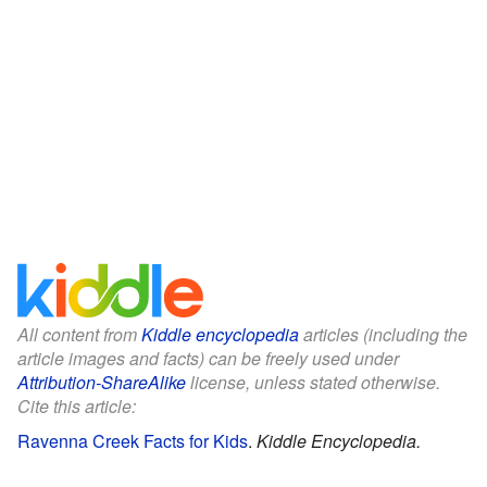
All content from
Kiddle encyclopedia
articles (including the
article images and facts) can be freely used under
Attribution-ShareAlike
license, unless stated otherwise.
Cite this article:
Ravenna Creek Facts for Kids
.
Kiddle Encyclopedia.