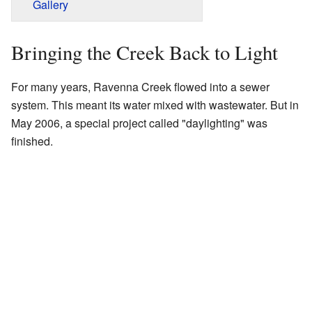
Gallery
Bringing the Creek Back to Light
For many years, Ravenna Creek flowed into a sewer
system. This meant its water mixed with wastewater. But in
May 2006, a special project called "daylighting" was
finished.