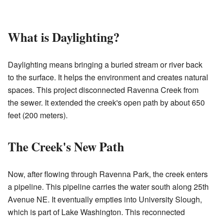
What is Daylighting?
Daylighting means bringing a buried stream or river back
to the surface. It helps the environment and creates natural
spaces. This project disconnected Ravenna Creek from
the sewer. It extended the creek's open path by about 650
feet (200 meters).
The Creek's New Path
Now, after flowing through Ravenna Park, the creek enters
a pipeline. This pipeline carries the water south along 25th
Avenue NE. It eventually empties into University Slough,
which is part of Lake Washington. This reconnected