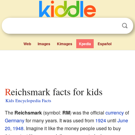
Web
Images
Kimages
Kpedia
Español
Reichsmark facts for kids
Kids Encyclopedia Facts
The
Reichsmark
(symbol:
RM
) was the official
currency
of
Germany
for many years. It was used from
1924
until
June
20
,
1948
. Imagine it like the money people used to buy