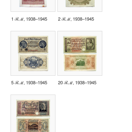
1 ℛℳ, 1938–1945
2 ℛℳ, 1938–1945
5 ℛℳ, 1938–1945
20 ℛℳ, 1938–1945