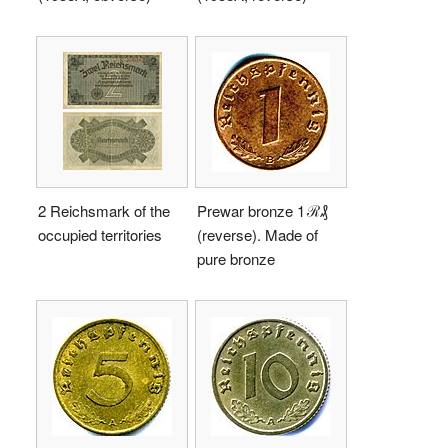
2 Reichsmark of the
Prewar bronze 1 ℛ₰
occupied territories
(reverse). Made of
pure bronze