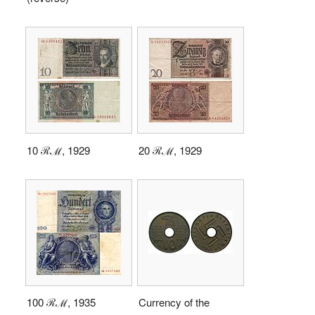
10 ℛℳ, 1929
20 ℛℳ, 1929
100 ℛℳ, 1935
Currency of the