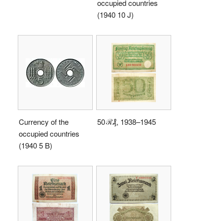
occupied countries
(1940 10 J)
Currency of the
50 ℛ₰, 1938–1945
occupied countries
(1940 5 B)