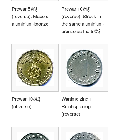
Prewar 5 ℛ₰
Prewar 10 ℛ₰
(reverse). Made of
(reverse). Struck in
aluminium-bronze
the same aluminium-
bronze as the 5 ℛ₰.
Prewar 10 ℛ₰
Wartime zinc 1
(obverse)
Reichspfennig
(reverse)