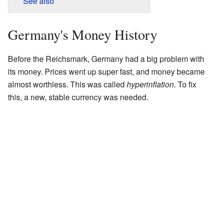
See also
Germany's Money History
Before the Reichsmark, Germany had a big problem with
its money. Prices went up super fast, and money became
almost worthless. This was called
hyperinflation
. To fix
this, a new, stable currency was needed.