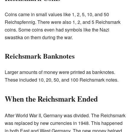
Coins came in small values like 1, 2, 5, 10, and 50
Reichspfennig. There were also 1, 2, and 5 Reichsmark
coins. Some coins even had symbols like the Nazi
swastika on them during the war.
Reichsmark Banknotes
Larger amounts of money were printed as banknotes.
These included 10, 20, 50, and 100 Reichsmark notes.
When the Reichsmark Ended
After World War II, Germany was divided. The Reichsmark
was replaced by new currencies in 1948. This happened
in both East and West Germany. The new money helped