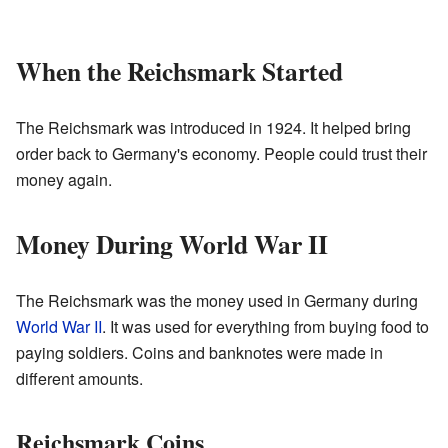
When the Reichsmark Started
The Reichsmark was introduced in 1924. It helped bring
order back to Germany's economy. People could trust their
money again.
Money During World War II
The Reichsmark was the money used in Germany during
World War II
. It was used for everything from buying food to
paying soldiers. Coins and banknotes were made in
different amounts.
Reichsmark Coins