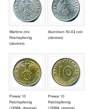
Wartime zinc
Aluminium 50 ℛ₰ coin
Reichspfennig
(obverse)
(obverse)
Prewar 10
Prewar 10
Reichspfennig
Reichspfennig
(1938A, obverse)
(1938A, reverse)