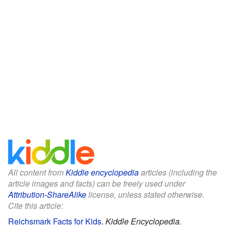
All content from
Kiddle encyclopedia
articles (including the
article images and facts) can be freely used under
Attribution-ShareAlike
license, unless stated otherwise.
Cite this article:
Reichsmark Facts for Kids
.
Kiddle Encyclopedia.