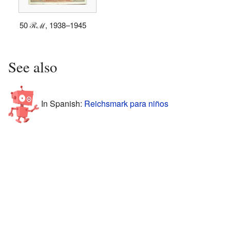
50 ℛℳ, 1938–1945
See also
In Spanish:
Reichsmark para niños