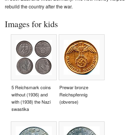
rebuild the country after the war.
Images for kids
5 Reichsmark coins
Prewar bronze
without (1936) and
Reichspfennig
with (1938) the Nazi
(obverse)
swastika