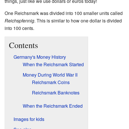
things, just like we use dollars or euros today!
One Reichsmark was divided into 100 smaller units called
Reichspfennig
. This is similar to how one dollar is divided
into 100 cents.
Contents
Germany's Money History
When the Reichsmark Started
Money During World War II
Reichsmark Coins
Reichsmark Banknotes
When the Reichsmark Ended
Images for kids