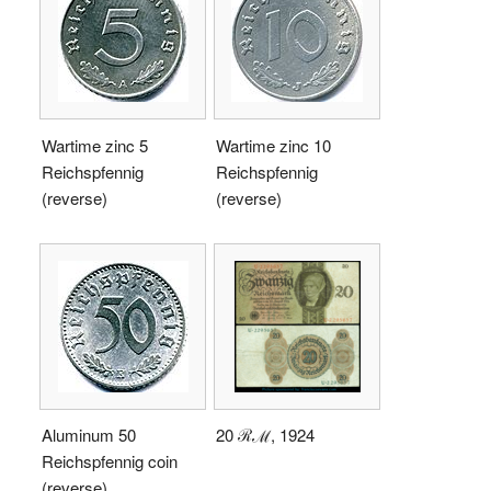
Wartime zinc 5
Wartime zinc 10
Reichspfennig
Reichspfennig
(reverse)
(reverse)
Aluminum 50
20 ℛℳ, 1924
Reichspfennig coin
(reverse)