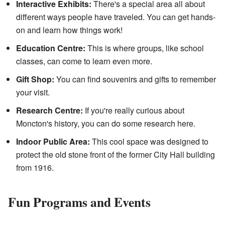
Interactive Exhibits:
There's a special area all about
different ways people have traveled. You can get hands-
on and learn how things work!
Education Centre:
This is where groups, like school
classes, can come to learn even more.
Gift Shop:
You can find souvenirs and gifts to remember
your visit.
Research Centre:
If you're really curious about
Moncton's history, you can do some research here.
Indoor Public Area:
This cool space was designed to
protect the old stone front of the former City Hall building
from 1916.
Fun Programs and Events