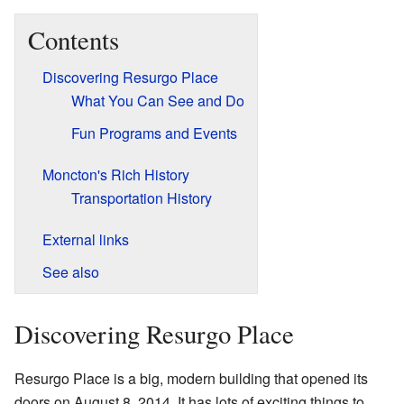
Contents
Discovering Resurgo Place
What You Can See and Do
Fun Programs and Events
Moncton's Rich History
Transportation History
External links
See also
Discovering Resurgo Place
Resurgo Place is a big, modern building that opened its
doors on August 8, 2014. It has lots of exciting things to