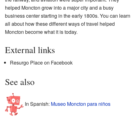
helped Moncton grow into a major city and a busy
business center starting in the early 1800s. You can learn
all about how these different ways of travel helped
Moncton become what it is today.
External links
Resurgo Place on Facebook
See also
In Spanish:
Museo Moncton para niños