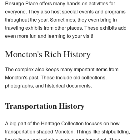
Resurgo Place offers many hands-on activities for
everyone. They also host special events and programs
throughout the year. Sometimes, they even bring in
traveling exhibits from other places. These exhibits add
even more fun and learning to your visit!
Moncton's Rich History
The complex also keeps many important items from
Moncton's past. These include old collections,
photographs, and historical documents.
Transportation History
A big part of the Heritage Collection focuses on how
transportation shaped Moncton. Things like shipbuilding,
the railway, and aviation were super important. They