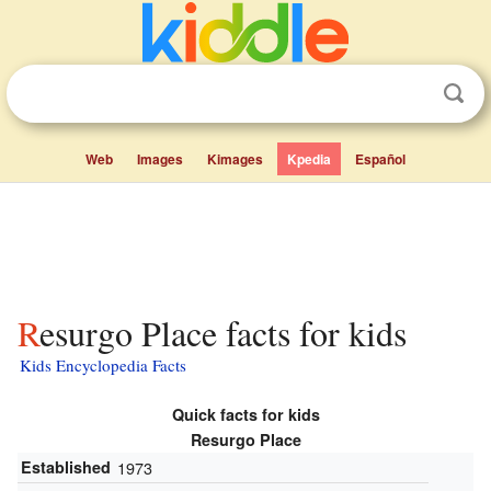
Web
Images
Kimages
Kpedia
Español
Resurgo Place facts for kids
Kids Encyclopedia Facts
Quick facts for kids
Resurgo Place
Established
1973