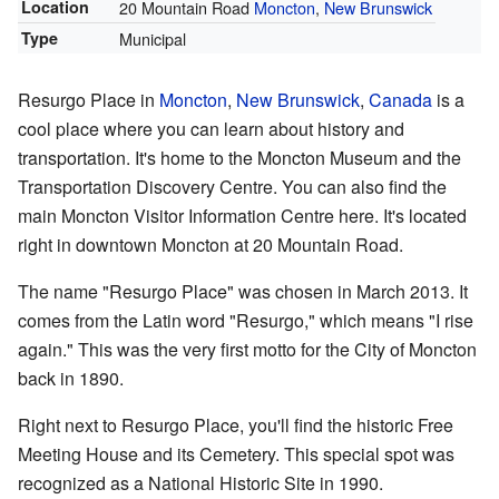
Location
20 Mountain Road
Moncton
,
New Brunswick
Type
Municipal
Resurgo Place in
Moncton
,
New Brunswick
,
Canada
is a
cool place where you can learn about history and
transportation. It's home to the Moncton Museum and the
Transportation Discovery Centre. You can also find the
main Moncton Visitor Information Centre here. It's located
right in downtown Moncton at 20 Mountain Road.
The name "Resurgo Place" was chosen in March 2013. It
comes from the Latin word "Resurgo," which means "I rise
again." This was the very first motto for the City of Moncton
back in 1890.
Right next to Resurgo Place, you'll find the historic Free
Meeting House and its Cemetery. This special spot was
recognized as a National Historic Site in 1990.