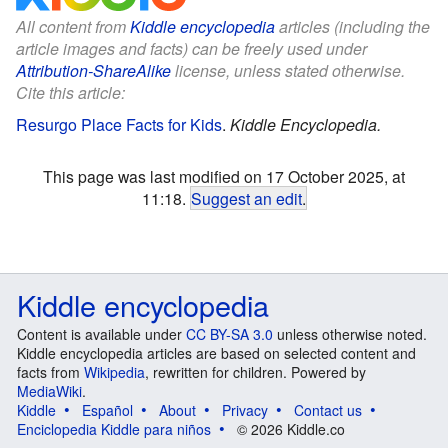
All content from
Kiddle encyclopedia
articles (including the
article images and facts) can be freely used under
Attribution-ShareAlike
license, unless stated otherwise.
Cite this article:
Resurgo Place Facts for Kids
.
Kiddle Encyclopedia.
This page was last modified on 17 October 2025, at
11:18.
Suggest an edit
.
Kiddle encyclopedia
Content is available under
CC BY-SA 3.0
unless otherwise noted.
Kiddle encyclopedia articles are based on selected content and
facts from
Wikipedia
, rewritten for children. Powered by
MediaWiki
.
Kiddle
Español
About
Privacy
Contact us
Enciclopedia Kiddle para niños
© 2026 Kiddle.co