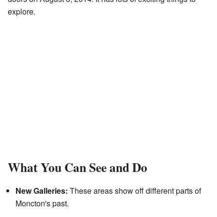
explore.
What You Can See and Do
New Galleries:
These areas show off different parts of
Moncton's past.