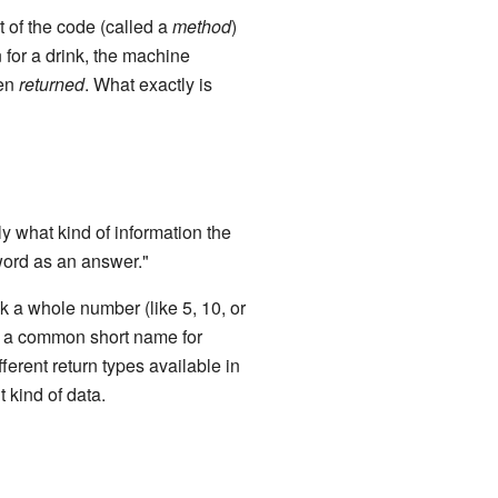
t of the code (called a
method
)
for a drink, the machine
ten
returned
. What exactly is
ly what kind of information the
 word as an answer."
k a whole number (like 5, 10, or
 is a common short name for
ferent return types available in
 kind of data.