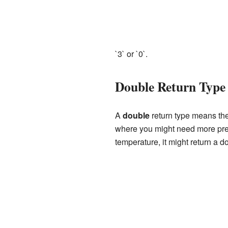
`3` or `0`.
Double Return Type
A
double
return type means the
where you might need more prec
temperature, it might return a d