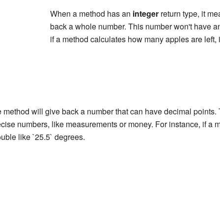
When a method has an
integer
return type, it me
back a whole number. This number won't have an
if a method calculates how many apples are left, i
 method will give back a number that can have decimal points. Th
ise numbers, like measurements or money. For instance, if a m
ouble like `25.5` degrees.