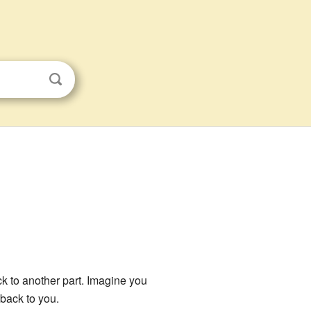
 to another part. Imagine you
 back to you.