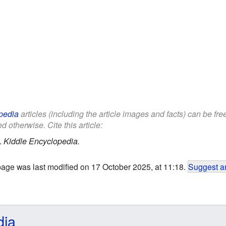
pedia
articles (including the article images and facts) can be fr
d otherwise. Cite this article:
.
Kiddle Encyclopedia.
page was last modified on 17 October 2025, at 11:18.
Suggest an
dia