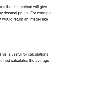
ans that the method will give
y decimal points. For example,
t would return an integer like
is is useful for calculations
ethod calculates the average