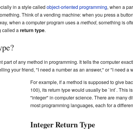
ally in a style called
object-oriented programming
, when a par
omething. Think of a vending machine: when you press a button 
 way, when a computer program uses a
method
, something is of
 called a
return type
.
ype?
t part of any method in programming. It tells the computer exact
 telling your friend, "I need a number as an answer," or "I need a
For example, if a method is supposed to give bac
100), its return type would usually be `int`. This
"integer" in computer science. There are many dif
most programming languages, each for a different
Integer Return Type