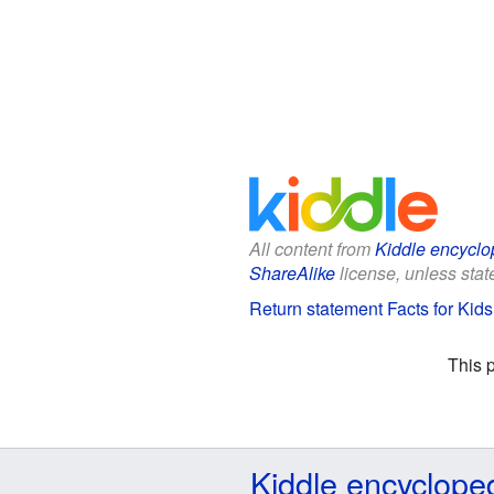
All content from
Kiddle encyclo
ShareAlike
license, unless state
Return statement Facts for Kids
This 
Kiddle encyclope