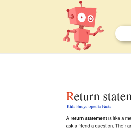
Return state
Kids Encyclopedia Facts
A
return statement
is like a me
ask a friend a question. Their an