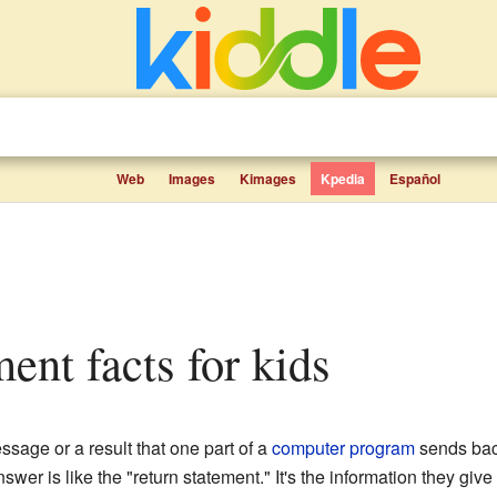
Web
Images
Kimages
Kpedia
Español
ment facts for kids
ssage or a result that one part of a
computer program
sends back
swer is like the "return statement." It's the information they give