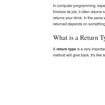
In computer programming, especi
finishes its job, it often
returns
s
returns
your drink. In the same
returned depends on something
What is a Return T
A
return type
is a very importan
method will give back. It's like