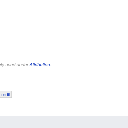
eely used under
Attribution-
 edit
.