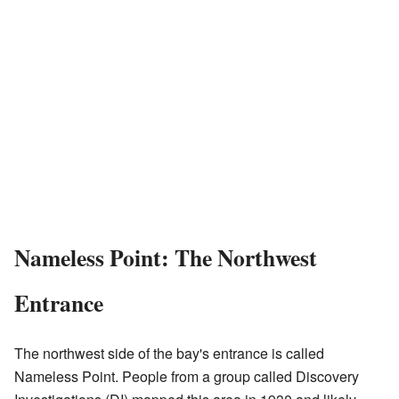
Nameless Point: The Northwest
Entrance
The northwest side of the bay's entrance is called
Nameless Point. People from a group called Discovery