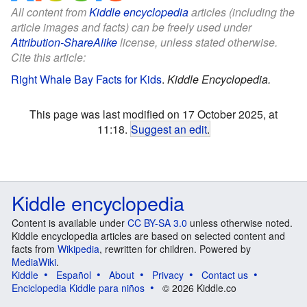
All content from
Kiddle encyclopedia
articles (including the
article images and facts) can be freely used under
Attribution-ShareAlike
license, unless stated otherwise.
Cite this article:
Right Whale Bay Facts for Kids
.
Kiddle Encyclopedia.
This page was last modified on 17 October 2025, at
11:18.
Suggest an edit
.
Kiddle encyclopedia
Content is available under
CC BY-SA 3.0
unless otherwise noted.
Kiddle encyclopedia articles are based on selected content and
facts from
Wikipedia
, rewritten for children. Powered by
MediaWiki
.
Kiddle
Español
About
Privacy
Contact us
Enciclopedia Kiddle para niños
© 2026 Kiddle.co