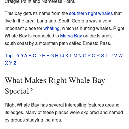
Craigie Point and Nameless Point.
This bay gets its name from the
southern right whales
that
live in the area. Long ago, South Georgia was a very
important place for
whaling
, which is hunting whales. Right
Whale Bay is connected to
Morsa Bay
on the island's
south coast by a mountain path called Ernesto Pass.
Top
-
0-9
A
B
C
D
E
F
G
H
I
J
K
L
M
N
O
P
Q
R
S
T
U
V
W
X
Y
Z
What Makes Right Whale Bay
Special?
Right Whale Bay has several interesting features around
its edges. Many of these places were explored and named
by groups studying the area.