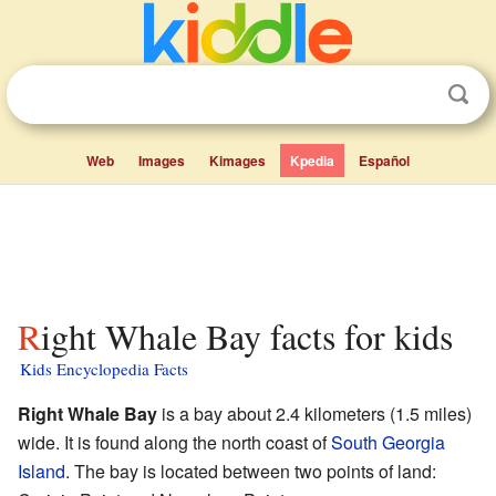
Web
Images
Kimages
Kpedia
Español
Right Whale Bay facts for kids
Kids Encyclopedia Facts
Right Whale Bay
is a bay about 2.4 kilometers (1.5 miles)
wide. It is found along the north coast of
South Georgia
Island
. The bay is located between two points of land: