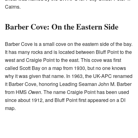
Cairns.
Barber Cove: On the Eastern Side
Barber Cove is a small cove on the eastern side of the bay.
It has many rocks and is located between Bluff Point to the
west and Craigie Point to the east. This cove was first
called Scott Bay on a map from 1930, but no one knows
why it was given that name. In 1963, the UK-APC renamed
it Barber Cove, honoring Leading Seaman John M. Barber
from HMS
Owen
. The name Craigie Point has been used
since about 1912, and Bluff Point first appeared on a DI
map.