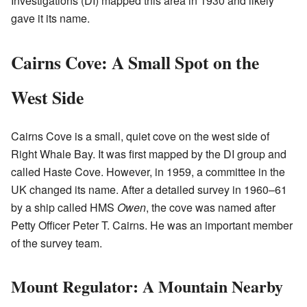
Investigations (DI) mapped this area in 1930 and likely
gave it its name.
Cairns Cove: A Small Spot on the
West Side
Cairns Cove is a small, quiet cove on the west side of
Right Whale Bay. It was first mapped by the DI group and
called Haste Cove. However, in 1959, a committee in the
UK changed its name. After a detailed survey in 1960–61
by a ship called HMS
Owen
, the cove was named after
Petty Officer Peter T. Cairns. He was an important member
of the survey team.
Mount Regulator: A Mountain Nearby