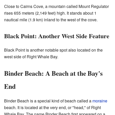
Close to Cairns Cove, a mountain called Mount Regulator
rises 655 meters (2,149 feet) high. It stands about 1
nautical mile (1.9 km) inland to the west of the cove.
Black Point: Another West Side Feature
Black Point is another notable spot also located on the
west side of Right Whale Bay.
Binder Beach: A Beach at the Bay's
End
Binder Beach is a special kind of beach called a
moraine
beach. It is located at the very end, or "head," of Right
Whale Bay. The name Binder Beach first appeared on a