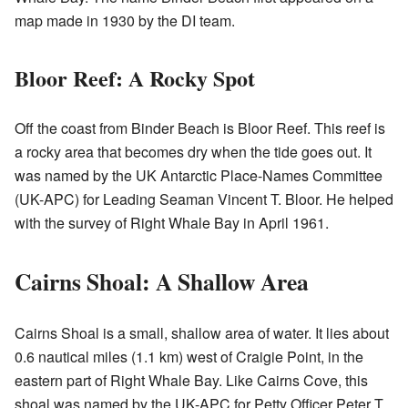
map made in 1930 by the DI team.
Bloor Reef: A Rocky Spot
Off the coast from Binder Beach is Bloor Reef. This reef is
a rocky area that becomes dry when the tide goes out. It
was named by the UK Antarctic Place-Names Committee
(UK-APC) for Leading Seaman Vincent T. Bloor. He helped
with the survey of Right Whale Bay in April 1961.
Cairns Shoal: A Shallow Area
Cairns Shoal is a small, shallow area of water. It lies about
0.6 nautical miles (1.1 km) west of Craigie Point, in the
eastern part of Right Whale Bay. Like Cairns Cove, this
shoal was named by the UK-APC for Petty Officer Peter T.