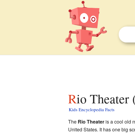
Rio Theater
Kids Encyclopedia Facts
The
Rio Theater
is a cool old 
United States. It has one big scr