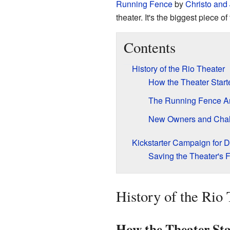
Running Fence
by
Christo and
theater. It's the biggest piece of 
Contents
History of the Rio Theater
How the Theater Start
The Running Fence Art
New Owners and Chal
Kickstarter Campaign for D
Saving the Theater's F
History of the Rio 
How the Theater Sta