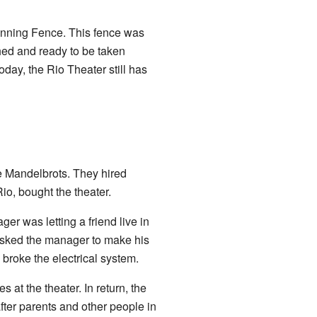
unning Fence. This fence was
hed and ready to be taken
oday, the Rio Theater still has
he Mandelbrots. They hired
o, bought the theater.
r was letting a friend live in
 asked the manager to make his
broke the electrical system.
at the theater. In return, the
after parents and other people in