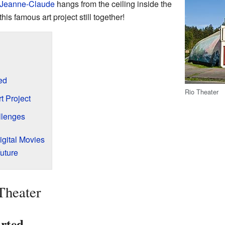
 Jeanne-Claude
hangs from the ceiling inside the
this famous art project still together!
ed
Rio Theater
 Project
lenges
igital Movies
uture
Theater
rted