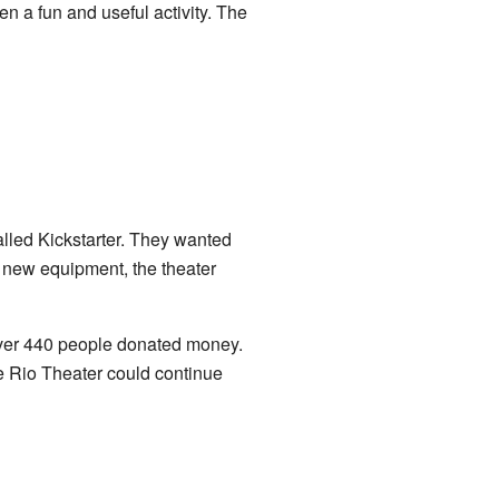
en a fun and useful activity. The
called Kickstarter. They wanted
 new equipment, the theater
Over 440 people donated money.
he Rio Theater could continue