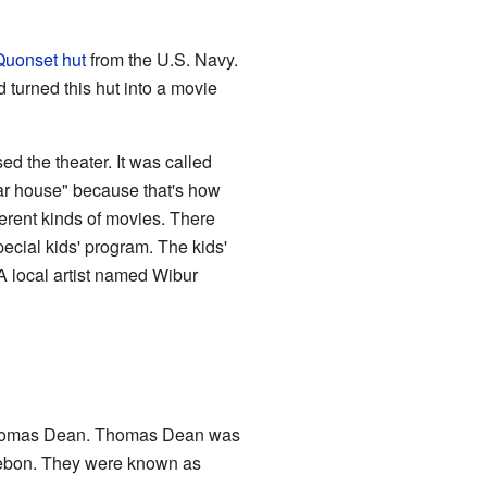
Quonset hut
from the U.S. Navy.
d turned this hut into a movie
ed the theater. It was called
ar house" because that's how
erent kinds of movies. There
ecial kids' program. The kids'
A local artist named Wibur
o Thomas Dean. Thomas Dean was
llebon. They were known as