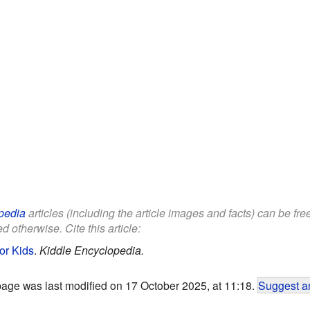
pedia
articles (including the article images and facts) can be fr
d otherwise. Cite this article:
or Kids
.
Kiddle Encyclopedia.
page was last modified on 17 October 2025, at 11:18.
Suggest an