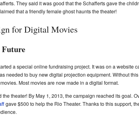
ferts. They said it was good that the Schafferts gave the childr
aimed that a friendly female ghost haunts the theater!
gn for Digital Movies
s Future
arted a special online fundraising project. It was on a website 
as needed to buy new digital projection equipment. Without this
movies. Most movies are now made in a digital format.
 the theater! By May 1, 2013, the campaign reached its goal. 
ff
gave $500 to help the Rio Theater. Thanks to this support, t
udience.