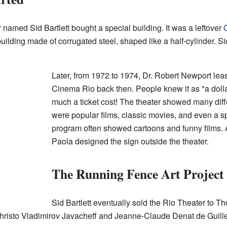
 named Sid Bartlett bought a special building. It was a leftover
uilding made of corrugated steel, shaped like a half-cylinder. Si
Later, from 1972 to 1974, Dr. Robert Newport leas
Cinema Rio back then. People knew it as "a doll
much a ticket cost! The theater showed many diff
were popular films, classic movies, and even a sp
program often showed cartoons and funny films. 
Paola designed the sign outside the theater.
The Running Fence Art Project
Sid Bartlett eventually sold the Rio Theater t
, Christo Vladimirov Javacheff and Jeanne-Claude Denat de Gui