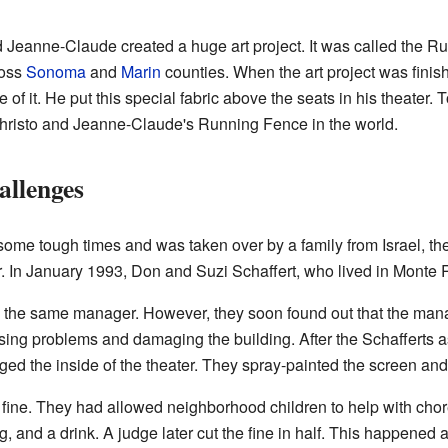
 Jeanne-Claude created a huge art project. It was called the R
ross
Sonoma
and
Marin
counties. When the art project was finis
 it. He put this special fabric above the seats in his theater. T
Christo and Jeanne-Claude's Running Fence in the world.
llenges
some tough times and was taken over by a family from Israel, t
 In January 1993, Don and Suzi Schaffert, who lived in Monte Ri
the same manager. However, they soon found out that the manage
using problems and damaging the building. After the Schafferts
ed the inside of the theater. They spray-painted the screen and 
fine. They had allowed neighborhood children to help with chores 
og, and a drink. A judge later cut the fine in half. This happened 