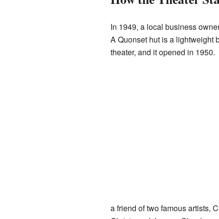
In 1949, a local business owner
A Quonset hut is a lightweight b
theater, and it opened in 1950.
a friend of two famous artists