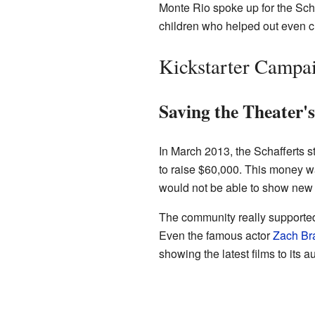
Monte Rio spoke up for the Schaf
children who helped out even cl
Kickstarter Campai
Saving the Theater'
In March 2013, the Schafferts st
to raise $60,000. This money w
would not be able to show new 
The community really supported
Even the famous actor
Zach Bra
showing the latest films to its a