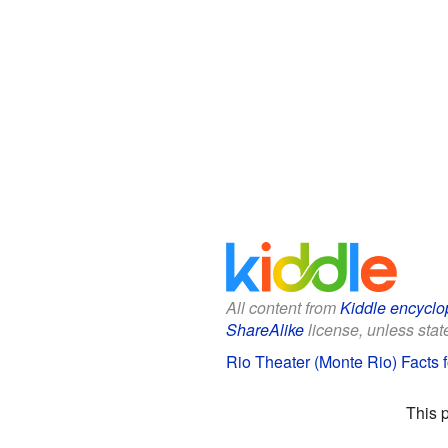
All content from
Kiddle encyclo
ShareAlike
license, unless state
Rio Theater (Monte Rio) Facts f
This 