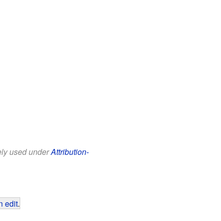
eely used under
Attribution-
 edit
.