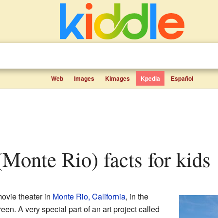
Web
Images
Kimages
Kpedia
Español
 (Monte Rio) facts for kids
movie theater in
Monte Rio, California
, in the
een. A very special part of an art project called