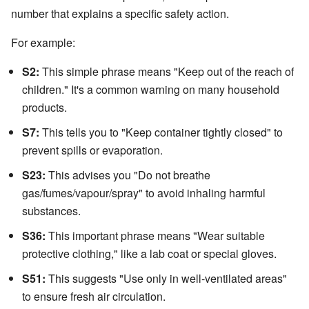
number that explains a specific safety action.
For example:
S2:
This simple phrase means "Keep out of the reach of
children." It's a common warning on many household
products.
S7:
This tells you to "Keep container tightly closed" to
prevent spills or evaporation.
S23:
This advises you "Do not breathe
gas/fumes/vapour/spray" to avoid inhaling harmful
substances.
S36:
This important phrase means "Wear suitable
protective clothing," like a lab coat or special gloves.
S51:
This suggests "Use only in well-ventilated areas"
to ensure fresh air circulation.