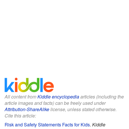
All content from
Kiddle encyclopedia
articles (including the
article images and facts) can be freely used under
Attribution-ShareAlike
license, unless stated otherwise.
Cite this article:
Risk and Safety Statements Facts for Kids
.
Kiddle