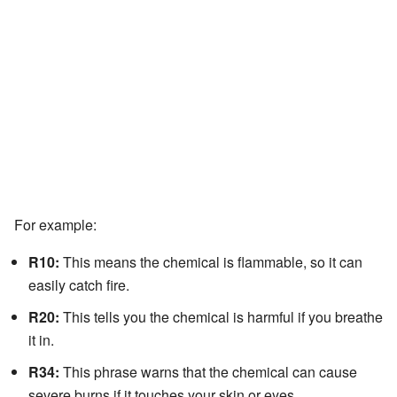
For example:
R10:
This means the chemical is flammable, so it can
easily catch fire.
R20:
This tells you the chemical is harmful if you breathe
it in.
R34:
This phrase warns that the chemical can cause
severe burns if it touches your skin or eyes.