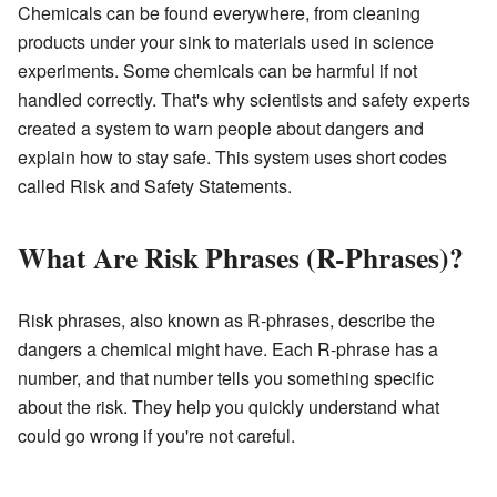
Chemicals can be found everywhere, from cleaning
products under your sink to materials used in science
experiments. Some chemicals can be harmful if not
handled correctly. That's why scientists and safety experts
created a system to warn people about dangers and
explain how to stay safe. This system uses short codes
called Risk and Safety Statements.
What Are Risk Phrases (R-Phrases)?
Risk phrases, also known as R-phrases, describe the
dangers a chemical might have. Each R-phrase has a
number, and that number tells you something specific
about the risk. They help you quickly understand what
could go wrong if you're not careful.