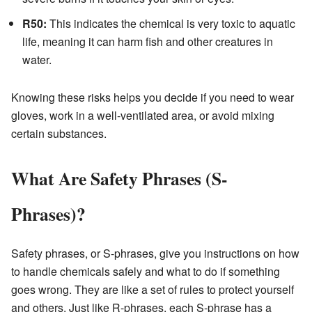
R50:
This indicates the chemical is very toxic to aquatic
life, meaning it can harm fish and other creatures in
water.
Knowing these risks helps you decide if you need to wear
gloves, work in a well-ventilated area, or avoid mixing
certain substances.
What Are Safety Phrases (S-
Phrases)?
Safety phrases, or S-phrases, give you instructions on how
to handle chemicals safely and what to do if something
goes wrong. They are like a set of rules to protect yourself
and others. Just like R-phrases, each S-phrase has a