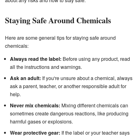
about any risks and how to stay safe.
Staying Safe Around Chemicals
Here are some general tips for staying safe around
chemicals:
Always read the label:
Before using any product, read
all the instructions and warnings.
Ask an adult:
If you're unsure about a chemical, always
ask a parent, teacher, or another responsible adult for
help.
Never mix chemicals:
Mixing different chemicals can
sometimes create dangerous reactions, like producing
harmful gases or explosions.
Wear protective gear:
If the label or your teacher says