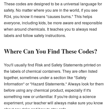
These codes are designed to be a universal language for
safety. No matter where you are in the world, if you see
R34, you know it means "causes burns." This helps
everyone, including kids, be more aware and responsible
when around chemicals. It teaches you to always read
labels and follow safety instructions.
Where Can You Find These Codes?
You'll usually find Risk and Safety Statements printed on
the labels of chemical containers. They are often listed
together, sometimes under a section like "Safety
Information" or "Hazard Statements." Always look for them
before using any chemical product, especially if it's
something new or unfamiliar. If you're doing a science
experiment, your teacher will always make sure you know