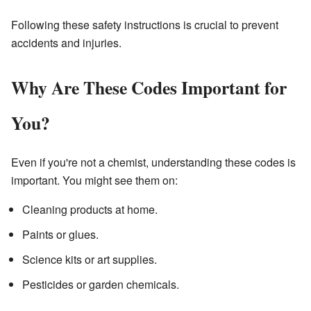
Following these safety instructions is crucial to prevent
accidents and injuries.
Why Are These Codes Important for
You?
Even if you're not a chemist, understanding these codes is
important. You might see them on:
Cleaning products at home.
Paints or glues.
Science kits or art supplies.
Pesticides or garden chemicals.