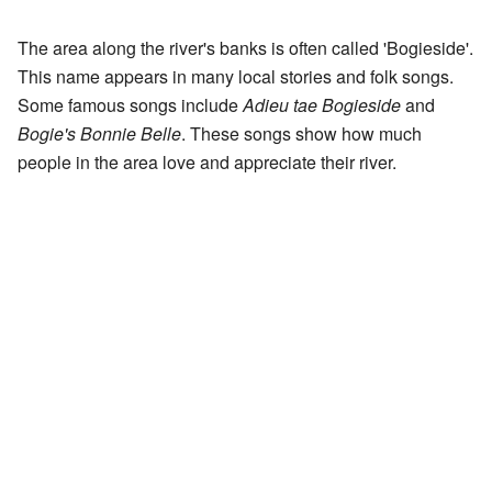
The area along the river's banks is often called 'Bogieside'.
This name appears in many local stories and folk songs.
Some famous songs include
Adieu tae Bogieside
and
Bogie's Bonnie Belle
. These songs show how much
people in the area love and appreciate their river.