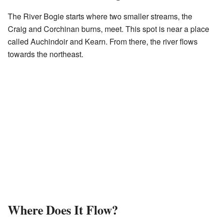
The River Bogie starts where two smaller streams, the
Craig and Corchinan burns, meet. This spot is near a place
called Auchindoir and Kearn. From there, the river flows
towards the northeast.
Where Does It Flow?