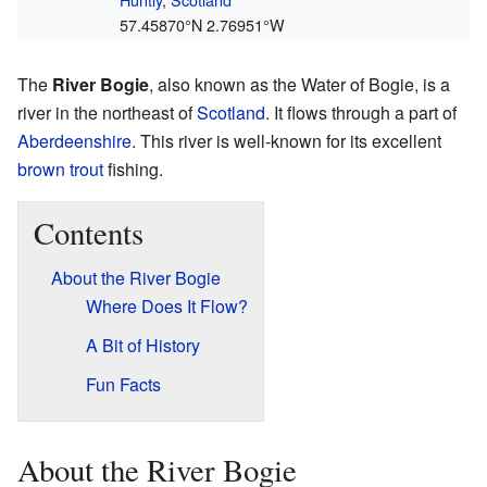
57.45870°N 2.76951°W
The
River Bogie
, also known as the Water of Bogie, is a
river in the northeast of
Scotland
. It flows through a part of
Aberdeenshire
. This river is well-known for its excellent
brown trout
fishing.
Contents
About the River Bogie
Where Does It Flow?
A Bit of History
Fun Facts
About the River Bogie