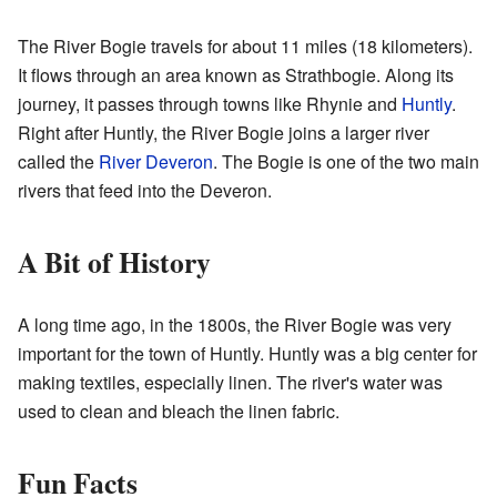
The River Bogie travels for about 11 miles (18 kilometers).
It flows through an area known as Strathbogie. Along its
journey, it passes through towns like Rhynie and
Huntly
.
Right after Huntly, the River Bogie joins a larger river
called the
River Deveron
. The Bogie is one of the two main
rivers that feed into the Deveron.
A Bit of History
A long time ago, in the 1800s, the River Bogie was very
important for the town of Huntly. Huntly was a big center for
making textiles, especially linen. The river's water was
used to clean and bleach the linen fabric.
Fun Facts