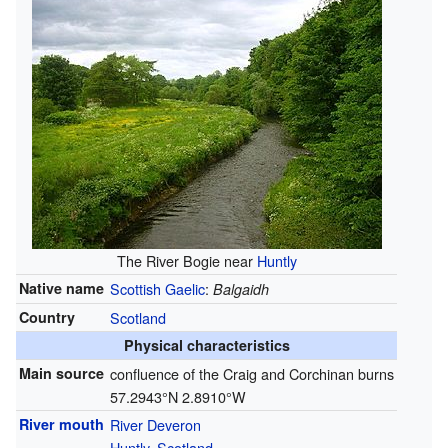
The River Bogie near
Huntly
Native name
Scottish Gaelic
:
Balgaidh
Country
Scotland
Physical characteristics
Main source
confluence of the Craig and Corchinan burns
57.2943°N 2.8910°W
River mouth
River Deveron
Huntly
,
Scotland