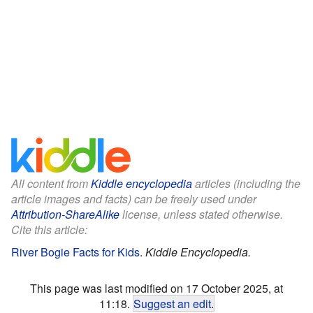
All content from
Kiddle encyclopedia
articles (including the
article images and facts) can be freely used under
Attribution-ShareAlike
license, unless stated otherwise.
Cite this article:
River Bogie Facts for Kids
.
Kiddle Encyclopedia.
This page was last modified on 17 October 2025, at
11:18.
Suggest an edit
.