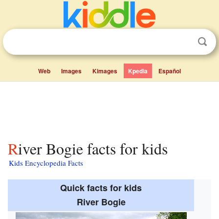
Web
Images
Kimages
Kpedia
Español
River Bogie facts for kids
Kids Encyclopedia Facts
Quick facts for kids
River Bogie