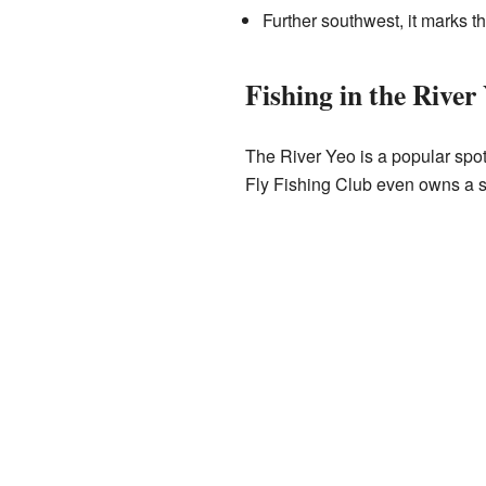
Further southwest, it marks t
Fishing in the River
The River Yeo is a popular spot
Fly Fishing Club even owns a smal