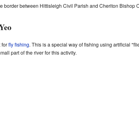
he border between Hittisleigh Civil Parish and Cheriton Bishop C
 Yeo
 for
fly fishing
. This is a special way of fishing using artificial "fl
l part of the river for this activity.