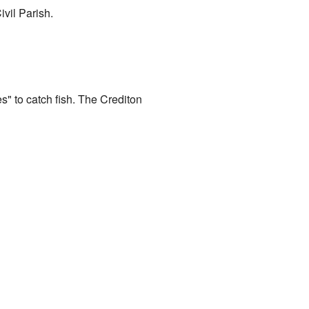
ivil Parish.
ies" to catch fish. The Crediton