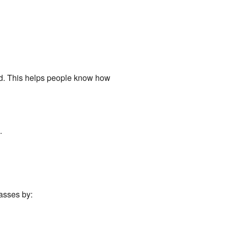
ord. This helps people know how
.
passes by: