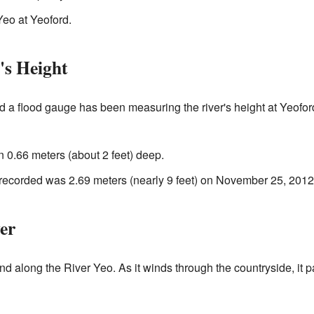
eo at Yeoford.
's Height
ed a flood gauge has been measuring the river's height at Yeof
an 0.66 meters (about 2 feet) deep.
 recorded was 2.69 meters (nearly 9 feet) on November 25, 2012
er
nd along the River Yeo. As it winds through the countryside, it 