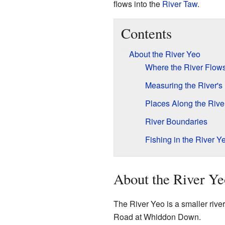
flows into the
River Taw
.
Contents
About the River Yeo
Where the River Flow
Measuring the River's
Places Along the Rive
River Boundaries
Fishing in the River Y
About the River Ye
The River Yeo is a smaller river
Road at Whiddon Down.