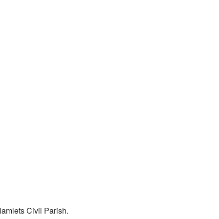
amlets Civil Parish.