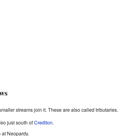
ows
maller streams join it. These are also called tributaries.
eo just south of
Crediton
.
o at Neopardy.