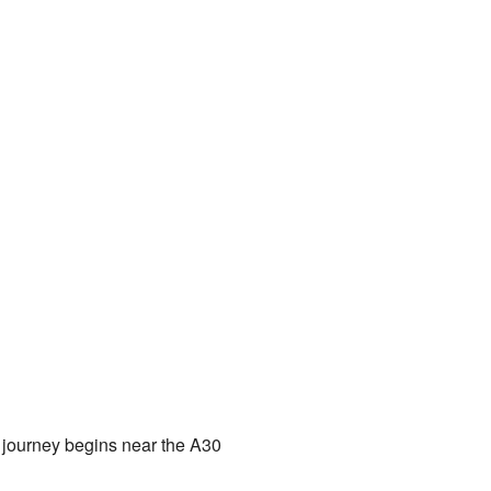
ts journey begins near the A30