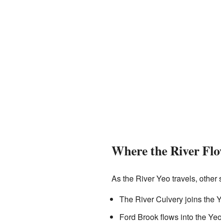
Where the River Fl
As the River Yeo travels, other s
The River Culvery joins the Y
Ford Brook flows into the Ye