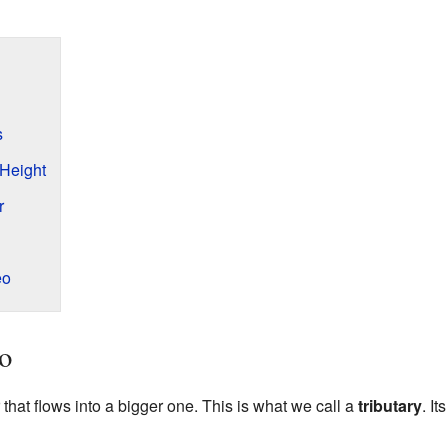
s
 Height
r
eo
o
 that flows into a bigger one. This is what we call a
tributary
. I