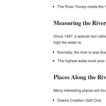
The River Troney meets the Y
Measuring the River
Since 1997, a special tool call
high the water is.
Normally, the river is less th
The highest water level ever
Places Along the Riv
Many interesting places are fou
Downs Crediton Golf Club