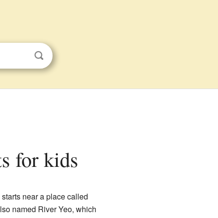
s for kids
 starts near a place called
r also named River Yeo, which