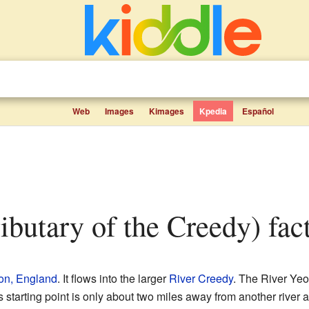
Web
Images
Kimages
Kpedia
Español
ributary of the Creedy) fact
on, England
. It flows into the larger
River Creedy
. The River Yeo
s starting point is only about two miles away from another rive