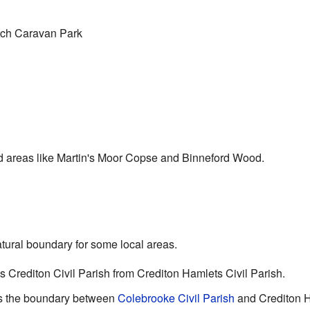
ch Caravan Park
d areas like Martin's Moor Copse and Binneford Wood.
tural boundary for some local areas.
es Crediton Civil Parish from Crediton Hamlets Civil Parish.
rms the boundary between
Colebrooke Civil Parish
and Crediton H