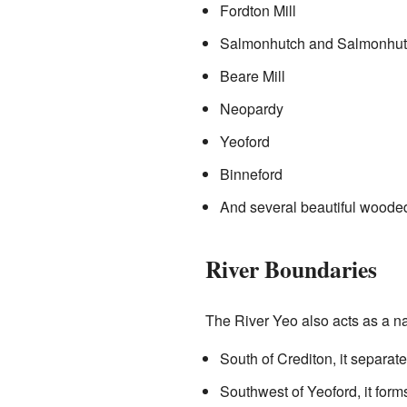
Fordton Mill
Salmonhutch and Salmonhut
Beare Mill
Neopardy
Yeoford
Binneford
And several beautiful woode
River Boundaries
The River Yeo also acts as a na
South of Crediton, it separat
Southwest of Yeoford, it fo