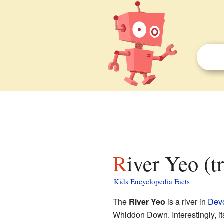
River Yeo (t
Kids Encyclopedia Facts
The
River Yeo
is a river in
Dev
Whiddon Down. Interestingly, it