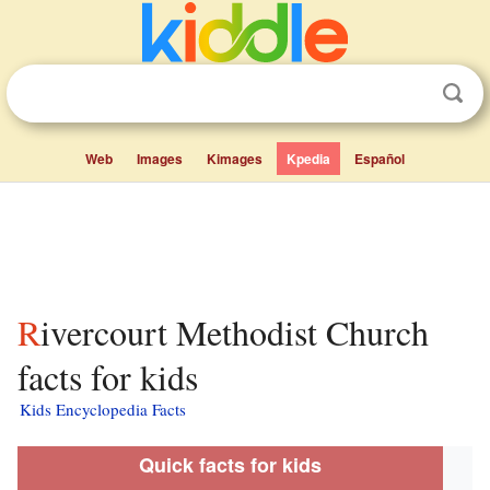
Web
Images
Kimages
Kpedia
Español
Rivercourt Methodist Church
facts for kids
Kids Encyclopedia Facts
Quick facts for kids