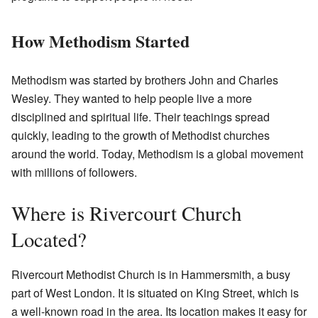
How Methodism Started
Methodism was started by brothers John and Charles
Wesley. They wanted to help people live a more
disciplined and spiritual life. Their teachings spread
quickly, leading to the growth of Methodist churches
around the world. Today, Methodism is a global movement
with millions of followers.
Where is Rivercourt Church
Located?
Rivercourt Methodist Church is in Hammersmith, a busy
part of West London. It is situated on King Street, which is
a well-known road in the area. Its location makes it easy for