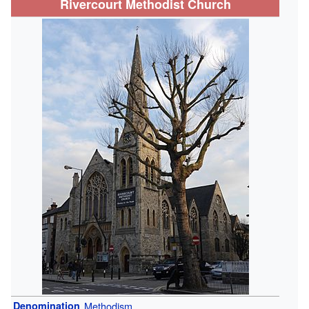
Rivercourt Methodist Church
Denomination
Methodism