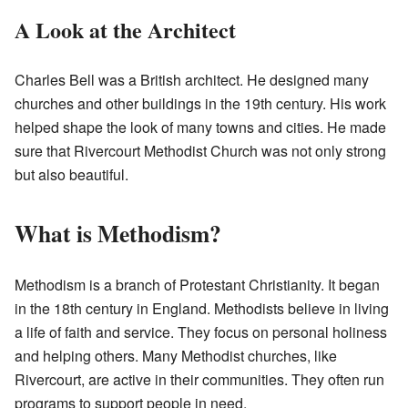
A Look at the Architect
Charles Bell was a British architect. He designed many
churches and other buildings in the 19th century. His work
helped shape the look of many towns and cities. He made
sure that Rivercourt Methodist Church was not only strong
but also beautiful.
What is Methodism?
Methodism is a branch of Protestant Christianity. It began
in the 18th century in England. Methodists believe in living
a life of faith and service. They focus on personal holiness
and helping others. Many Methodist churches, like
Rivercourt, are active in their communities. They often run
programs to support people in need.