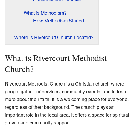
What is Methodism?
How Methodism Started
Where is Rivercourt Church Located?
What is Rivercourt Methodist
Church?
Rivercourt Methodist Church is a Christian church where
people gather for services, community events, and to learn
more about their faith. It is a welcoming place for everyone,
regardless of their background. The church plays an
important role in the local area. It offers a space for spiritual
growth and community support.