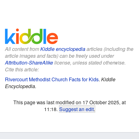
All content from
Kiddle encyclopedia
articles (including the
article images and facts) can be freely used under
Attribution-ShareAlike
license, unless stated otherwise.
Cite this article:
Rivercourt Methodist Church Facts for Kids
.
Kiddle
Encyclopedia.
This page was last modified on 17 October 2025, at
11:18.
Suggest an edit
.