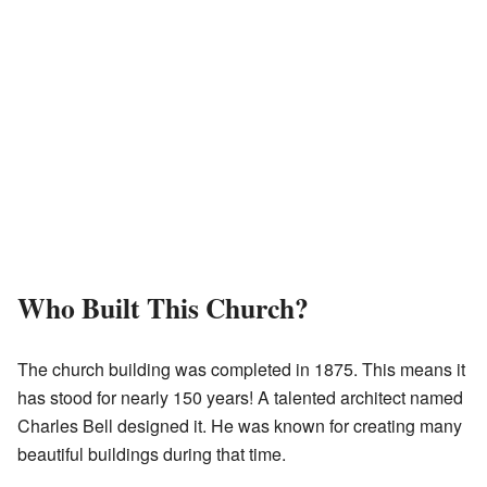
Who Built This Church?
The church building was completed in 1875. This means it
has stood for nearly 150 years! A talented architect named
Charles Bell designed it. He was known for creating many
beautiful buildings during that time.