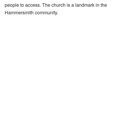
people to access. The church is a landmark in the
Hammersmith community.