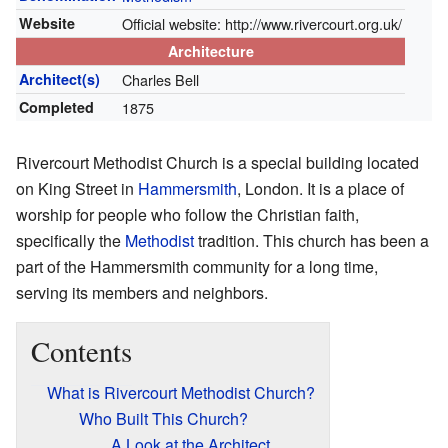
Website
Official website:
http://www.rivercourt.org.uk/
Architecture
Architect(s)
Charles Bell
Completed
1875
Rivercourt Methodist Church is a special building located
on King Street in
Hammersmith
, London. It is a place of
worship for people who follow the Christian faith,
specifically the
Methodist
tradition. This church has been a
part of the Hammersmith community for a long time,
serving its members and neighbors.
Contents
What is Rivercourt Methodist Church?
Who Built This Church?
A Look at the Architect