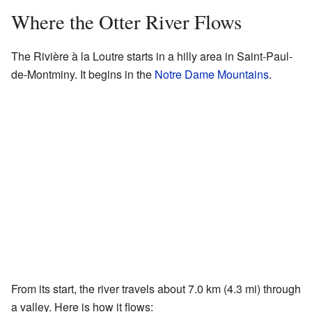
Where the Otter River Flows
The Rivière à la Loutre starts in a hilly area in Saint-Paul-
de-Montminy. It begins in the
Notre Dame Mountains
.
From its start, the river travels about 7.0 km (4.3 mi) through
a valley. Here is how it flows: