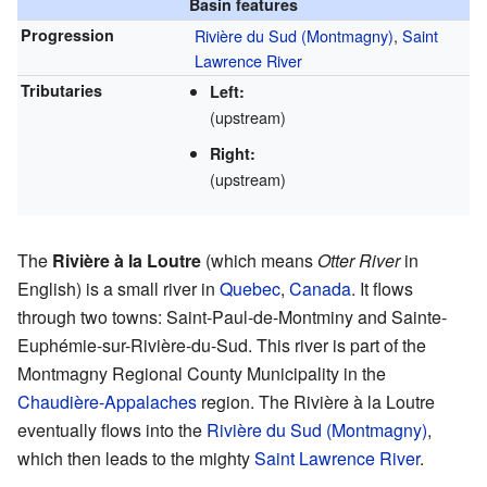
Basin features
Progression
Rivière du Sud (Montmagny)
,
Saint
Lawrence River
Tributaries
Left:
(upstream)
Right:
(upstream)
The
Rivière à la Loutre
(which means
Otter River
in
English) is a small river in
Quebec
,
Canada
. It flows
through two towns: Saint-Paul-de-Montminy and Sainte-
Euphémie-sur-Rivière-du-Sud. This river is part of the
Montmagny Regional County Municipality in the
Chaudière-Appalaches
region. The Rivière à la Loutre
eventually flows into the
Rivière du Sud (Montmagny)
,
which then leads to the mighty
Saint Lawrence River
.