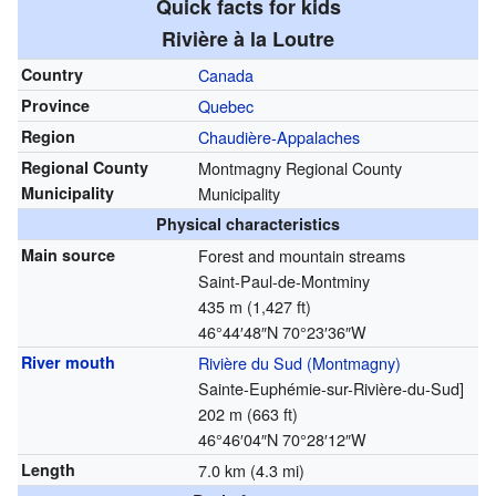
Quick facts for kids
Rivière à la Loutre
Country
Canada
Province
Quebec
Region
Chaudière-Appalaches
Regional County
Montmagny Regional County
Municipality
Municipality
Physical characteristics
Main source
Forest and mountain streams
Saint-Paul-de-Montminy
435 m (1,427 ft)
46°44′48″N
70°23′36″W
River mouth
Rivière du Sud (Montmagny)
Sainte-Euphémie-sur-Rivière-du-Sud]
202 m (663 ft)
46°46′04″N
70°28′12″W
Length
7.0 km (4.3 mi)