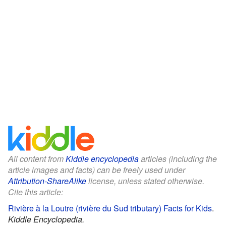
All content from
Kiddle encyclopedia
articles (including the
article images and facts) can be freely used under
Attribution-ShareAlike
license, unless stated otherwise.
Cite this article:
Rivière à la Loutre (rivière du Sud tributary) Facts for Kids
.
Kiddle Encyclopedia.