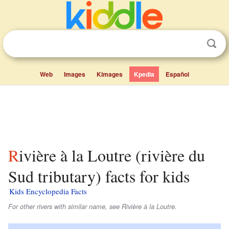
Web
Images
Kimages
Kpedia
Español
Rivière à la Loutre (rivière du
Sud tributary) facts for kids
Kids Encyclopedia Facts
For other rivers with similar name, see Rivière à la Loutre.