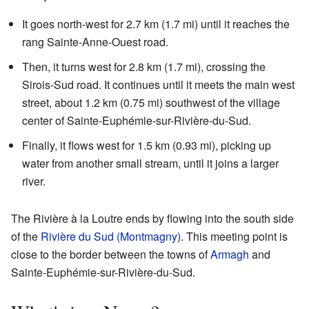
It goes north-west for 2.7 km (1.7 mi) until it reaches the
rang Sainte-Anne-Ouest road.
Then, it turns west for 2.8 km (1.7 mi), crossing the
Sirois-Sud road. It continues until it meets the main west
street, about 1.2 km (0.75 mi) southwest of the village
center of Sainte-Euphémie-sur-Rivière-du-Sud.
Finally, it flows west for 1.5 km (0.93 mi), picking up
water from another small stream, until it joins a larger
river.
The Rivière à la Loutre ends by flowing into the south side
of the
Rivière du Sud (Montmagny)
. This meeting point is
close to the border between the towns of
Armagh
and
Sainte-Euphémie-sur-Rivière-du-Sud.