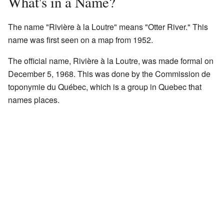
What's in a Name?
The name "Rivière à la Loutre" means "Otter River." This
name was first seen on a map from 1952.
The official name, Rivière à la Loutre, was made formal on
December 5, 1968. This was done by the Commission de
toponymie du Québec, which is a group in Quebec that
names places.