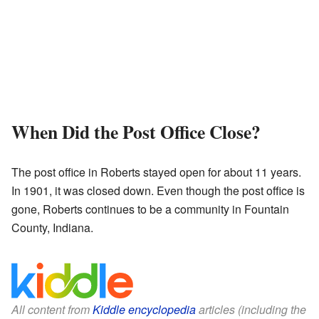
When Did the Post Office Close?
The post office in Roberts stayed open for about 11 years.
In 1901, it was closed down. Even though the post office is
gone, Roberts continues to be a community in Fountain
County, Indiana.
All content from
Kiddle encyclopedia
articles (including the