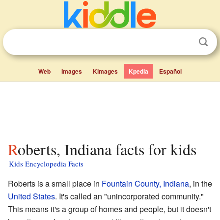
Web
Images
Kimages
Kpedia
Español
Roberts, Indiana facts for kids
Kids Encyclopedia Facts
Roberts is a small place in
Fountain County, Indiana
, in the
United States
. It's called an "unincorporated community."
This means it's a group of homes and people, but it doesn't