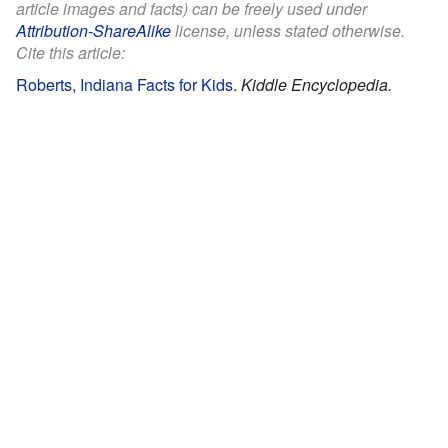
article images and facts) can be freely used under
Attribution-ShareAlike
license, unless stated otherwise.
Cite this article:
Roberts, Indiana Facts for Kids
.
Kiddle Encyclopedia.