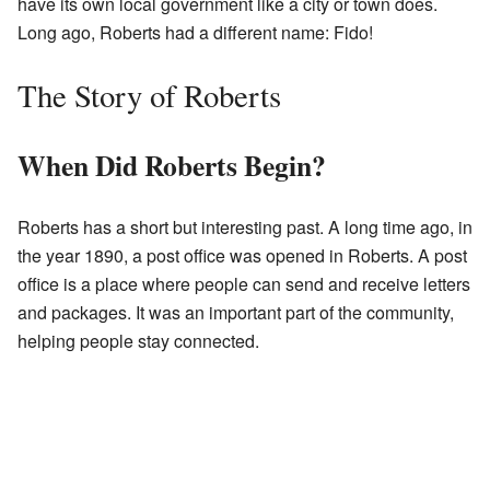
have its own local government like a city or town does.
Long ago, Roberts had a different name: Fido!
The Story of Roberts
When Did Roberts Begin?
Roberts has a short but interesting past. A long time ago, in
the year 1890, a post office was opened in Roberts. A post
office is a place where people can send and receive letters
and packages. It was an important part of the community,
helping people stay connected.