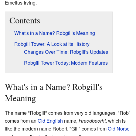
Emelius Irving.
Contents
What's in a Name? Robgill's Meaning
Robgill Tower: A Look at Its History
Changes Over Time: Robgill's Updates
Robgill Tower Today: Modern Features
What's in a Name? Robgill's
Meaning
The name "Robgill" comes from very old languages. "Rob"
comes from an
Old English
name,
Hreodbeorht
, which is
like the modern name Robert. "Gill" comes from
Old Norse