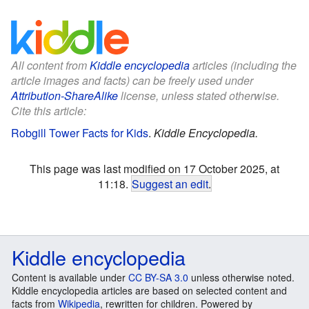
All content from
Kiddle encyclopedia
articles (including the
article images and facts) can be freely used under
Attribution-ShareAlike
license, unless stated otherwise.
Cite this article:
Robgill Tower Facts for Kids
.
Kiddle Encyclopedia.
This page was last modified on 17 October 2025, at
11:18.
Suggest an edit
.
Kiddle encyclopedia
Content is available under
CC BY-SA 3.0
unless otherwise noted.
Kiddle encyclopedia articles are based on selected content and
facts from
Wikipedia
, rewritten for children. Powered by