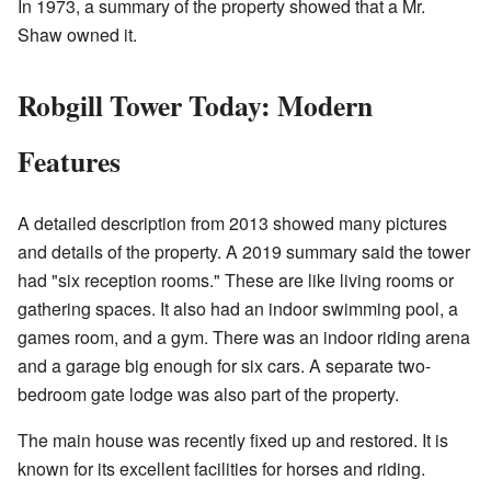
In 1973, a summary of the property showed that a Mr.
Shaw owned it.
Robgill Tower Today: Modern
Features
A detailed description from 2013 showed many pictures
and details of the property. A 2019 summary said the tower
had "six reception rooms." These are like living rooms or
gathering spaces. It also had an indoor swimming pool, a
games room, and a gym. There was an indoor riding arena
and a garage big enough for six cars. A separate two-
bedroom gate lodge was also part of the property.
The main house was recently fixed up and restored. It is
known for its excellent facilities for horses and riding.