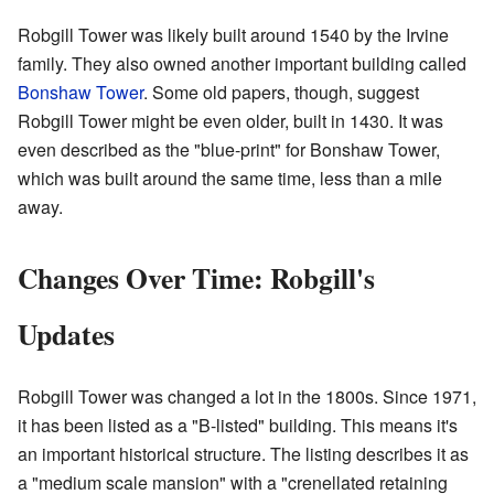
Robgill Tower was likely built around 1540 by the Irvine
family. They also owned another important building called
Bonshaw Tower
. Some old papers, though, suggest
Robgill Tower might be even older, built in 1430. It was
even described as the "blue-print" for Bonshaw Tower,
which was built around the same time, less than a mile
away.
Changes Over Time: Robgill's
Updates
Robgill Tower was changed a lot in the 1800s. Since 1971,
it has been listed as a "B-listed" building. This means it's
an important historical structure. The listing describes it as
a "medium scale mansion" with a "crenellated retaining