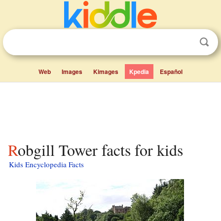
Web
Images
Kimages
Kpedia
Español
Robgill Tower facts for kids
Kids Encyclopedia Facts