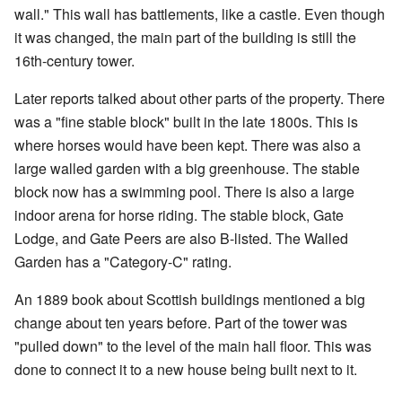
wall." This wall has battlements, like a castle. Even though
it was changed, the main part of the building is still the
16th-century tower.
Later reports talked about other parts of the property. There
was a "fine stable block" built in the late 1800s. This is
where horses would have been kept. There was also a
large walled garden with a big greenhouse. The stable
block now has a swimming pool. There is also a large
indoor arena for horse riding. The stable block, Gate
Lodge, and Gate Peers are also B-listed. The Walled
Garden has a "Category-C" rating.
An 1889 book about Scottish buildings mentioned a big
change about ten years before. Part of the tower was
"pulled down" to the level of the main hall floor. This was
done to connect it to a new house being built next to it.