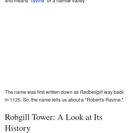
and means "
ravine
" or a narrow valley.
The name was first written down as
Redbeilgill
way back
in 1125. So, the name tells us about a "Robert's Ravine."
Robgill Tower: A Look at Its
History