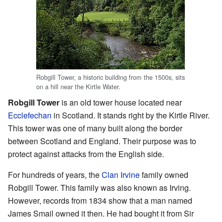
Robgill Tower, a historic building from the 1500s, sits
on a hill near the Kirtle Water.
Robgill Tower
is an old tower house located near
Ecclefechan
in Scotland. It stands right by the Kirtle River.
This tower was one of many built along the border
between Scotland and England. Their purpose was to
protect against attacks from the English side.
For hundreds of years, the
Clan Irvine
family owned
Robgill Tower. This family was also known as Irving.
However, records from 1834 show that a man named
James Smail owned it then. He had bought it from Sir