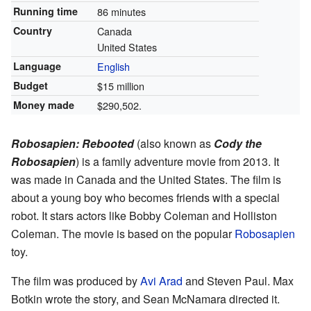
Running time
86 minutes
Country
Canada
United States
Language
English
Budget
$15 million
Money made
$290,502.
Robosapien: Rebooted
(also known as
Cody the
Robosapien
) is a family adventure movie from 2013. It
was made in Canada and the United States. The film is
about a young boy who becomes friends with a special
robot. It stars actors like Bobby Coleman and Holliston
Coleman. The movie is based on the popular
Robosapien
toy.
The film was produced by
Avi Arad
and Steven Paul. Max
Botkin wrote the story, and Sean McNamara directed it.