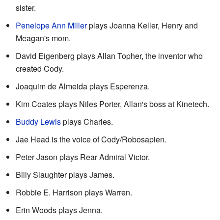
sister.
Penelope Ann Miller
plays Joanna Keller, Henry and
Meagan's mom.
David Eigenberg plays Allan Topher, the inventor who
created Cody.
Joaquim de Almeida plays Esperenza.
Kim Coates plays Niles Porter, Allan's boss at Kinetech.
Buddy Lewis
plays Charles.
Jae Head is the voice of Cody/Robosapien.
Peter Jason plays Rear Admiral Victor.
Billy Slaughter plays James.
Robbie E. Harrison plays Warren.
Erin Woods plays Jenna.