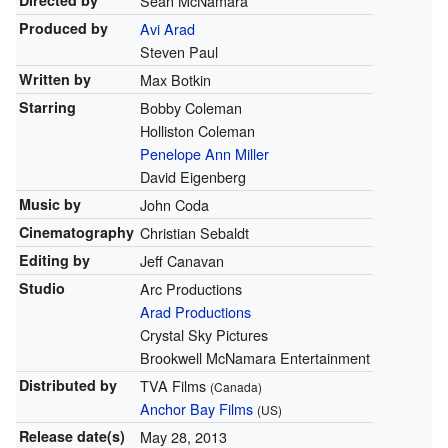
Directed by
Sean McNamara
Produced by
Avi Arad
Steven Paul
Written by
Max Botkin
Starring
Bobby Coleman
Holliston Coleman
Penelope Ann Miller
David Eigenberg
Music by
John Coda
Cinematography
Christian Sebaldt
Editing by
Jeff Canavan
Studio
Arc Productions
Arad Productions
Crystal Sky Pictures
Brookwell McNamara Entertainment
Distributed by
TVA Films
(Canada)
Anchor Bay Films
(US)
Release
date(s)
May 28, 2013