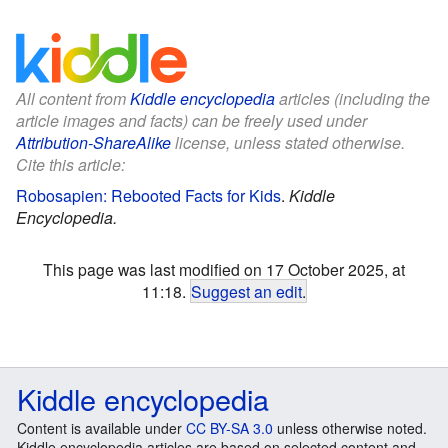
All content from
Kiddle encyclopedia
articles (including the
article images and facts) can be freely used under
Attribution-ShareAlike
license, unless stated otherwise.
Cite this article:
Robosapien: Rebooted Facts for Kids
.
Kiddle
Encyclopedia.
This page was last modified on 17 October 2025, at
11:18.
Suggest an edit
.
Kiddle encyclopedia
Content is available under
CC BY-SA 3.0
unless otherwise noted.
Kiddle encyclopedia articles are based on selected content and