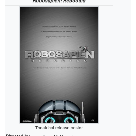
Robosapien: Rebooted
Theatrical release poster