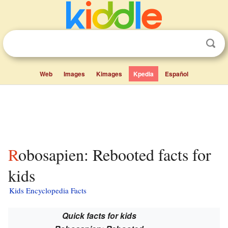
Web
Images
Kimages
Kpedia
Español
Robosapien: Rebooted facts for
kids
Kids Encyclopedia Facts
Quick facts for kids