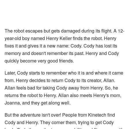
The robot escapes but gets damaged during its flight. A 12-
year-old boy named Henry Keller finds the robot. Henry
fixes it and gives it a new name: Cody. Cody has lost its
memory and doesn't remember its past. Henry and Cody
quickly become very good friends.
Later, Cody starts to remember who it is and where it came
from. Henry decides to return Cody to its creator, Allan.
Allan feels bad for taking Cody away from Henry. So, he
returns the robot to Henry. Allan also meets Henry's mom,
Joanna, and they get along well.
But the adventure isn't over! People from Kinetech find
Cody and Henry. They corner them, trying to get Cody