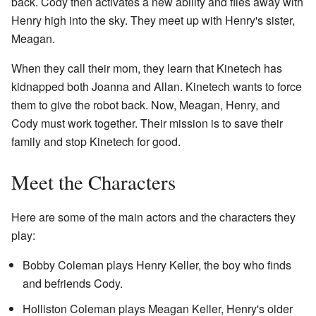
back. Cody then activates a new ability and flies away with
Henry high into the sky. They meet up with Henry's sister,
Meagan.
When they call their mom, they learn that Kinetech has
kidnapped both Joanna and Allan. Kinetech wants to force
them to give the robot back. Now, Meagan, Henry, and
Cody must work together. Their mission is to save their
family and stop Kinetech for good.
Meet the Characters
Here are some of the main actors and the characters they
play:
Bobby Coleman plays Henry Keller, the boy who finds
and befriends Cody.
Holliston Coleman plays Meagan Keller, Henry's older