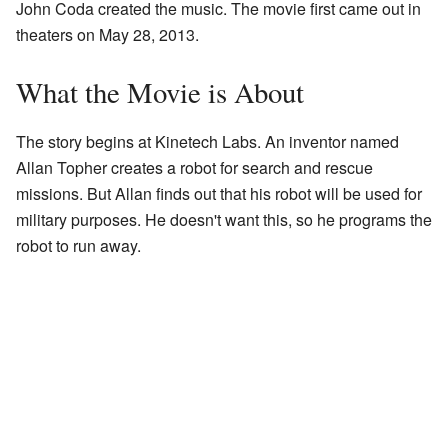
John Coda created the music. The movie first came out in
theaters on May 28, 2013.
What the Movie is About
The story begins at Kinetech Labs. An inventor named
Allan Topher creates a robot for search and rescue
missions. But Allan finds out that his robot will be used for
military purposes. He doesn't want this, so he programs the
robot to run away.