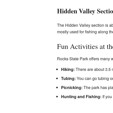
Hidden Valley Secti
The Hidden Valley section is abo
mostly used for fishing along t
Fun Activities at t
Rocks State Park offers many w
Hiking:
There are about 3.5 m
Tubing:
You can go tubing on
Picnicking:
The park has plac
Hunting and Fishing:
If you