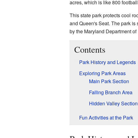
acres, which is like 800 football 
This state park protects cool ro
and Queen's Seat. The park is sp
by the Maryland Department of
Contents
Park History and Legends
Exploring Park Areas
Main Park Section
Falling Branch Area
Hidden Valley Section
Fun Activities at the Park