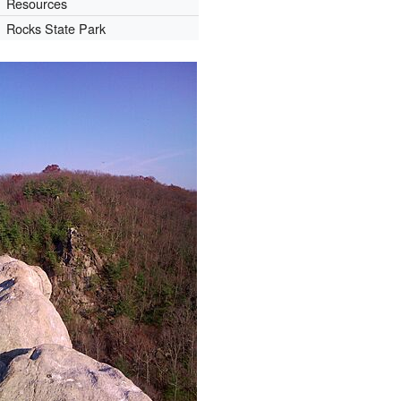
Resources
Rocks State Park