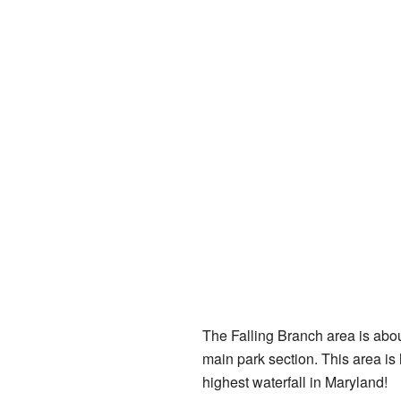
The Falling Branch area is about
main park section. This area is
highest waterfall in Maryland!