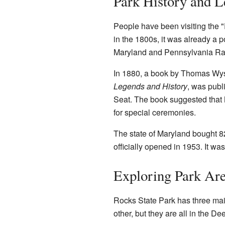
Park History and 
People have been visiting the "
in the 1800s, it was already a pop
Maryland and Pennsylvania Rail
In 1880, a book by Thomas Wy
Legends and History
, was publ
Seat. The book suggested that 
for special ceremonies.
The state of Maryland bought 82
officially opened in 1953. It wa
Exploring Park Ar
Rocks State Park has three mai
other, but they are all in the De