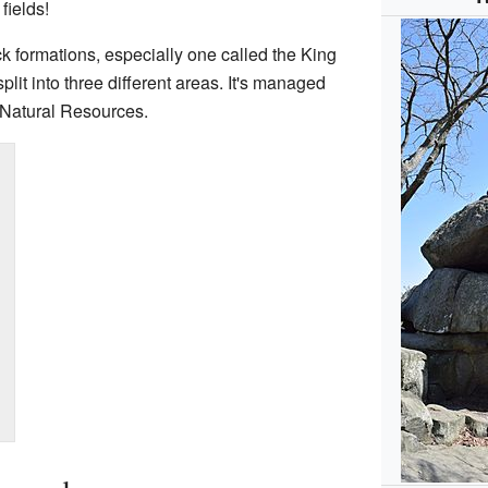
fields!
ck formations, especially one called the King
lit into three different areas. It's managed
 Natural Resources.