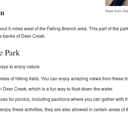
on
View from th
ut 5 miles west of the Falling Branch area. This part of the park 
he banks of Deer Creek.
he Park
ays to enjoy nature.
iles of hiking trails. You can enjoy amazing views from these tra
 Deer Creek, which is a fun way to float down the water.
es for picnics, including pavilions where you can gather with fr
 enjoy these activities, they are also allowed in certain areas of 