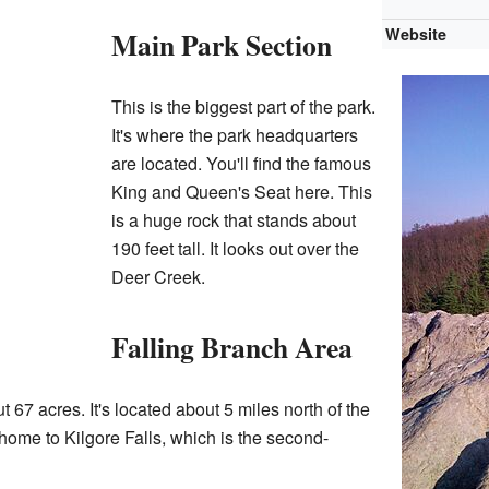
Website
Main Park Section
This is the biggest part of the park.
It's where the park headquarters
are located. You'll find the famous
King and Queen's Seat here. This
is a huge rock that stands about
190 feet tall. It looks out over the
Deer Creek.
Falling Branch Area
 67 acres. It's located about 5 miles north of the
 home to Kilgore Falls, which is the second-