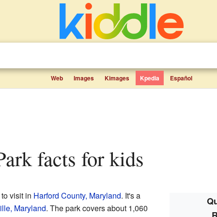
Web
Images
Kimages
Kpedia
Español
Park facts for kids
to visit in
Harford County, Maryland
. It's a
Qu
ille, Maryland
. The park covers about 1,060
R