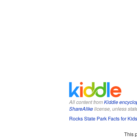
All content from
Kiddle encyclo
ShareAlike
license, unless state
Rocks State Park Facts for Kid
This 