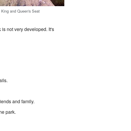
e King and Queen's Seat
is not very developed. It's
ils.
iends and family.
the park.