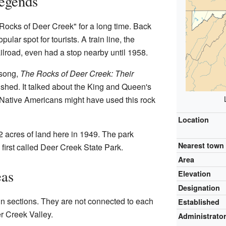
Legends
Rocks of Deer Creek" for a long time. Back
ular spot for tourists. A train line, the
road, even had a stop nearby until 1958.
song,
The Rocks of Deer Creek: Their
ished. It talked about the King and Queen's
Native Americans might have used this rock
Location
 acres of land here in 1949. The park
Nearest town
s first called Deer Creek State Park.
Area
eas
Elevation
Designation
n sections. They are not connected to each
Established
er Creek Valley.
Administrato