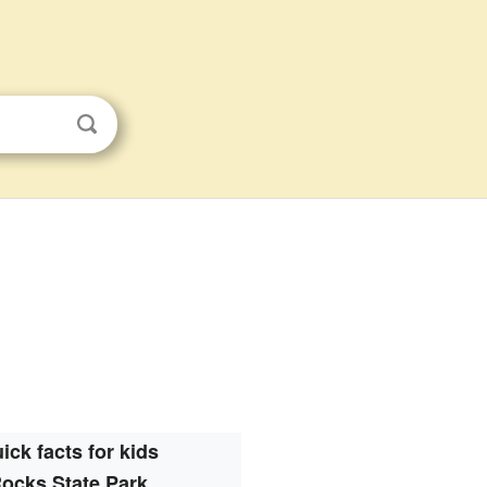
ick facts for kids
ocks State Park