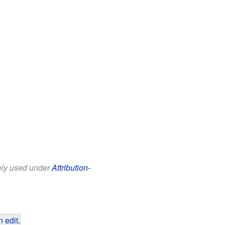
eely used under
Attribution-
 edit
.