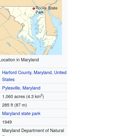
Rocks State
Park
Location in Maryland
Harford County, Maryland
,
United
States
Pylesville, Maryland
2
1,060 acres (4.3 km
)
285 ft (87 m)
Maryland state park
1949
r
Maryland Department of Natural