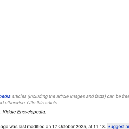
pedia
articles (including the article images and facts) can be fr
d otherwise. Cite this article:
s
.
Kiddle Encyclopedia.
page was last modified on 17 October 2025, at 11:18.
Suggest an