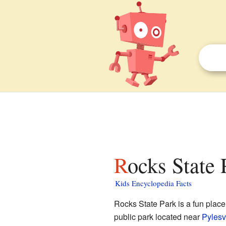
Rocks State 
Kids Encyclopedia Facts
Rocks State Park is a fun place 
public park located near
Pylesv