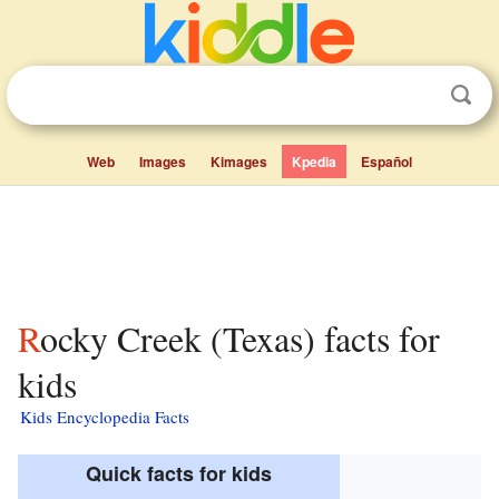
Web
Images
Kimages
Kpedia
Español
Rocky Creek (Texas) facts for
kids
Kids Encyclopedia Facts
Quick facts for kids