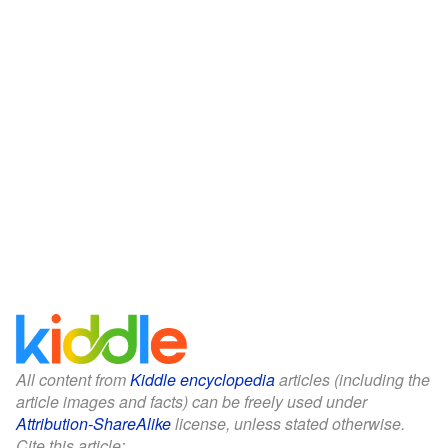
All content from
Kiddle encyclopedia
articles (including the
article images and facts) can be freely used under
Attribution-ShareAlike
license, unless stated otherwise.
Cite this article: