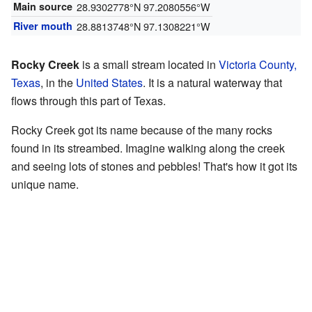
Main source
28.9302778°N 97.2080556°W
River mouth
28.8813748°N 97.1308221°W
Rocky Creek
is a small stream located in
Victoria County,
Texas
, in the
United States
. It is a natural waterway that
flows through this part of Texas.
Rocky Creek got its name because of the many rocks
found in its streambed. Imagine walking along the creek
and seeing lots of stones and pebbles! That's how it got its
unique name.