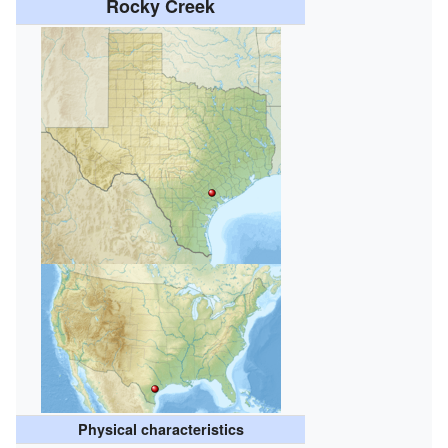
Rocky Creek
Physical characteristics