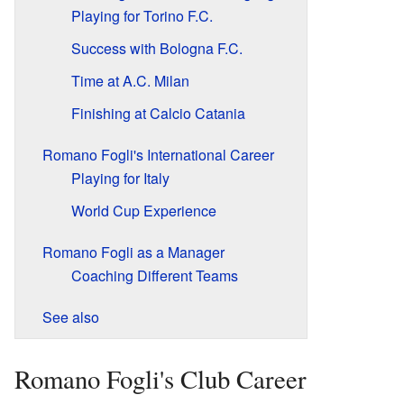
Playing for Torino F.C.
Success with Bologna F.C.
Time at A.C. Milan
Finishing at Calcio Catania
Romano Fogli's International Career
Playing for Italy
World Cup Experience
Romano Fogli as a Manager
Coaching Different Teams
See also
Romano Fogli's Club Career