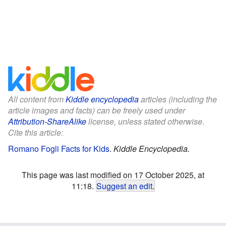
All content from
Kiddle encyclopedia
articles (including the
article images and facts) can be freely used under
Attribution-ShareAlike
license, unless stated otherwise.
Cite this article:
Romano Fogli Facts for Kids
.
Kiddle Encyclopedia.
This page was last modified on 17 October 2025, at
11:18.
Suggest an edit
.