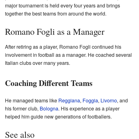
major tournament is held every four years and brings
together the best teams from around the world.
Romano Fogli as a Manager
After retiring as a player, Romano Fogli continued his
involvement in football as a manager. He coached several
Italian clubs over many years.
Coaching Different Teams
He managed teams like
Reggiana
,
Foggia
,
Livorno
, and
his former club,
Bologna
. His experience as a player
helped him guide new generations of footballers.
See also