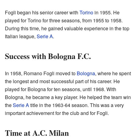
Fogli began his senior career with
Torino
in 1955. He
played for Torino for three seasons, from 1955 to 1958.
During this time, he gained valuable experience in the top
Italian league,
Serie A
.
Success with Bologna F.C.
In 1958, Romano Fogli moved to
Bologna
, where he spent
the longest and most successful part of his career. He
played for Bologna for ten seasons, until 1968. With
Bologna, he became a key player. He helped the team win
the
Serie A
title in the 1963-64 season. This was a very
important achievement for the club and for Fogli.
Time at A.C. Milan