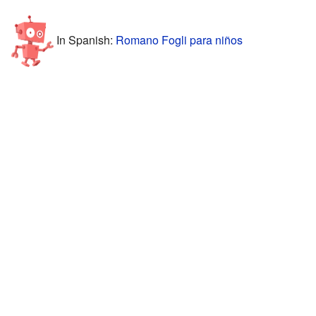
In Spanish:
Romano Fogli para niños