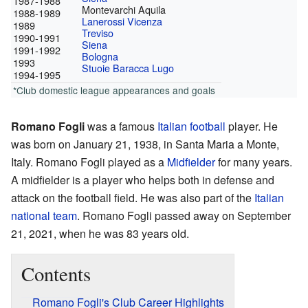
1987-1988
Montevarchi Aquila
1988-1989
Lanerossi Vicenza
1989
Treviso
1990-1991
Siena
1991-1992
Bologna
1993
Stuoie Baracca Lugo
1994-1995
*Club domestic league appearances and goals
Romano Fogli
was a famous
Italian
football
player. He
was born on January 21, 1938, in Santa Maria a Monte,
Italy. Romano Fogli played as a
Midfielder
for many years.
A midfielder is a player who helps both in defense and
attack on the football field. He was also part of the
Italian
national team
. Romano Fogli passed away on September
21, 2021, when he was 83 years old.
Contents
Romano Fogli's Club Career Highlights