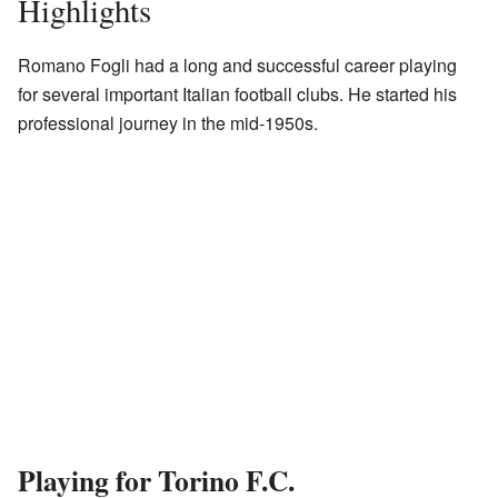
Highlights
Romano Fogli had a long and successful career playing
for several important Italian football clubs. He started his
professional journey in the mid-1950s.
Playing for Torino F.C.