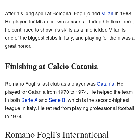
After his long spell at Bologna, Fogli joined
Milan
in 1968.
He played for Milan for two seasons. During his time there,
he continued to show his skills as a midfielder. Milan is
one of the biggest clubs in Italy, and playing for them was a
great honor.
Finishing at Calcio Catania
Romano Fogli's last club as a player was
Catania
. He
played for Catania from 1970 to 1974. He helped the team
in both
Serie A
and
Serie B
, which is the second-highest
league in Italy. He retired from playing professional football
in 1974.
Romano Fogli's International