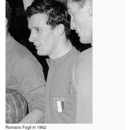
Romano Fogli in 1962