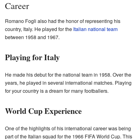
Career
Romano Fogli also had the honor of representing his
country, Italy. He played for the
Italian national team
between 1958 and 1967.
Playing for Italy
He made his debut for the national team in 1958. Over the
years, he played in several international matches. Playing
for your country is a dream for many footballers.
World Cup Experience
One of the highlights of his international career was being
part of the Italian squad for the 1966 FIFA World Cup. This