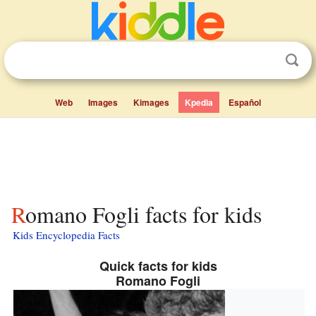
Web
Images
Kimages
Kpedia
Español
Romano Fogli facts for kids
Kids Encyclopedia Facts
Quick facts for kids
Romano Fogli