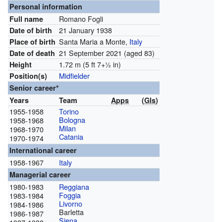
Personal information
Romano Fogli
Full name
21 January 1938
Date of birth
Santa Maria a Monte,
Italy
Place of birth
21 September 2021
(aged 83)
Date of death
1.72 m (5 ft
7
+
1
in)
Height
Midfielder
Position(s)
Senior career*
Years
Team
Apps
(
Gls
)
1955-1958
Torino
Bologna
1958-1968
Milan
1968-1970
Catania
1970-1974
International career
1958-1967
Italy
Managerial career
1980-1983
Reggiana
Foggia
1983-1984
Livorno
1984-1986
Barletta
1986-1987
Siena