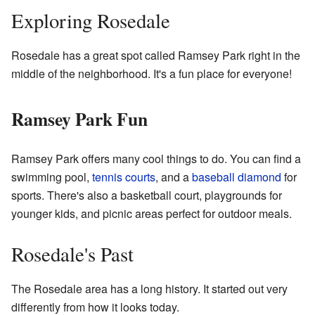
Exploring Rosedale
Rosedale has a great spot called Ramsey Park right in the
middle of the neighborhood. It's a fun place for everyone!
Ramsey Park Fun
Ramsey Park offers many cool things to do. You can find a
swimming pool,
tennis courts
, and a
baseball diamond
for
sports. There's also a basketball court, playgrounds for
younger kids, and picnic areas perfect for outdoor meals.
Rosedale's Past
The Rosedale area has a long history. It started out very
differently from how it looks today.