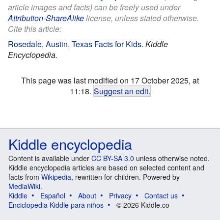
article images and facts) can be freely used under
Attribution-ShareAlike
license, unless stated otherwise.
Cite this article:
Rosedale, Austin, Texas Facts for Kids
.
Kiddle
Encyclopedia.
This page was last modified on 17 October 2025, at
11:18.
Suggest an edit
.
Kiddle encyclopedia
Content is available under
CC BY-SA 3.0
unless otherwise noted.
Kiddle encyclopedia articles are based on selected content and
facts from
Wikipedia
, rewritten for children. Powered by
MediaWiki
.
Kiddle
Español
About
Privacy
Contact us
Enciclopedia Kiddle para niños
© 2026 Kiddle.co