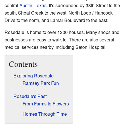
central
Austin, Texas
. It's surrounded by 38th Street to the
south, Shoal Creek to the west, North Loop / Hancock
Drive to the north, and Lamar Boulevard to the east.
Rosedale is home to over 1200 houses. Many shops and
businesses are easy to walk to. There are also several
medical services nearby, including Seton Hospital.
Contents
Exploring Rosedale
Ramsey Park Fun
Rosedale's Past
From Farms to Flowers
Homes Through Time