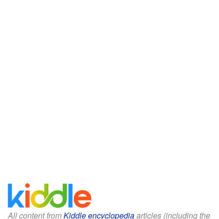
All content from
Kiddle encyclopedia
articles (including the