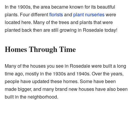
In the 1900s, the area became known for its beautiful
plants. Four different
florists
and
plant nurseries
were
located here. Many of the trees and plants that were
planted back then are still growing in Rosedale today!
Homes Through Time
Many of the houses you see in Rosedale were built a long
time ago, mostly in the 1930s and 1940s. Over the years,
people have updated these homes. Some have been
made bigger, and many brand new houses have also been
built in the neighborhood.