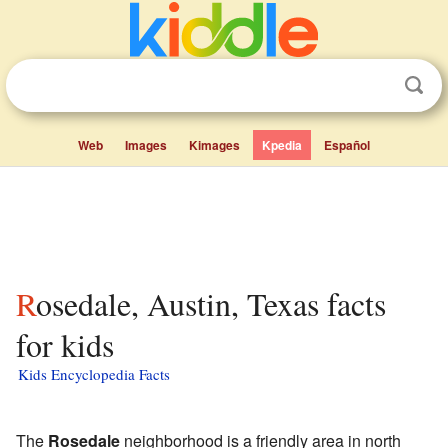
Web
Images
Kimages
Kpedia
Español
Rosedale, Austin, Texas facts
for kids
Kids Encyclopedia Facts
The
Rosedale
neighborhood is a friendly area in north