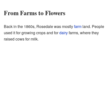
From Farms to Flowers
Back in the 1860s, Rosedale was mostly
farm
land. People
used it for growing crops and for
dairy
farms, where they
raised cows for milk.