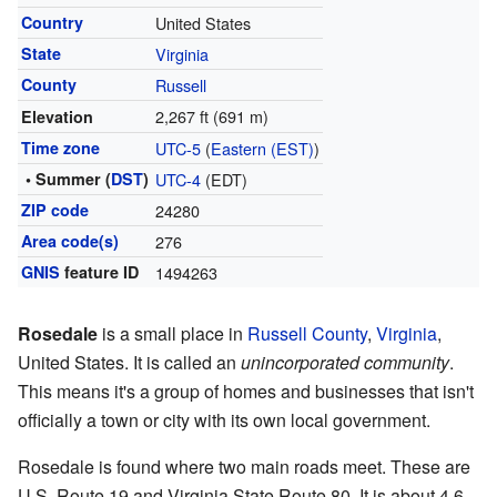
Country
United States
State
Virginia
County
Russell
2,267 ft (691 m)
Elevation
Time zone
UTC-5
(
Eastern (EST)
)
• Summer (
DST
)
UTC-4
(EDT)
ZIP code
24280
Area code(s)
276
GNIS
feature ID
1494263
Rosedale
is a small place in
Russell County
,
Virginia
,
United States. It is called an
unincorporated community
.
This means it's a group of homes and businesses that isn't
officially a town or city with its own local government.
Rosedale is found where two main roads meet. These are
U.S. Route 19 and Virginia State Route 80. It is about 4.6