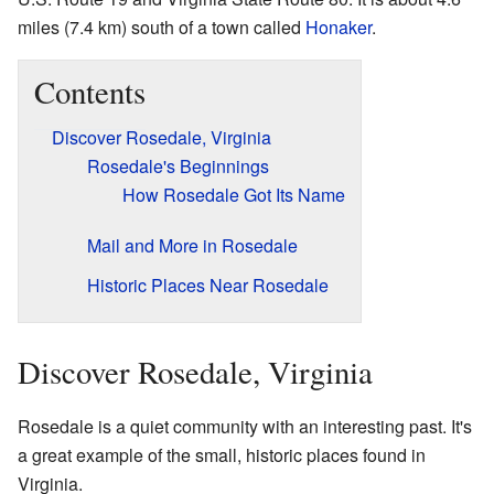
miles (7.4 km) south of a town called
Honaker
.
Contents
Discover Rosedale, Virginia
Rosedale's Beginnings
How Rosedale Got Its Name
Mail and More in Rosedale
Historic Places Near Rosedale
Discover Rosedale, Virginia
Rosedale is a quiet community with an interesting past. It's
a great example of the small, historic places found in
Virginia.