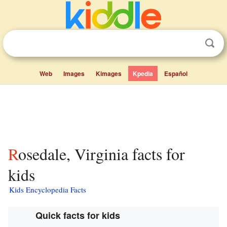
Web
Images
Kimages
Kpedia
Español
Rosedale, Virginia facts for
kids
Kids Encyclopedia Facts
Quick facts for kids