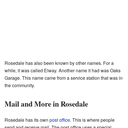
Rosedale has also been known by other names. For a
while, it was called Elway. Another name it had was Oaks
Garage. This name came from a service station that was in
the community.
Mail and More in Rosedale
Rosedale has its own
post office
. This is where people
send and receive mail. The post office uses a special