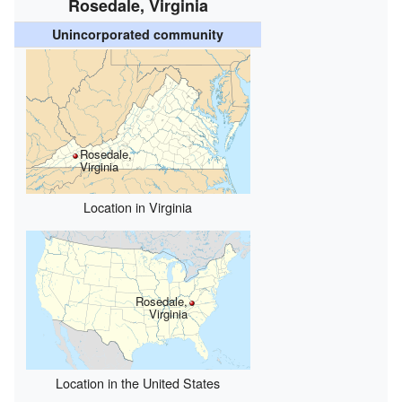
Rosedale, Virginia
Unincorporated community
Rosedale,
Virginia
Location in Virginia
Rosedale,
Virginia
Location in the United States