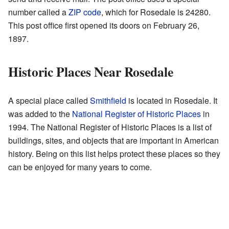
number called a
ZIP code
, which for Rosedale is 24280.
This post office first opened its doors on February 26,
1897.
Historic Places Near Rosedale
A special place called
Smithfield
is located in Rosedale. It
was added to the
National Register of Historic Places
in
1994. The National Register of Historic Places is a list of
buildings, sites, and objects that are important in American
history. Being on this list helps protect these places so they
can be enjoyed for many years to come.