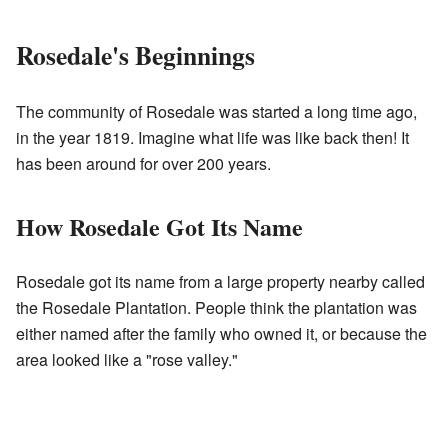
Rosedale's Beginnings
The community of Rosedale was started a long time ago,
in the year 1819. Imagine what life was like back then! It
has been around for over 200 years.
How Rosedale Got Its Name
Rosedale got its name from a large property nearby called
the Rosedale Plantation. People think the plantation was
either named after the family who owned it, or because the
area looked like a "rose valley."