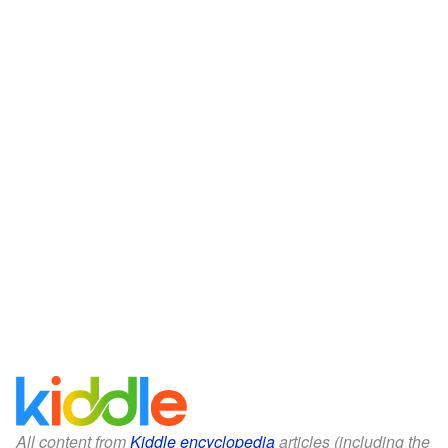
All content from
Kiddle encyclopedia
articles (including the