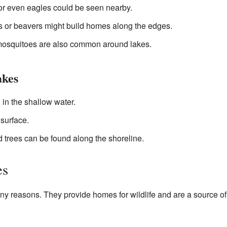
or even eagles could be seen nearby.
 or beavers might build homes along the edges.
 mosquitoes are also common around lakes.
akes
 in the shallow water.
 surface.
d trees can be found along the shoreline.
es
ny reasons. They provide homes for wildlife and are a source of