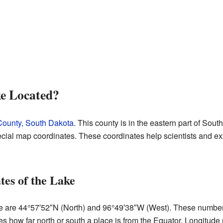
e Located?
ounty, South Dakota
. This county is in the eastern part of Sou
cial map coordinates. These coordinates help scientists and exp
es of the Lake
 are 44°57′52″N (North) and 96°49′38″W (West). These numbers t
s how far north or south a place is from the Equator. Longitude