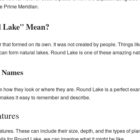
the Prime Meridian.
l Lake" Mean?
r that formed on its own. It was not created by people. Things lik
can form natural lakes. Round Lake is one of these amazing nat
r Names
m how they look or where they are. Round Lake is a perfect exam
s makes it easy to remember and describe.
tures
ures. These can include their size, depth, and the types of plan
ails for Round Lake, we can imagine what it might be like.