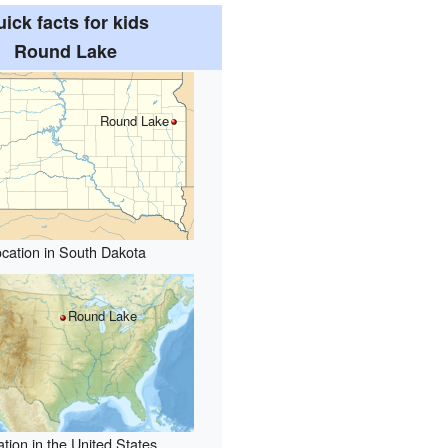
ick facts for kids
Round Lake
Round Lake
cation in South Dakota
Round Lake
tion in the United States