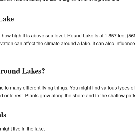
Lake
u how high it is above sea level. Round Lake is at 1,857 feet (56
vation can affect the climate around a lake. It can also influence
Around Lakes?
to many different living things. You might find various types of
ood or to rest. Plants grow along the shore and in the shallow part
ls
might live in the lake.