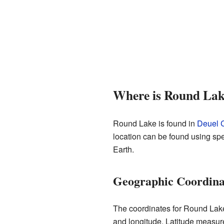
Where is Round Lak
Round Lake is found in
Deuel C
location can be found using spe
Earth.
Geographic Coordinat
The coordinates for Round Lake
and longitude. Latitude measure