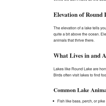
Elevation of Round 
The elevation of a lake tells yo
quite a bit above the ocean. Ele
animals that thrive there.
What Lives in and 
Lakes like Round Lake are home 
Birds often visit lakes to find f
Common Lake Anima
Fish like bass, perch, or pike 