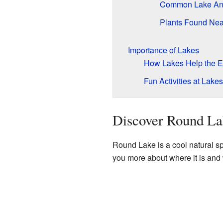
Common Lake An
Plants Found Nea
Importance of Lakes
How Lakes Help the E
Fun Activities at Lakes
Discover Round La
Round Lake is a cool natural spo
you more about where it is and 