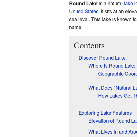
Round Lake
is a natural
lake
l
United States
. It sits at an el
sea level. This lake is known for
name.
Contents
Discover Round Lake
Where is Round Lake
Geographic Coord
What Does "Natural L
How Lakes Get T
Exploring Lake Features
Elevation of Round L
What Lives in and Ar