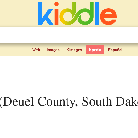
Web
Images
Kimages
Kpedia
Español