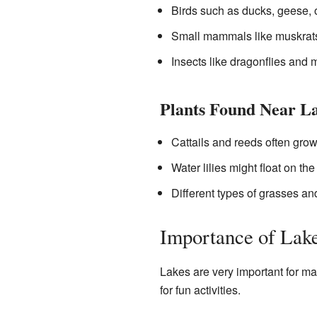
Birds such as ducks, geese, 
Small mammals like muskrats
Insects like dragonflies and
Plants Found Near L
Cattails and reeds often grow
Water lilies might float on the
Different types of grasses an
Importance of Lak
Lakes are very important for ma
for fun activities.