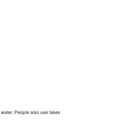
 water. People also use lakes