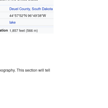
Deuel County, South Dakota
44°57′52″N
96°49′38″W
lake
ation
1,857 feet (566 m)
ography. This section will tell