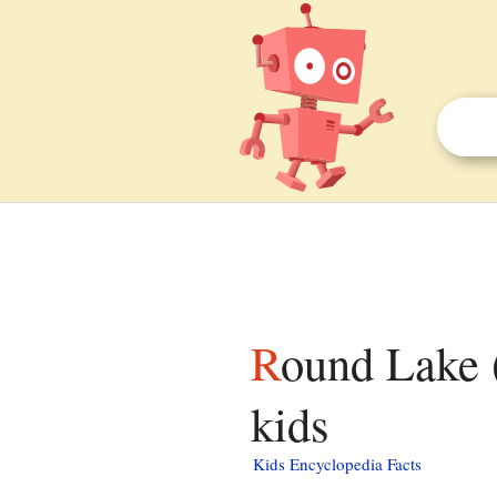
Round Lake (Deuel County, South Dakota) facts for
kids
Kids Encyclopedia Facts