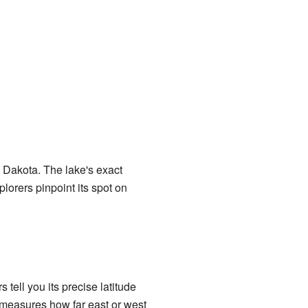
th Dakota. The lake's exact
lorers pinpoint its spot on
ell you its precise latitude
 measures how far east or west