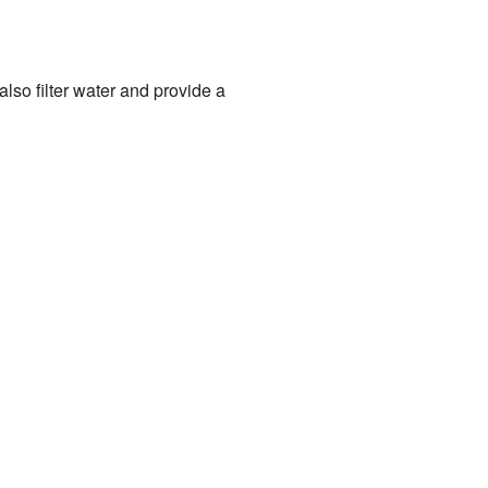
lso filter water and provide a