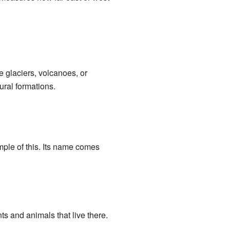
e glaciers, volcanoes, or
ural formations.
ple of this. Its name comes
ts and animals that live there.