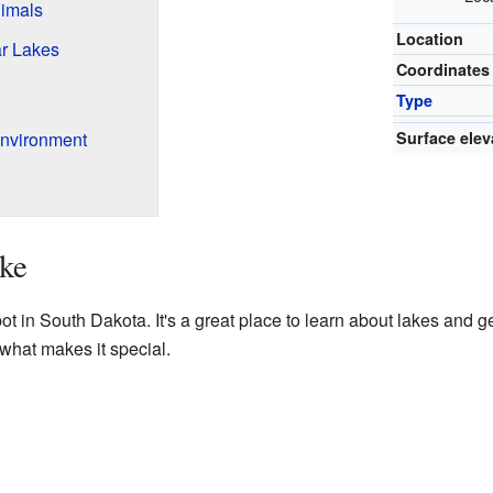
imals
Location
r Lakes
Coordinates
Type
nvironment
Surface elev
ke
t in South Dakota. It's a great place to learn about lakes and ge
what makes it special.