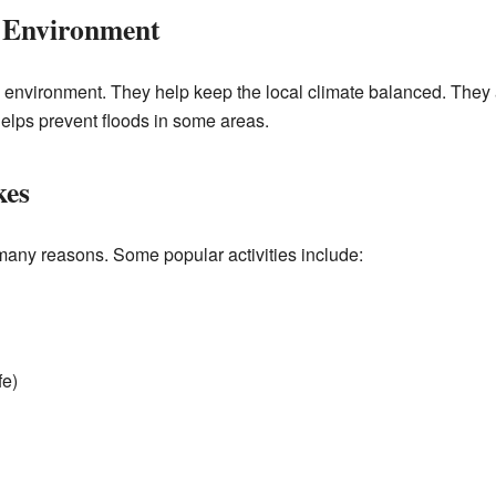
 Environment
e environment. They help keep the local climate balanced. They a
 helps prevent floods in some areas.
kes
 many reasons. Some popular activities include:
fe)