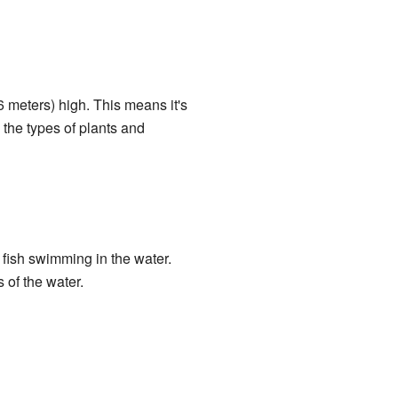
6 meters) high. This means it's
 the types of plants and
 fish swimming in the water.
s of the water.