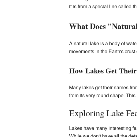
it is from a special line called 
What Does "Natura
A natural lake is a body of wate
movements in the Earth's crust 
How Lakes Get Thei
Many lakes get their names fro
from its very round shape. Thi
Exploring Lake Fea
Lakes have many interesting feat
While we don't have all the det