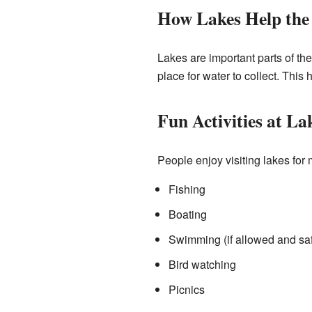
How Lakes Help the
Lakes are important parts of th
place for water to collect. This
Fun Activities at La
People enjoy visiting lakes for
Fishing
Boating
Swimming (if allowed and sa
Bird watching
Picnics