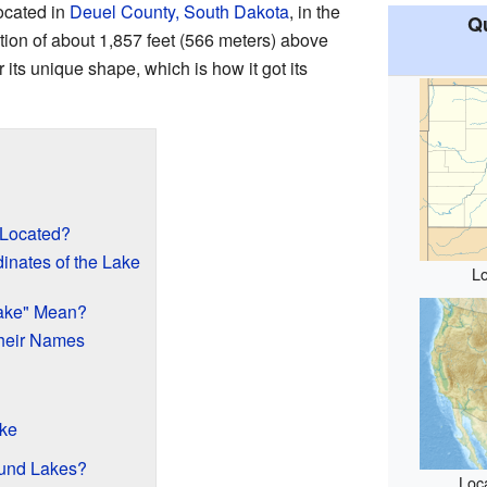
ocated in
Deuel County, South Dakota
, in the
Qu
evation of about 1,857 feet (566 meters) above
 its unique shape, which is how it got its
 Located?
inates of the Lake
Lo
ake" Mean?
heir Names
ake
ound Lakes?
Loca