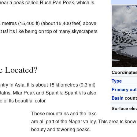
 near a peak called Rush Pari Peak, which is
 metres (15,400 ft) (about 15,400 feet) above
 is! It's like being on top of many skyscrapers
e Located?
Coordinate
Type
try in Asia. It is about 15 kilometres (9.3 mi)
Primary out
ains: Miar Peak and Spantik. Spantik is also
Basin
count
f its beautiful color.
Surface ele
These mountains and the lake
are all part of the Nagar valley. This area is known
beauty and towering peaks.