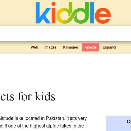
Web
Images
Kimages
Kpedia
Español
cts for kids
titude lake located in Pakistan. It sits very
Q
 it one of the highest alpine lakes in the