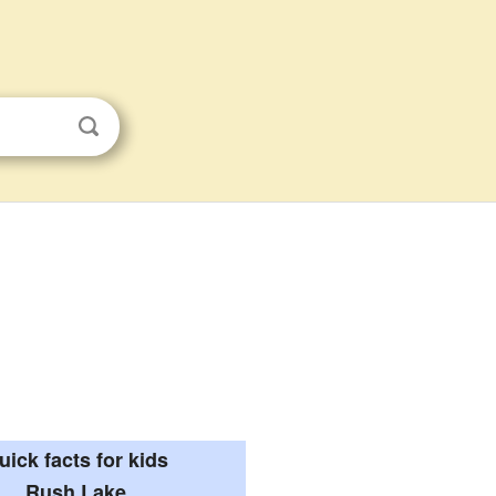
uick facts for kids
Rush Lake