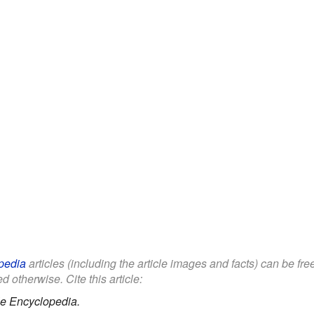
pedia
articles (including the article images and facts) can be fr
d otherwise. Cite this article:
le Encyclopedia.