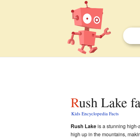
Rush Lake fa
Kids Encyclopedia Facts
Rush Lake
is a stunning high-al
high up in the mountains, making