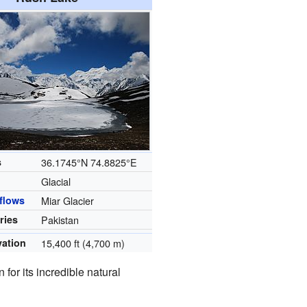
s
36.1745°N 74.8825°E
Glacial
flows
Miar Glacier
ries
Pakistan
vation
15,400 ft (4,700 m)
 for its incredible natural