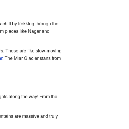
ch it by trekking through the
rom places like Nagar and
ers. These are like slow-moving
er
. The Miar Glacier starts from
sights along the way! From the
ntains are massive and truly