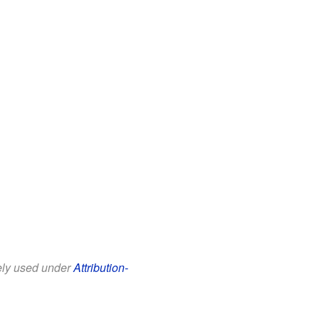
eely used under
Attribution-