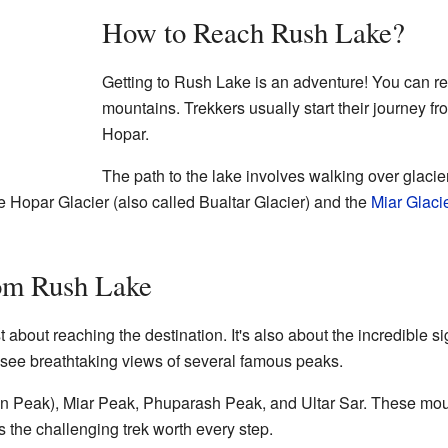
How to Reach Rush Lake?
Getting to Rush Lake is an adventure! You can rea
mountains. Trekkers usually start their journey f
Hopar.
The path to the lake involves walking over glaci
he Hopar Glacier (also called Bualtar Glacier) and the
Miar Glaci
om Rush Lake
t about reaching the destination. It's also about the incredible 
an see breathtaking views of several famous peaks.
den Peak), Miar Peak, Phuparash Peak, and Ultar Sar. These mou
the challenging trek worth every step.