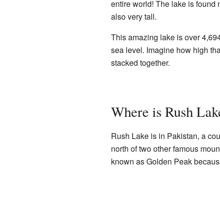
entire world! The lake is found
also very tall.
This amazing lake is over 4,694
sea level. Imagine how high that
stacked together.
Where is Rush Lak
Rush Lake is in Pakistan, a coun
north of two other famous mount
known as Golden Peak because o