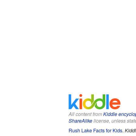
All content from
Kiddle encyclo
ShareAlike
license, unless state
Rush Lake Facts for Kids
.
Kidd