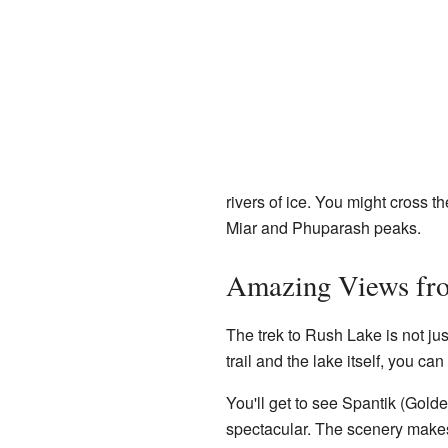
rivers of ice. You might cross t
Miar and Phuparash peaks.
Amazing Views fr
The trek to Rush Lake is not jus
trail and the lake itself, you c
You'll get to see Spantik (Gol
spectacular. The scenery makes 