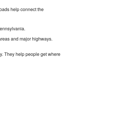
roads help connect the
Pennsylvania.
 areas and major highways.
mily. They help people get where