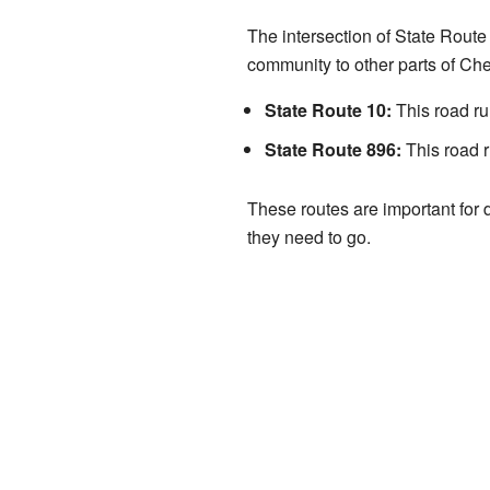
The intersection of State Route
community to other parts of Ch
State Route 10:
This road ru
State Route 896:
This road r
These routes are important for d
they need to go.