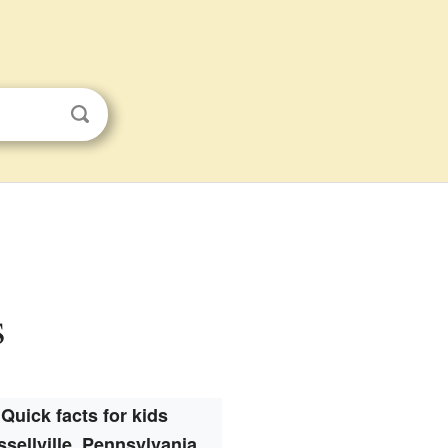
s
Quick facts for kids
sellville, Pennsylvania