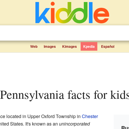
Web
Images
Kimages
Kpedia
Español
, Pennsylvania facts for kid
place located in Upper Oxford Township in
Chester
United States. It's known as an
unincorporated
Rus