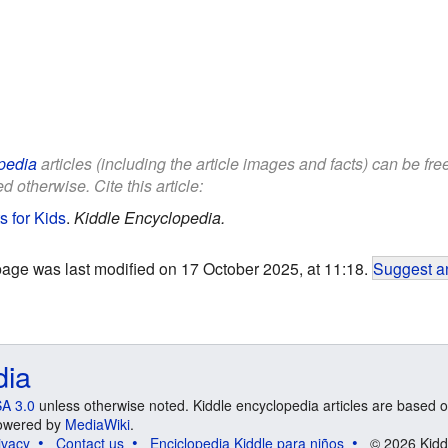
pedia
articles (including the article images and facts) can be fr
d otherwise. Cite this article:
s for Kids
.
Kiddle Encyclopedia.
page was last modified on 17 October 2025, at 11:18.
Suggest an
dia
A 3.0
unless otherwise noted. Kiddle encyclopedia articles are based o
 Powered by
MediaWiki
.
ivacy
Contact us
Enciclopedia Kiddle para niños
© 2026 Kidd