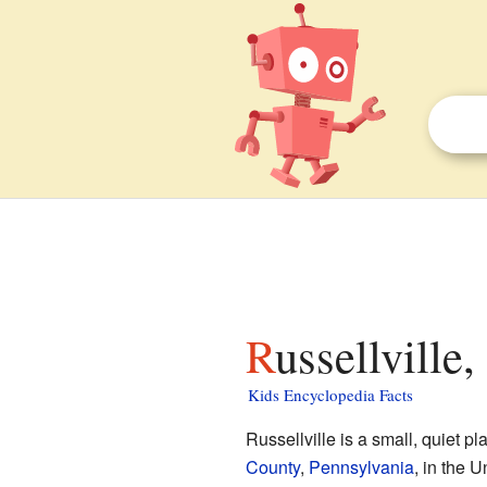
Russellville
Kids Encyclopedia Facts
Russellville is a small, quiet 
County
,
Pennsylvania
, in the 