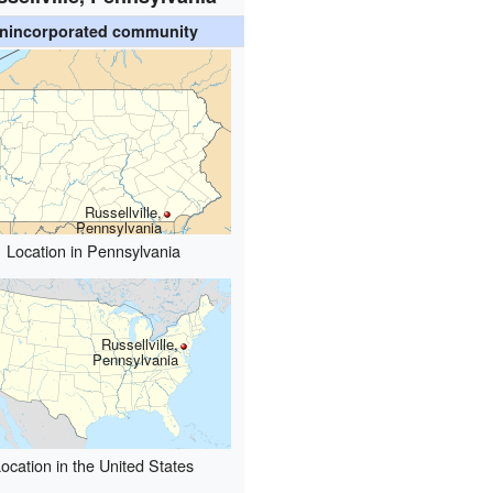
nincorporated community
Russellville,
Pennsylvania
Location in Pennsylvania
Russellville,
Pennsylvania
ocation in the United States