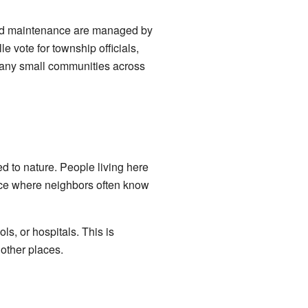
road maintenance are managed by
e vote for township officials,
 Many small communities across
ed to nature. People living here
place where neighbors often know
ls, or hospitals. This is
other places.