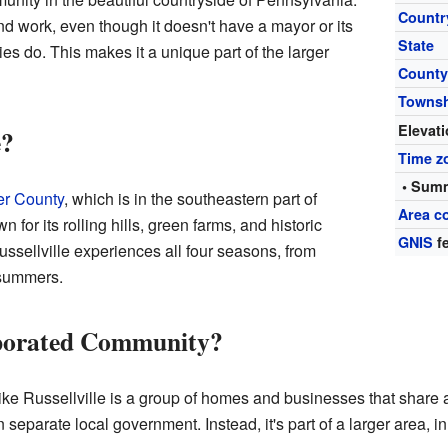
Countr
nd work, even though it doesn't have a mayor or its
State
ies do. This makes it a unique part of the larger
Count
Towns
Elevat
e?
Time z
• Summ
er County
, which is in the southeastern part of
Area c
for its rolling hills, green farms, and historic
GNIS
fe
ussellville experiences all four seasons, from
 summers.
rporated Community?
ke Russellville is a group of homes and businesses that share 
 separate local government. Instead, it's part of a larger area, i