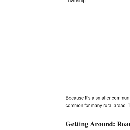
Township.
Because it's a smaller community
common for many rural areas. Th
Getting Around: Roa