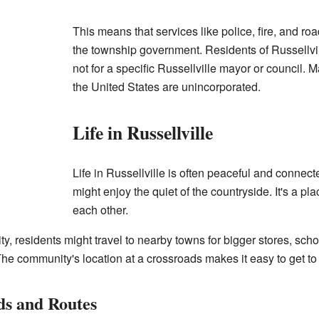
This means that services like police, fire, and 
the township government. Residents of Russellvill
not for a specific Russellville mayor or council.
the United States are unincorporated.
Life in Russellville
Life in Russellville is often peaceful and connect
might enjoy the quiet of the countryside. It's a 
each other.
, residents might travel to nearby towns for bigger stores, schoo
e community's location at a crossroads makes it easy to get to 
ds and Routes