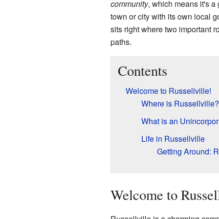
community
, which means it's a 
town or city with its own local 
sits right where two important 
paths.
Contents
Welcome to Russellville!
Where is Russellville?
What is an Unincorpo
Life in Russellville
Getting Around: 
Welcome to Russell
Russellville is a charming comm