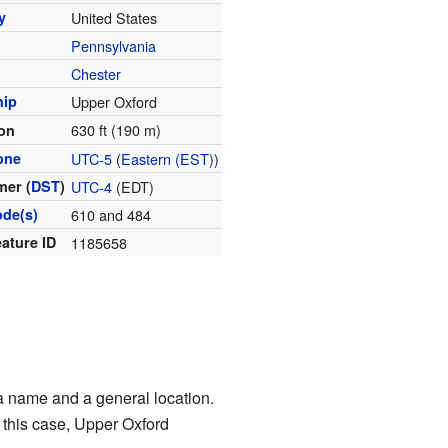
y
United States
Pennsylvania
y
Chester
hip
Upper Oxford
630 ft (190 m)
ion
one
UTC-5
(
Eastern (EST)
)
er (
DST
)
UTC-4
(EDT)
ode(s)
610 and 484
ature ID
1185658
a name and a general location.
n this case, Upper Oxford