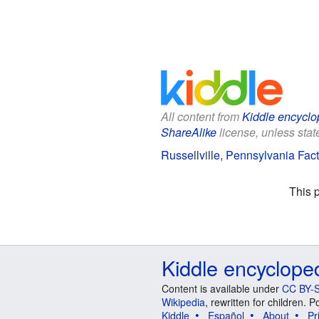
All content from
Kiddle encyclo
ShareAlike
license, unless state
Russellville, Pennsylvania Fact
This 
Kiddle encyclope
Content is available under
CC BY-S
Wikipedia
, rewritten for children.
Kiddle
Español
About
Pr