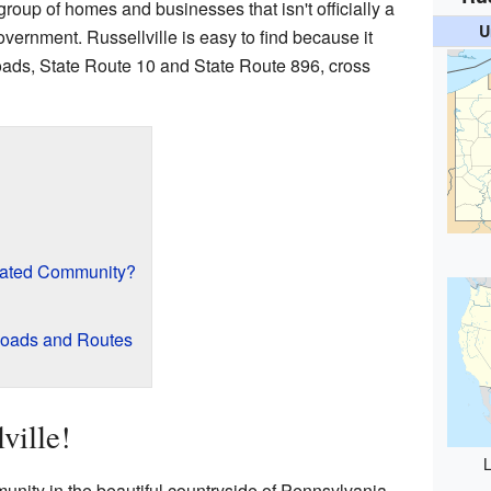
group of homes and businesses that isn't officially a
U
government. Russellville is easy to find because it
roads, State Route 10 and State Route 896, cross
rated Community?
Roads and Routes
ville!
L
unity in the beautiful countryside of Pennsylvania.