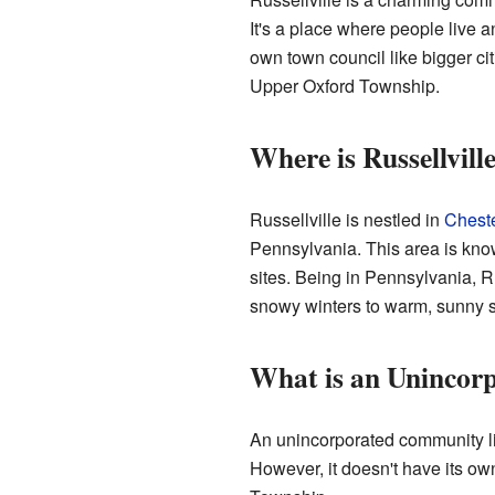
It's a place where people live a
own town council like bigger cit
Upper Oxford Township.
Where is Russellvill
Russellville is nestled in
Chest
Pennsylvania. This area is known 
sites. Being in Pennsylvania, R
snowy winters to warm, sunny
What is an Uninco
An unincorporated community li
However, it doesn't have its own