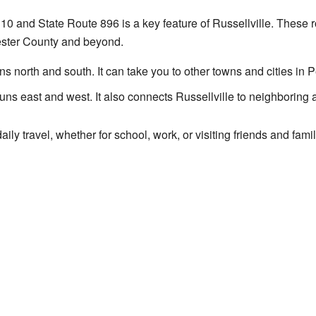
 10 and State Route 896 is a key feature of Russellville. These 
ester County and beyond.
ns north and south. It can take you to other towns and cities in 
uns east and west. It also connects Russellville to neighboring
aily travel, whether for school, work, or visiting friends and fa