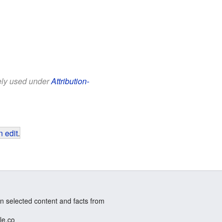
eely used under
Attribution-
 edit
.
n selected content and facts from
le.co