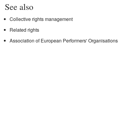
See also
Collective rights management
Related rights
Association of European Performers' Organisations