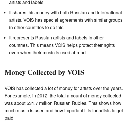
artists and labels.
It shares this money with both Russian and international
artists. VOIS has special agreements with similar groups
in other countries to do this.
It represents Russian artists and labels in other
countries. This means VOIS helps protect their rights
even when their music is used abroad.
Money Collected by VOIS
VOIS has collected a lot of money for artists over the years.
For example, in 2012, the total amount of money collected
was about 531.7 million Russian Rubles. This shows how
much music is used and how important it is for artists to get
paid.