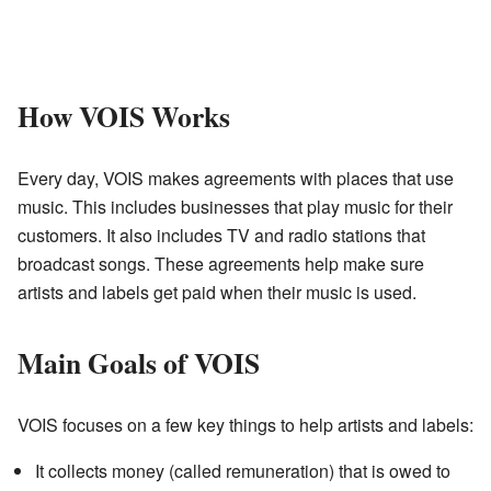
How VOIS Works
Every day, VOIS makes agreements with places that use
music. This includes businesses that play music for their
customers. It also includes TV and radio stations that
broadcast songs. These agreements help make sure
artists and labels get paid when their music is used.
Main Goals of VOIS
VOIS focuses on a few key things to help artists and labels:
It collects money (called remuneration) that is owed to