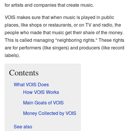
for artists and companies that create music.
VOIS makes sure that when music is played in public
places, like shops or restaurants, or on TV and radio, the
people who made that music get their share of the money.
This is called managing "neighboring rights." These rights
are for performers (like singers) and producers (like record
labels).
Contents
What VOIS Does
How VOIS Works
Main Goals of VOIS
Money Collected by VOIS
See also