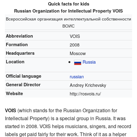
Quick facts for kids
Russian Organization for Intellectual Property VOIS
Всероссийская организация интеллектуальной собственности
ВОИС
Abbreviation
VOIS
Formation
2008
Headquarters
Moscow
Location
Russia
Official language
russian
General Director
Andrey Krichevsky
Website
http://rosvois.ru/
VOIS
(which stands for the Russian Organization for
Intellectual Property) is a special group in Russia. It was
started in 2008. VOIS helps musicians, singers, and record
labels get paid fairly for their work. Think of it as a helper