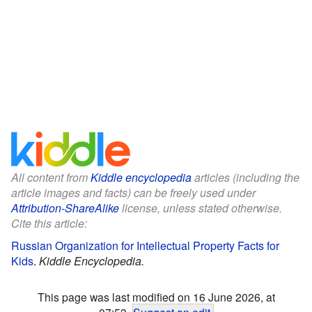
All content from
Kiddle encyclopedia
articles (including the
article images and facts) can be freely used under
Attribution-ShareAlike
license, unless stated otherwise.
Cite this article:
Russian Organization for Intellectual Property Facts for
Kids
.
Kiddle Encyclopedia.
This page was last modified on 16 June 2026, at
07:53.
Suggest an edit
.