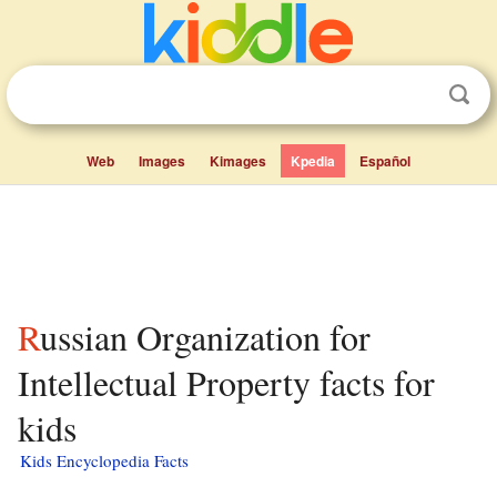
Web
Images
Kimages
Kpedia
Español
Russian Organization for
Intellectual Property facts for
kids
Kids Encyclopedia Facts