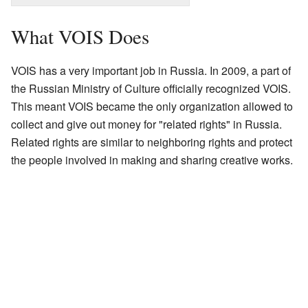
What VOIS Does
VOIS has a very important job in Russia. In 2009, a part of
the Russian Ministry of Culture officially recognized VOIS.
This meant VOIS became the only organization allowed to
collect and give out money for "related rights" in Russia.
Related rights are similar to neighboring rights and protect
the people involved in making and sharing creative works.