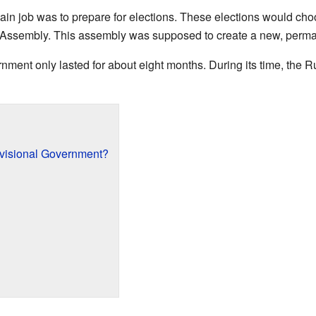
in job was to prepare for elections. These elections would cho
t Assembly. This assembly was supposed to create a new, perma
nment only lasted for about eight months. During its time, the
visional Government?