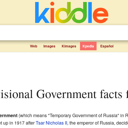
Web
Images
Kimages
Kpedia
Español
visional Government facts 
vernment
(which means "Temporary Government of Russia" in R
et up in 1917 after
Tsar Nicholas II
, the emperor of Russia, decid