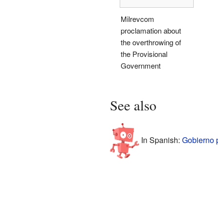
Milrevcom
proclamation about
the overthrowing of
the Provisional
Government
See also
In Spanish:
Gobierno p