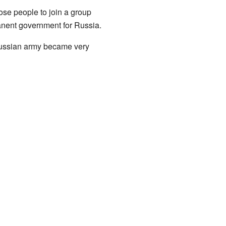
ose people to join a group
nent government for Russia.
 Russian army became very