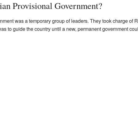
ian Provisional Government?
ment was a temporary group of leaders. They took charge of Rus
 was to guide the country until a new, permanent government cou