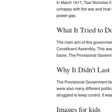
In March 1917, Tsar Nicholas II
unhappy with the war and how the
power gap.
What It Tried to D
The main aim of this governmen
Constituent Assembly. This ass
future. The Provisional Govern
Why It Didn't Last
The Provisional Government fac
were also many different politi
struggled to keep control. It w
Images for kids