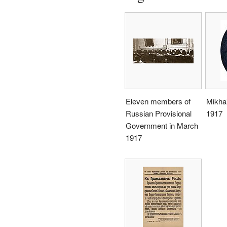
Eleven members of
Mikhai
Russian Provisional
1917
Government in March
1917