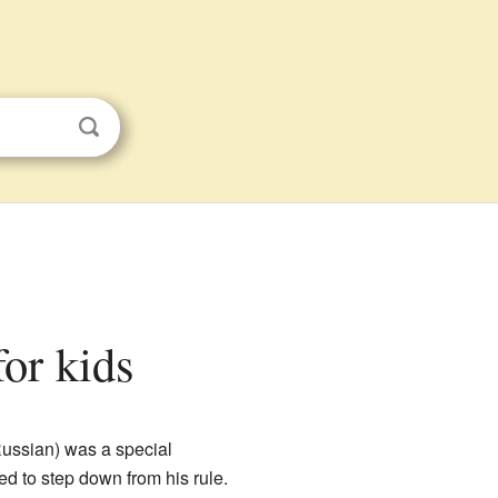
for kids
ussian) was a special
ed to step down from his rule.