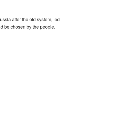
sia after the old system, led
ld be chosen by the people.