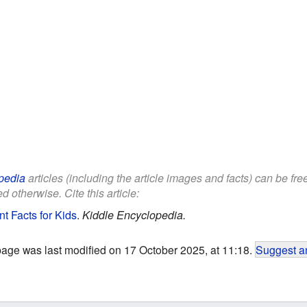
pedia
articles (including the article images and facts) can be fr
d otherwise. Cite this article:
t Facts for Kids
.
Kiddle Encyclopedia.
page was last modified on 17 October 2025, at 11:18.
Suggest an