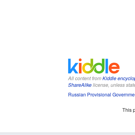
All content from
Kiddle encyclo
ShareAlike
license, unless state
Russian Provisional Governmen
This 