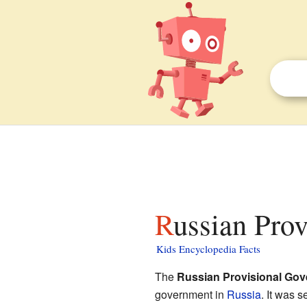
Russian Pro
Kids Encyclopedia Facts
The
Russian Provisional Go
government in
Russia
. It was s