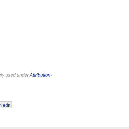
eely used under
Attribution-
 edit
.