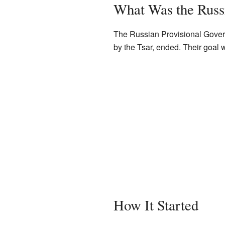
What Was the Russ
The Russian Provisional Govern
by the Tsar, ended. Their goal
How It Started