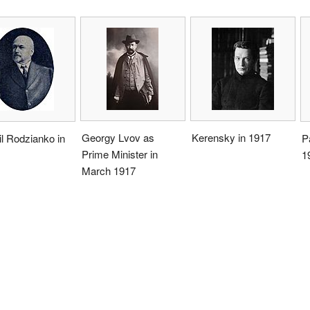
Georgy Lvov as
Kerensky in 1917
l Rodzianko in
P
Prime Minister in
1
March 1917