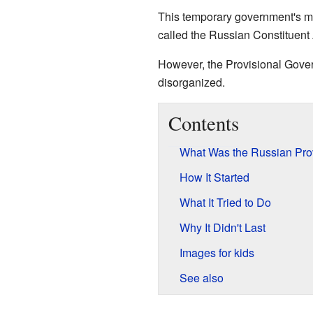
This temporary government's ma
called the Russian Constituen
However, the Provisional Gover
disorganized.
Contents
What Was the Russian Pro
How It Started
What It Tried to Do
Why It Didn't Last
Images for kids
See also