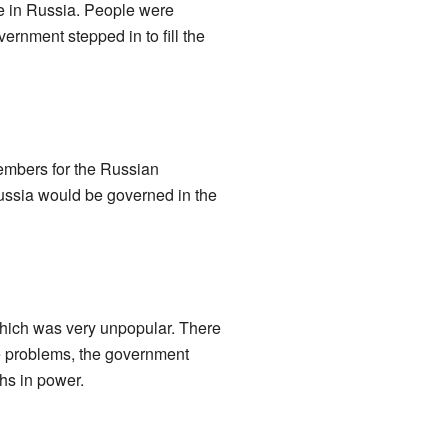
le in Russia. People were
ernment stepped in to fill the
members for the Russian
ussia would be governed in the
which was very unpopular. There
se problems, the government
hs in power.