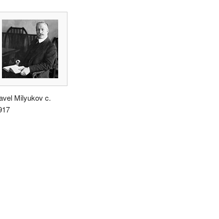
avel Milyukov c.
917