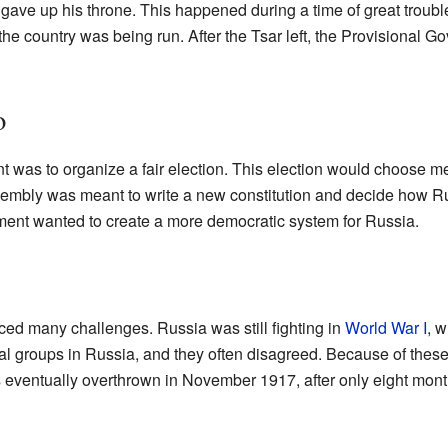
 gave up his throne. This happened during a time of great troub
 country was being run. After the Tsar left, the Provisional Gov
o
t was to organize a fair election. This election would choose 
embly was meant to write a new constitution and decide how R
ment wanted to create a more democratic system for Russia.
ed many challenges. Russia was still fighting in
World War I
, 
cal groups in Russia, and they often disagreed. Because of the
as eventually overthrown in November 1917, after only eight mont