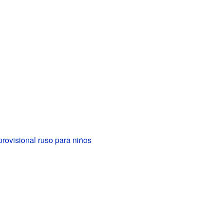
rovisional ruso para niños