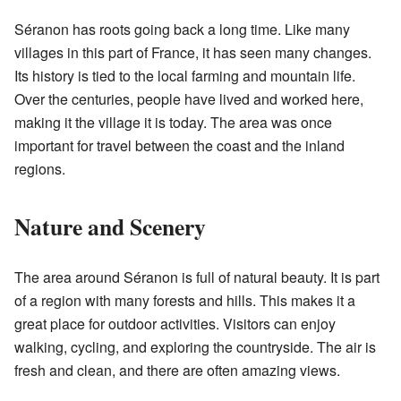
Séranon has roots going back a long time. Like many
villages in this part of France, it has seen many changes.
Its history is tied to the local farming and mountain life.
Over the centuries, people have lived and worked here,
making it the village it is today. The area was once
important for travel between the coast and the inland
regions.
Nature and Scenery
The area around Séranon is full of natural beauty. It is part
of a region with many forests and hills. This makes it a
great place for outdoor activities. Visitors can enjoy
walking, cycling, and exploring the countryside. The air is
fresh and clean, and there are often amazing views.