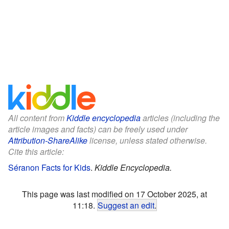
All content from
Kiddle encyclopedia
articles (including the
article images and facts) can be freely used under
Attribution-ShareAlike
license, unless stated otherwise.
Cite this article:
Séranon Facts for Kids
.
Kiddle Encyclopedia.
This page was last modified on 17 October 2025, at
11:18.
Suggest an edit
.