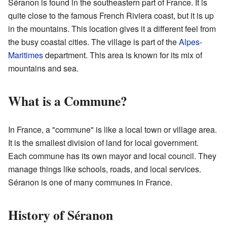
Séranon is found in the southeastern part of France. It is
quite close to the famous French Riviera coast, but it is up
in the mountains. This location gives it a different feel from
the busy coastal cities. The village is part of the
Alpes-
Maritimes
department. This area is known for its mix of
mountains and sea.
What is a Commune?
In France, a "commune" is like a local town or village area.
It is the smallest division of land for local government.
Each commune has its own mayor and local council. They
manage things like schools, roads, and local services.
Séranon is one of many communes in France.
History of Séranon