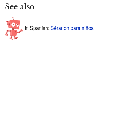
See also
In Spanish:
Séranon para niños