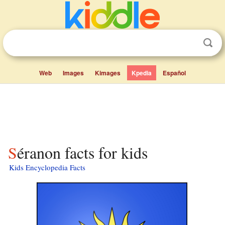
Web
Images
Kimages
Kpedia
Español
Séranon facts for kids
Kids Encyclopedia Facts