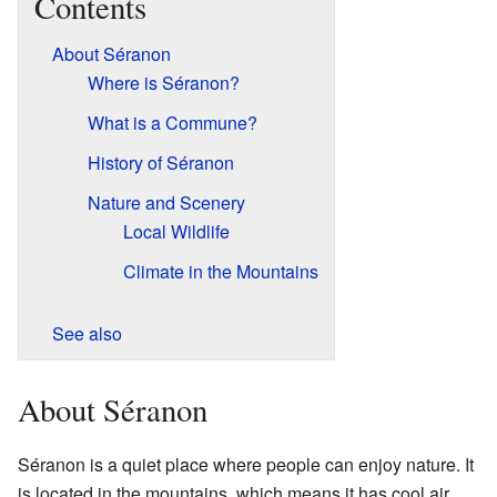
Contents
About Séranon
Where is Séranon?
What is a Commune?
History of Séranon
Nature and Scenery
Local Wildlife
Climate in the Mountains
See also
About Séranon
Séranon is a quiet place where people can enjoy nature. It
is located in the mountains, which means it has cool air