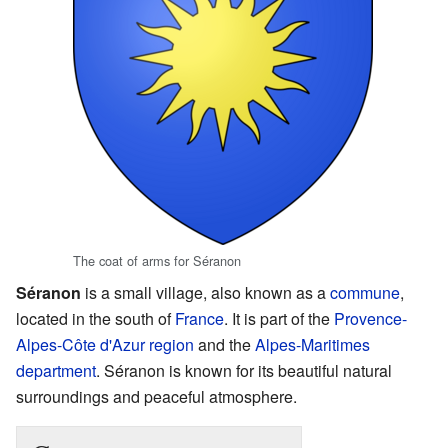
The coat of arms for Séranon
Séranon
is a small village, also known as a
commune
,
located in the south of
France
. It is part of the
Provence-
Alpes-Côte d'Azur
region
and the
Alpes-Maritimes
department
. Séranon is known for its beautiful natural
surroundings and peaceful atmosphere.