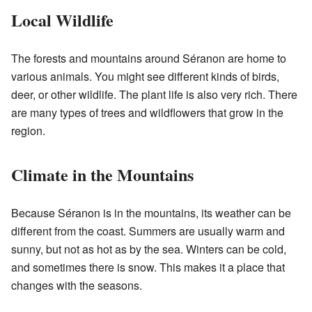
Local Wildlife
The forests and mountains around Séranon are home to
various animals. You might see different kinds of birds,
deer, or other wildlife. The plant life is also very rich. There
are many types of trees and wildflowers that grow in the
region.
Climate in the Mountains
Because Séranon is in the mountains, its weather can be
different from the coast. Summers are usually warm and
sunny, but not as hot as by the sea. Winters can be cold,
and sometimes there is snow. This makes it a place that
changes with the seasons.