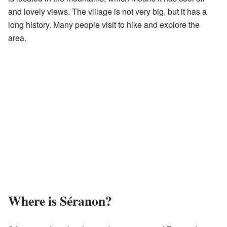
and lovely views. The village is not very big, but it has a
long history. Many people visit to hike and explore the
area.
Where is Séranon?