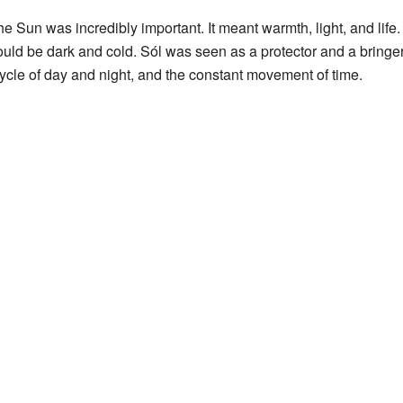
e Sun was incredibly important. It meant warmth, light, and life
uld be dark and cold. Sól was seen as a protector and a bringer
ycle of day and night, and the constant movement of time.