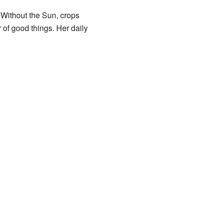
. Without the Sun, crops
 of good things. Her daily