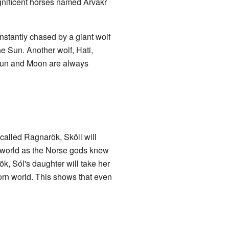
agnificent horses named Árvakr
onstantly chased by a giant wolf
e Sun. Another wolf, Hati,
Sun and Moon are always
called Ragnarök, Sköll will
he world as the Norse gods knew
ök, Sól's daughter will take her
born world. This shows that even