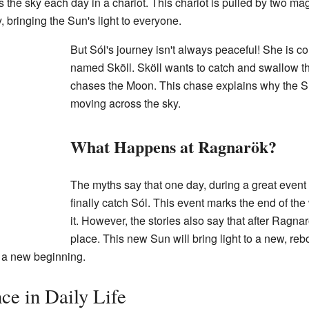
s the sky each day in a chariot. This chariot is pulled by two m
, bringing the Sun's light to everyone.
But Sól's journey isn't always peaceful! She is c
named Sköll. Sköll wants to catch and swallow th
chases the Moon. This chase explains why the 
moving across the sky.
What Happens at Ragnarök?
The myths say that one day, during a great event 
finally catch Sól. This event marks the end of t
it. However, the stories also say that after Ragnar
place. This new Sun will bring light to a new, re
s a new beginning.
ce in Daily Life