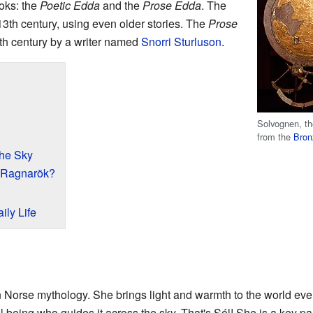
oks: the
Poetic Edda
and the
Prose Edda
. The
13th century, using even older stories. The
Prose
3th century by a writer named
Snorri Sturluson
.
Solvognen, th
from the
Bron
the Sky
 Ragnarök?
ily Life
n Norse mythology. She brings light and warmth to the world eve
l being who guides it across the sky. That's Sól! She is a key part