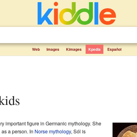
Web
Images
Kimages
Kpedia
Español
 kids
ry important figure in Germanic mythology. She
 as a person. In
Norse mythology
, Sól is