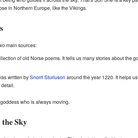
se in Northern Europe, like the Vikings.
s
wo main sources:
collection of old Norse poems. It tells us many stories about the 
was written by
Snorri Sturluson
around the year 1220. It helps u
detail.
 goddess who is always moving.
 the Sky