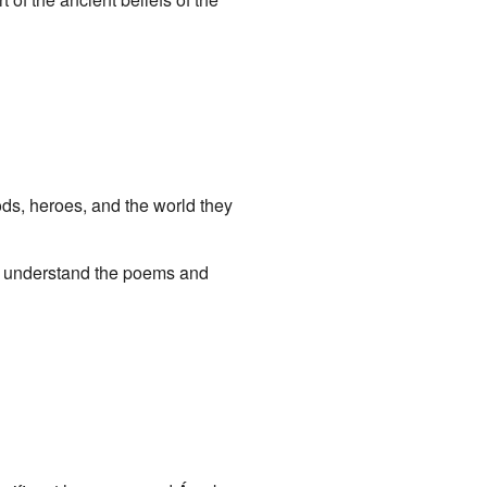
gods, heroes, and the world they
s understand the poems and