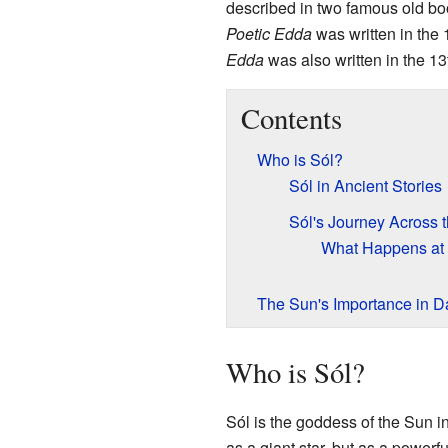
described in two famous old bo
Poetic Edda
was written in the 
Edda
was also written in the 1
Contents
Who is Sól?
Sól in Ancient Stories
Sól's Journey Across 
What Happens at
The Sun's Importance in Da
Who is Sól?
Sól is the goddess of the Sun i
as a giant star, but as a powerfu