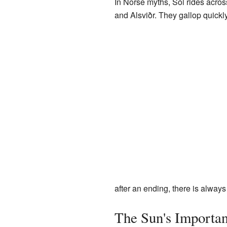
In Norse myths, Sól rides acros
and Alsviðr. They gallop quickly
after an ending, there is alway
The Sun's Importan