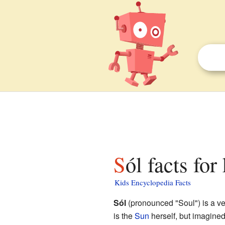
Sól facts for
Kids Encyclopedia Facts
Sól
(pronounced "Soul") is a ve
is the
Sun
herself, but imagined