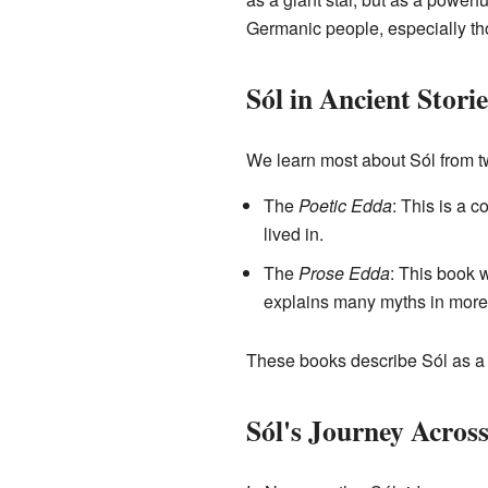
Germanic people, especially tho
Sól in Ancient Storie
We learn most about Sól from t
The
Poetic Edda
: This is a 
lived in.
The
Prose Edda
: This book 
explains many myths in more 
These books describe Sól as a
Sól's Journey Across