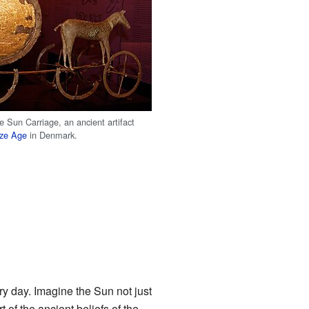
e Sun Carriage, an ancient artifact
ze Age
in Denmark.
ry day. Imagine the Sun not just
 of the ancient beliefs of the