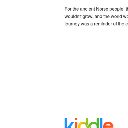
For the ancient Norse people, th
wouldn't grow, and the world wo
journey was a reminder of the c