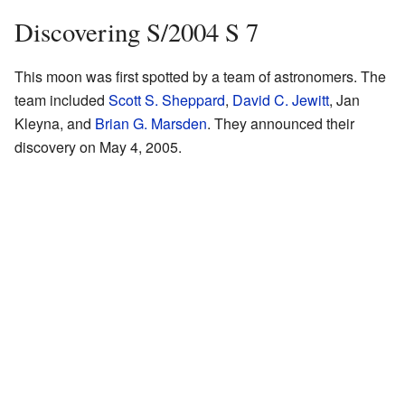
Discovering S/2004 S 7
This moon was first spotted by a team of astronomers. The
team included
Scott S. Sheppard
,
David C. Jewitt
, Jan
Kleyna, and
Brian G. Marsden
. They announced their
discovery on May 4, 2005.