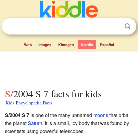
Web
Images
Kimages
Kpedia
Español
S/2004 S 7 facts for kids
Kids Encyclopedia Facts
S/2004 S 7
is one of the many unnamed
moons
that orbit
the planet
Saturn
. It is a small, icy body that was found by
scientists using powerful telescopes.