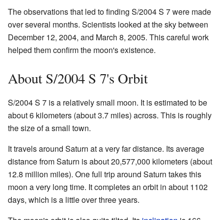
The observations that led to finding S/2004 S 7 were made
over several months. Scientists looked at the sky between
December 12, 2004, and March 8, 2005. This careful work
helped them confirm the moon's existence.
About S/2004 S 7's Orbit
S/2004 S 7 is a relatively small moon. It is estimated to be
about 6 kilometers (about 3.7 miles) across. This is roughly
the size of a small town.
It travels around Saturn at a very far distance. Its average
distance from Saturn is about 20,577,000 kilometers (about
12.8 million miles). One full trip around Saturn takes this
moon a very long time. It completes an orbit in about 1102
days, which is a little over three years.