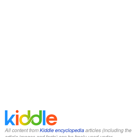
All content from
Kiddle encyclopedia
articles (including the
article images and facts) can be freely used under