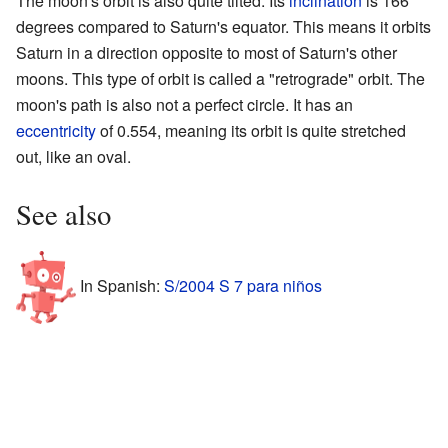
The moon's orbit is also quite tilted. Its
inclination
is 166
degrees compared to Saturn's equator. This means it orbits
Saturn in a direction opposite to most of Saturn's other
moons. This type of orbit is called a "retrograde" orbit. The
moon's path is also not a perfect circle. It has an
eccentricity
of 0.554, meaning its orbit is quite stretched
out, like an oval.
See also
In Spanish:
S/2004 S 7 para niños