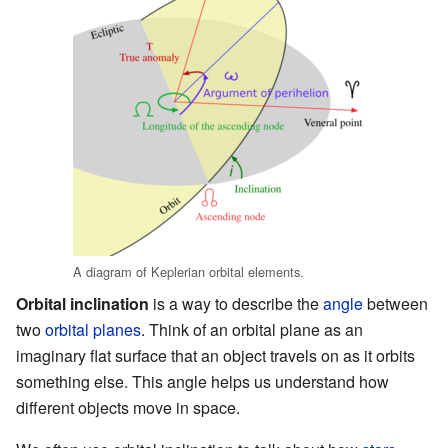
A diagram of Keplerian orbital elements.
Orbital inclination
is a way to describe the
angle
between
two
orbital planes
. Think of an orbital plane as an
imaginary flat surface that an object travels on as it orbits
something else. This angle helps us understand how
different objects move in space.