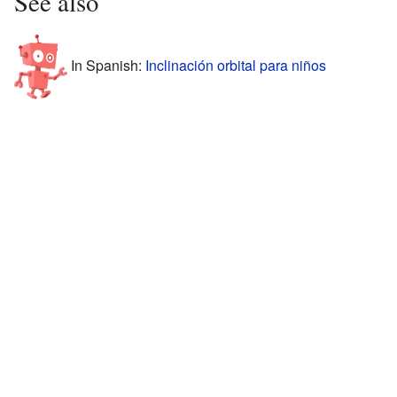
See also
In Spanish:
Inclinación orbital para niños