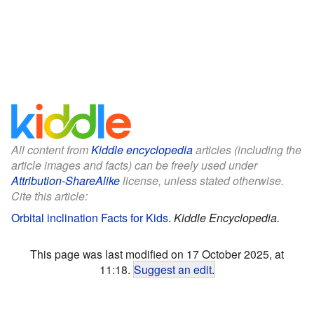
All content from
Kiddle encyclopedia
articles (including the
article images and facts) can be freely used under
Attribution-ShareAlike
license, unless stated otherwise.
Cite this article:
Orbital inclination Facts for Kids
.
Kiddle Encyclopedia.
This page was last modified on 17 October 2025, at
11:18.
Suggest an edit
.