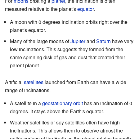
For
moons
orbiting a
planet
, the inclination is often
measured relative to the planet's
equator
.
A moon with 0 degrees inclination orbits right over the
planet's equator.
Many of the large moons of
Jupiter
and
Saturn
have very
low inclinations. This suggests they formed from the
same spinning disk of gas and dust that created their
parent planet.
Artificial
satellites
launched from Earth can have a wide
range of inclinations.
A satellite in a
geostationary orbit
has an inclination of 0
degrees. It stays above the Earth's equator.
Weather satellites or spy satellites often have high
inclinations. This allows them to observe almost the
entire surface of the Earth as the planet rotates beneath