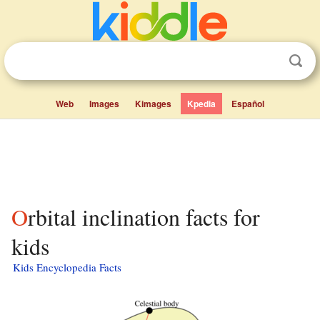
Web
Images
Kimages
Kpedia
Español
Orbital inclination facts for
kids
Kids Encyclopedia Facts