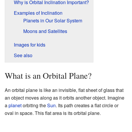
Why is Orbital Inclination Important?
Examples of Inclination
Planets in Our Solar System
Moons and Satellites
Images for kids
See also
What is an Orbital Plane?
An orbital plane is like an invisible, flat sheet of glass that
an object moves along as it orbits another object. Imagine
a
planet
orbiting the
Sun
. Its path creates a flat circle or
oval in space. This flat area is its orbital plane.