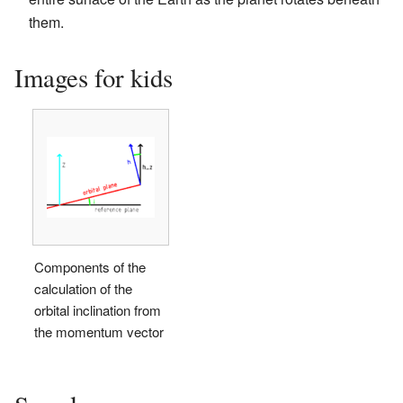
them.
Images for kids
Components of the
calculation of the
orbital inclination from
the momentum vector