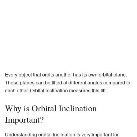
Every object that orbits another has its own orbital plane.
These planes can be tilted at different angles compared to
each other. Orbital inclination measures this tilt.
Why is Orbital Inclination
Important?
Understanding orbital inclination is very important for