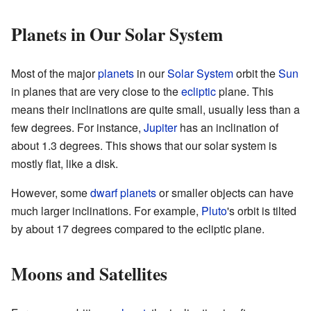
Planets in Our Solar System
Most of the major
planets
in our
Solar System
orbit the
Sun
in planes that are very close to the
ecliptic
plane. This
means their inclinations are quite small, usually less than a
few degrees. For instance,
Jupiter
has an inclination of
about 1.3 degrees. This shows that our solar system is
mostly flat, like a disk.
However, some
dwarf planets
or smaller objects can have
much larger inclinations. For example,
Pluto
's orbit is tilted
by about 17 degrees compared to the ecliptic plane.
Moons and Satellites