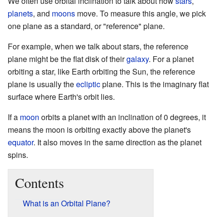
We often use orbital inclination to talk about how
stars
,
planets
, and
moons
move. To measure this angle, we pick
one plane as a standard, or "reference" plane.
For example, when we talk about stars, the reference
plane might be the flat disk of their
galaxy
. For a planet
orbiting a star, like Earth orbiting the Sun, the reference
plane is usually the
ecliptic
plane. This is the imaginary flat
surface where Earth's orbit lies.
If a
moon
orbits a planet with an inclination of 0 degrees, it
means the moon is orbiting exactly above the planet's
equator
. It also moves in the same direction as the planet
spins.
Contents
What is an Orbital Plane?