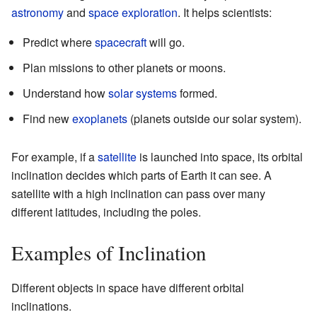
astronomy
and
space exploration
. It helps scientists:
Predict where
spacecraft
will go.
Plan missions to other planets or moons.
Understand how
solar systems
formed.
Find new
exoplanets
(planets outside our solar system).
For example, if a
satellite
is launched into space, its orbital
inclination decides which parts of Earth it can see. A
satellite with a high inclination can pass over many
different latitudes, including the poles.
Examples of Inclination
Different objects in space have different orbital
inclinations.