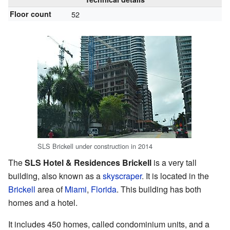
Floor count
52
SLS Brickell under construction in 2014
The
SLS Hotel & Residences Brickell
is a very tall
building, also known as a
skyscraper
. It is located in the
Brickell
area of
Miami
,
Florida
. This building has both
homes and a hotel.
It includes 450 homes, called condominium units, and a