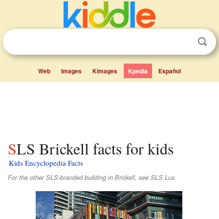
Web
Images
Kimages
Kpedia
Español
SLS Brickell facts for kids
Kids Encyclopedia Facts
For the other SLS-branded building in Brickell, see SLS Lux.