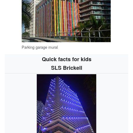
Parking garage mural
Quick facts for kids
SLS Brickell