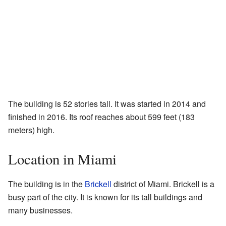
The building is 52 stories tall. It was started in 2014 and
finished in 2016. Its roof reaches about 599 feet (183
meters) high.
Location in Miami
The building is in the
Brickell
district of Miami. Brickell is a
busy part of the city. It is known for its tall buildings and
many businesses.