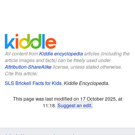
All content from
Kiddle encyclopedia
articles (including the
article images and facts) can be freely used under
Attribution-ShareAlike
license, unless stated otherwise.
Cite this article:
SLS Brickell Facts for Kids
.
Kiddle Encyclopedia.
This page was last modified on 17 October 2025, at
11:18.
Suggest an edit
.