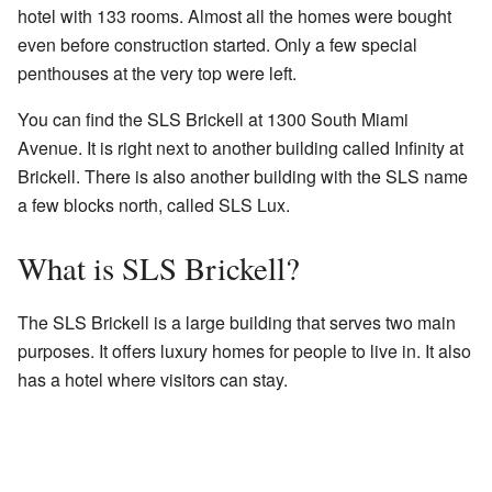
hotel with 133 rooms. Almost all the homes were bought
even before construction started. Only a few special
penthouses at the very top were left.
You can find the SLS Brickell at 1300 South Miami
Avenue. It is right next to another building called Infinity at
Brickell. There is also another building with the SLS name
a few blocks north, called SLS Lux.
What is SLS Brickell?
The SLS Brickell is a large building that serves two main
purposes. It offers luxury homes for people to live in. It also
has a hotel where visitors can stay.