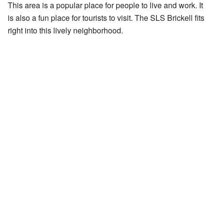
This area is a popular place for people to live and work. It
is also a fun place for tourists to visit. The SLS Brickell fits
right into this lively neighborhood.