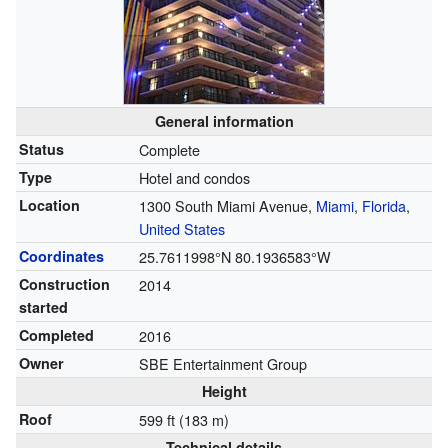
General information
Status
Complete
Type
Hotel and condos
Location
1300 South Miami Avenue,
Miami
,
Florida
,
United States
Coordinates
25.7611998°N 80.1936583°W
Construction
2014
started
Completed
2016
Owner
SBE Entertainment Group
Height
Roof
599 ft (183 m)
Technical details