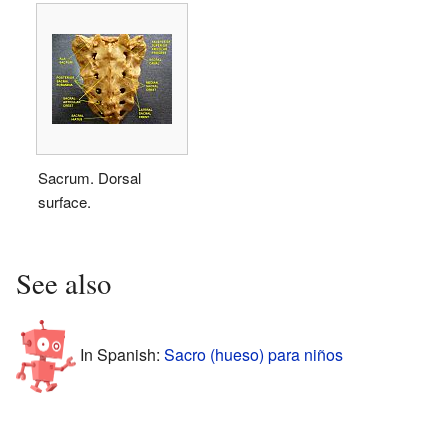
Sacrum. Dorsal
surface.
See also
In Spanish:
Sacro (hueso) para niños