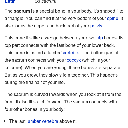
Latin
Os sacrum
The
sacrum
is a special bone in your body. It's shaped like
a triangle. You can find it at the very bottom of your
spine
. It
also forms the upper and back part of your
pelvis
.
This bone fits like a wedge between your two
hip
bones. Its
top part connects with the last bone of your lower back.
This bone is called a lumbar
vertebra
. The bottom part of
the sacrum connects with your
coccyx
(which is your
tailbone). When you are young, these bones are separate.
But as you grow, they slowly join together. This happens
during the first half of your life.
The sacrum is curved inwards when you look at it from the
front. It also tilts a bit forward. The sacrum connects with
four other bones in your body:
The last
lumbar vertebra
above it.