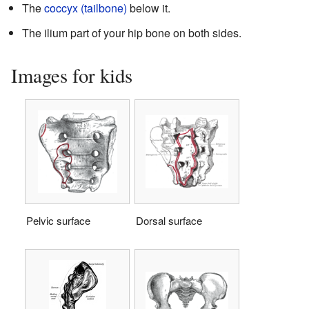
The
coccyx (tailbone)
below it.
The ilium part of your hip bone on both sides.
Images for kids
Pelvic surface
Dorsal surface