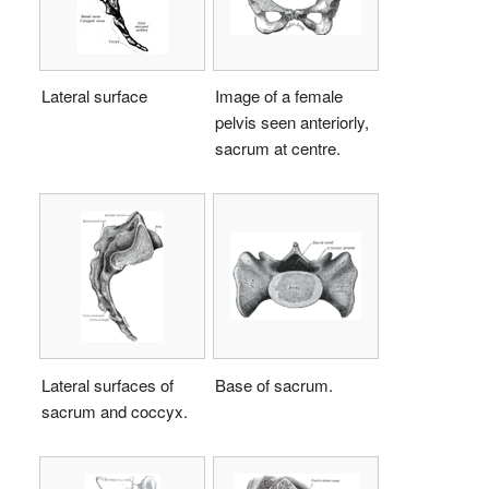
Lateral surface
Image of a female
pelvis seen anteriorly,
sacrum at centre.
Lateral surfaces of
Base of sacrum.
sacrum and coccyx.