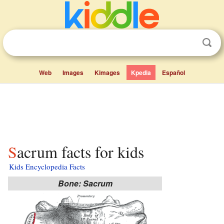
Web
Images
Kimages
Kpedia
Español
Sacrum facts for kids
Kids Encyclopedia Facts
Bone: Sacrum