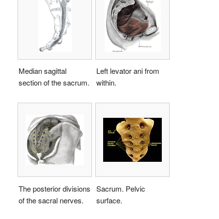
Median sagittal
Left levator ani from
section of the sacrum.
within.
The posterior divisions
Sacrum. Pelvic
of the sacral nerves.
surface.