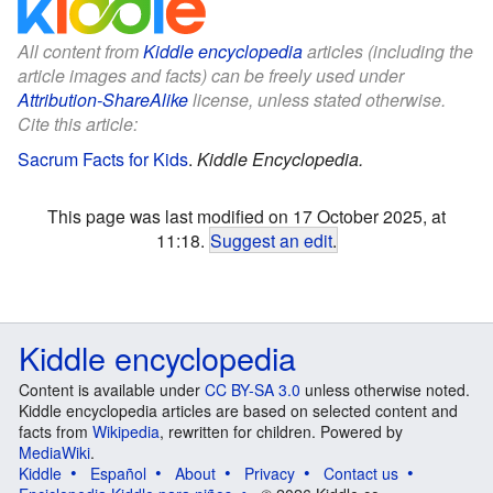
All content from
Kiddle encyclopedia
articles (including the
article images and facts) can be freely used under
Attribution-ShareAlike
license, unless stated otherwise.
Cite this article:
Sacrum Facts for Kids
.
Kiddle Encyclopedia.
This page was last modified on 17 October 2025, at
11:18.
Suggest an edit
.
Kiddle encyclopedia
Content is available under
CC BY-SA 3.0
unless otherwise noted.
Kiddle encyclopedia articles are based on selected content and
facts from
Wikipedia
, rewritten for children. Powered by
MediaWiki
.
Kiddle
Español
About
Privacy
Contact us