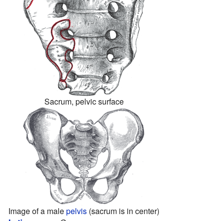
Sacrum, pelvic surface
Image of a male
pelvis
(sacrum is in center)