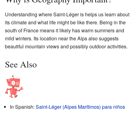
Understanding where Saint-Léger is helps us learn about
its climate and what life might be like there. Being in the
south of France means it likely has warm summers and
mild winters. Its location near the Alps also suggests
beautiful mountain views and possibly outdoor activities.
See Also
In Spanish:
Saint-Léger (Alpes Marítimos) para niños