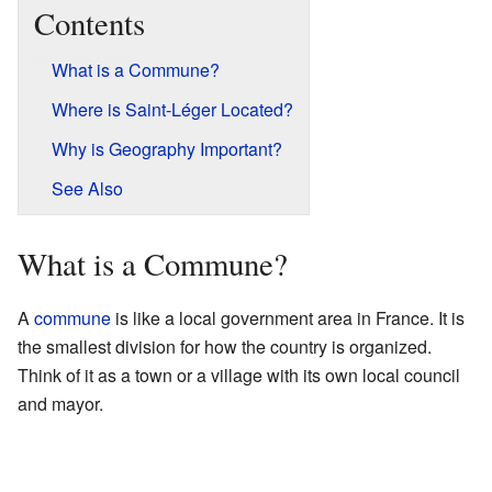
Contents
What is a Commune?
Where is Saint-Léger Located?
Why is Geography Important?
See Also
What is a Commune?
A
commune
is like a local government area in France. It is
the smallest division for how the country is organized.
Think of it as a town or a village with its own local council
and mayor.