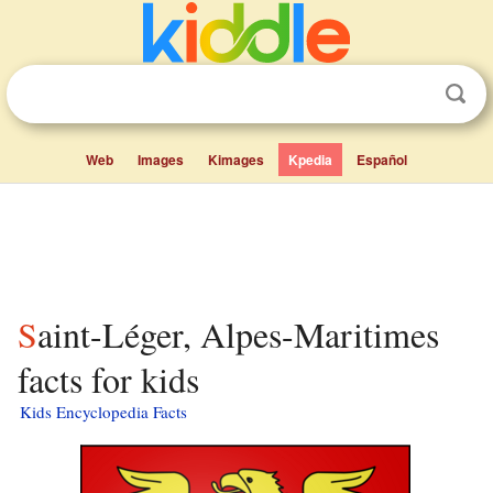
Web
Images
Kimages
Kpedia
Español
Saint-Léger, Alpes-Maritimes
facts for kids
Kids Encyclopedia Facts