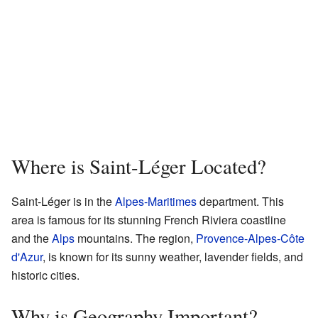
Where is Saint-Léger Located?
Saint-Léger is in the
Alpes-Maritimes
department. This
area is famous for its stunning French Riviera coastline
and the
Alps
mountains. The region,
Provence-Alpes-Côte
d'Azur
, is known for its sunny weather, lavender fields, and
historic cities.
Why is Geography Important?