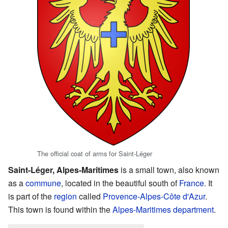
The official coat of arms for Saint-Léger
Saint-Léger, Alpes-Maritimes
is a small town, also known
as a
commune
, located in the beautiful south of
France
. It
is part of the
region
called
Provence-Alpes-Côte d'Azur
.
This town is found within the
Alpes-Maritimes
department
.