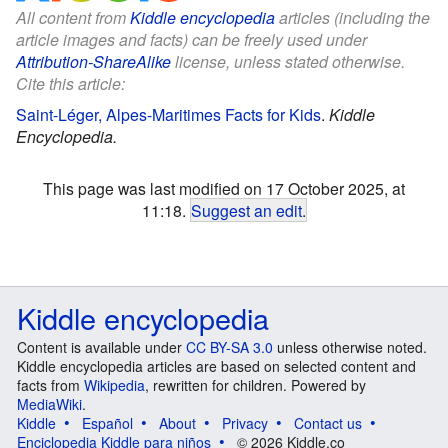
All content from
Kiddle encyclopedia
articles (including the
article images and facts) can be freely used under
Attribution-ShareAlike
license, unless stated otherwise.
Cite this article:
Saint-Léger, Alpes-Maritimes Facts for Kids
.
Kiddle
Encyclopedia.
This page was last modified on 17 October 2025, at
11:18.
Suggest an edit
.
Kiddle encyclopedia
Content is available under
CC BY-SA 3.0
unless otherwise noted.
Kiddle encyclopedia articles are based on selected content and
facts from
Wikipedia
, rewritten for children. Powered by
MediaWiki
.
Kiddle
Español
About
Privacy
Contact us
Enciclopedia Kiddle para niños
© 2026 Kiddle.co