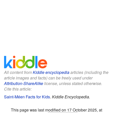
All content from
Kiddle encyclopedia
articles (including the
article images and facts) can be freely used under
Attribution-ShareAlike
license, unless stated otherwise.
Cite this article:
Saint-Méen Facts for Kids
.
Kiddle Encyclopedia.
This page was last modified on 17 October 2025, at