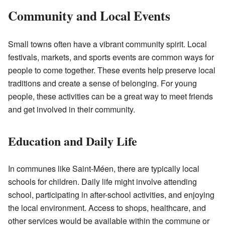
Community and Local Events
Small towns often have a vibrant community spirit. Local
festivals, markets, and sports events are common ways for
people to come together. These events help preserve local
traditions and create a sense of belonging. For young
people, these activities can be a great way to meet friends
and get involved in their community.
Education and Daily Life
In communes like Saint-Méen, there are typically local
schools for children. Daily life might involve attending
school, participating in after-school activities, and enjoying
the local environment. Access to shops, healthcare, and
other services would be available within the commune or