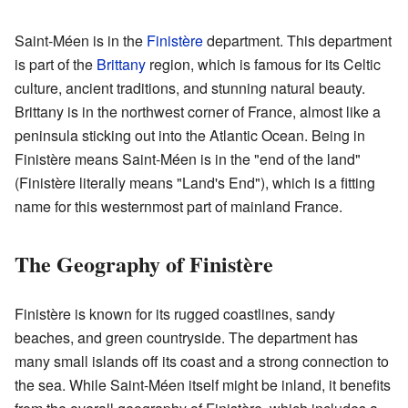
Saint-Méen is in the
Finistère
department. This department
is part of the
Brittany
region, which is famous for its Celtic
culture, ancient traditions, and stunning natural beauty.
Brittany is in the northwest corner of France, almost like a
peninsula sticking out into the Atlantic Ocean. Being in
Finistère means Saint-Méen is in the "end of the land"
(Finistère literally means "Land's End"), which is a fitting
name for this westernmost part of mainland France.
The Geography of Finistère
Finistère is known for its rugged coastlines, sandy
beaches, and green countryside. The department has
many small islands off its coast and a strong connection to
the sea. While Saint-Méen itself might be inland, it benefits