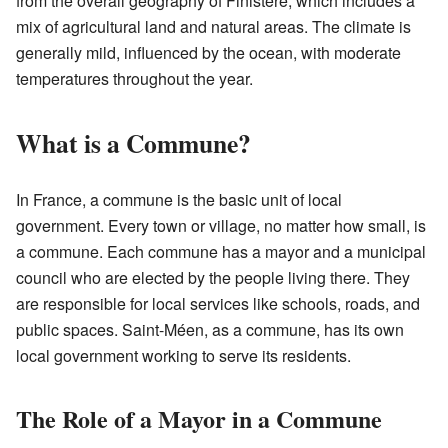
from the overall geography of Finistère, which includes a
mix of agricultural land and natural areas. The climate is
generally mild, influenced by the ocean, with moderate
temperatures throughout the year.
What is a Commune?
In France, a commune is the basic unit of local
government. Every town or village, no matter how small, is
a commune. Each commune has a mayor and a municipal
council who are elected by the people living there. They
are responsible for local services like schools, roads, and
public spaces. Saint-Méen, as a commune, has its own
local government working to serve its residents.
The Role of a Mayor in a Commune