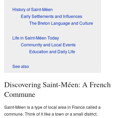
History of Saint-Méen
Early Settlements and Influences
The Breton Language and Culture
Life in Saint-Méen Today
Community and Local Events
Education and Daily Life
See also
Discovering Saint-Méen: A French
Commune
Saint-Méen is a type of local area in France called a
commune. Think of it like a town or a small district.