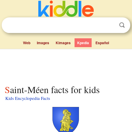
Web
Images
Kimages
Kpedia
Español
Saint-Méen facts for kids
Kids Encyclopedia Facts