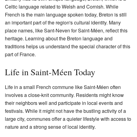
Celtic language related to Welsh and Cornish. While
French is the main language spoken today, Breton is still
an important part of the region's cultural identity. Many
place names, like Sant-Neven for Saint-Méen, reflect this
heritage. Learning about the Breton language and
traditions helps us understand the special character of this
part of France.
Life in Saint-Méen Today
Life in a small French commune like Saint-Méen often
involves a close-knit community. Residents might know
their neighbors well and participate in local events and
festivals. While it might not have the bustling activity of a
large city, communes offer a quieter lifestyle with access to
nature and a strong sense of local identity.