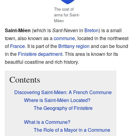
The coat of
arms for Saint-
Méen
Saint-Méen
(which is
Sant-Neven
in
Breton
) is a small
town, also known as a
commune
, located in the northwest
of
France
. It is part of the
Brittany
region
and can be found
in the
Finistère
department
. This area is known for its
beautiful coastline and rich history.
Contents
Discovering Saint-Méen: A French Commune
Where is Saint-Méen Located?
The Geography of Finistère
What is a Commune?
The Role of a Mayor in a Commune