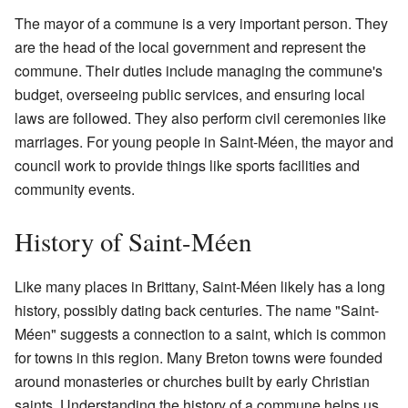
The mayor of a commune is a very important person. They
are the head of the local government and represent the
commune. Their duties include managing the commune's
budget, overseeing public services, and ensuring local
laws are followed. They also perform civil ceremonies like
marriages. For young people in Saint-Méen, the mayor and
council work to provide things like sports facilities and
community events.
History of Saint-Méen
Like many places in Brittany, Saint-Méen likely has a long
history, possibly dating back centuries. The name "Saint-
Méen" suggests a connection to a saint, which is common
for towns in this region. Many Breton towns were founded
around monasteries or churches built by early Christian
saints. Understanding the history of a commune helps us