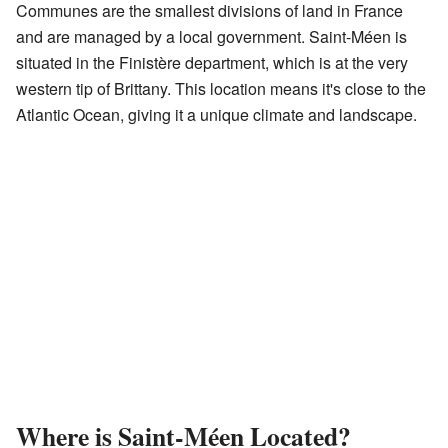
Communes are the smallest divisions of land in France
and are managed by a local government. Saint-Méen is
situated in the Finistère department, which is at the very
western tip of Brittany. This location means it's close to the
Atlantic Ocean, giving it a unique climate and landscape.
Where is Saint-Méen Located?