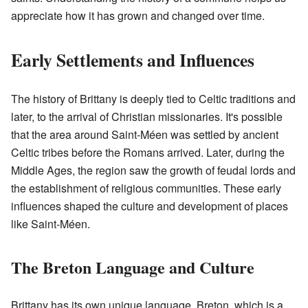
appreciate how it has grown and changed over time.
Early Settlements and Influences
The history of Brittany is deeply tied to Celtic traditions and
later, to the arrival of Christian missionaries. It's possible
that the area around Saint-Méen was settled by ancient
Celtic tribes before the Romans arrived. Later, during the
Middle Ages, the region saw the growth of feudal lords and
the establishment of religious communities. These early
influences shaped the culture and development of places
like Saint-Méen.
The Breton Language and Culture
Brittany has its own unique language, Breton, which is a