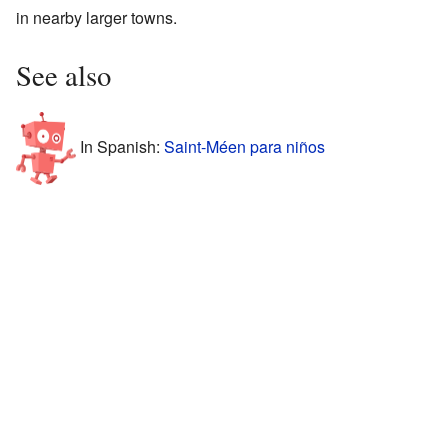
in nearby larger towns.
See also
In Spanish:
Saint-Méen para niños