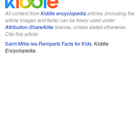
All content from
Kiddle encyclopedia
articles (including the
article images and facts) can be freely used under
Attribution-ShareAlike
license, unless stated otherwise.
Cite this article:
Saint-Mitre-les-Remparts Facts for Kids
.
Kiddle
Encyclopedia.