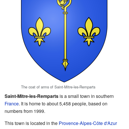
The coat of arms of Saint-Mitre-les-Remparts
Saint-Mitre-les-Remparts
is a small town in southern
France
. It is home to about 5,458 people, based on
numbers from 1999.
This town is located in the
Provence-Alpes-Côte d'Azur