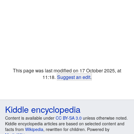
This page was last modified on 17 October 2025, at
11:18.
Suggest an edit
.
Kiddle encyclopedia
Content is available under
CC BY-SA 3.0
unless otherwise noted.
Kiddle encyclopedia articles are based on selected content and
facts from
Wikipedia
, rewritten for children. Powered by