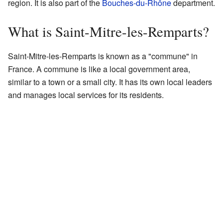
region. It is also part of the
Bouches-du-Rhône
department.
What is Saint-Mitre-les-Remparts?
Saint-Mitre-les-Remparts is known as a "commune" in
France. A commune is like a local government area,
similar to a town or a small city. It has its own local leaders
and manages local services for its residents.