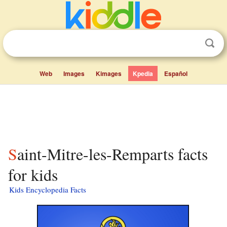
Web
Images
Kimages
Kpedia
Español
Saint-Mitre-les-Remparts facts
for kids
Kids Encyclopedia Facts