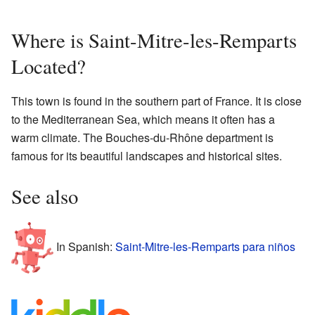
Where is Saint-Mitre-les-Remparts
Located?
This town is found in the southern part of France. It is close
to the Mediterranean Sea, which means it often has a
warm climate. The Bouches-du-Rhône department is
famous for its beautiful landscapes and historical sites.
See also
In Spanish:
Saint-Mitre-les-Remparts para niños