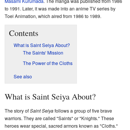
Masami Kurumada
. The manga was published from 1986
to 1991. Later, it was made into an anime TV series by
Toei Animation, which aired from 1986 to 1989.
Contents
What is Saint Seiya About?
The Saints' Mission
The Power of the Cloths
See also
What is Saint Seiya About?
The story of
Saint Seiya
follows a group of five brave
warriors. They are called "Saints" or "Knights." These
heroes wear special, sacred armors known as "Cloths."