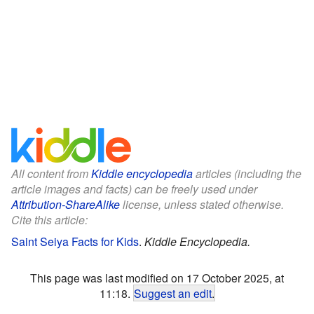
All content from
Kiddle encyclopedia
articles (including the
article images and facts) can be freely used under
Attribution-ShareAlike
license, unless stated otherwise.
Cite this article:
Saint Seiya Facts for Kids
.
Kiddle Encyclopedia.
This page was last modified on 17 October 2025, at
11:18.
Suggest an edit
.