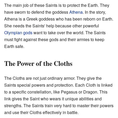
The main job of these Saints is to protect the Earth. They
have sworn to defend the goddess
Athena
. In the story,
Athena is a Greek goddess who has been reborn on Earth.
She needs the Saints' help because other powerful
Olympian gods
want to take over the world. The Saints
must fight against these gods and their armies to keep
Earth safe.
The Power of the Cloths
The Cloths are not just ordinary armor. They give the
Saints special powers and protection. Each Cloth is linked
to a specific constellation, like Pegasus or Dragon. This
link gives the Saint who wears it unique abilities and
strengths. The Saints train very hard to master their powers
and use their Cloths effectively in battle.