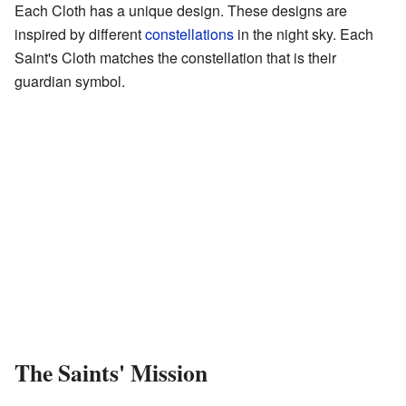
Each Cloth has a unique design. These designs are
inspired by different
constellations
in the night sky. Each
Saint's Cloth matches the constellation that is their
guardian symbol.
The Saints' Mission