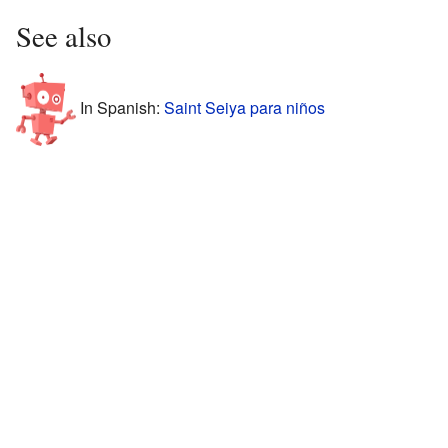
See also
In Spanish:
Saint Seiya para niños