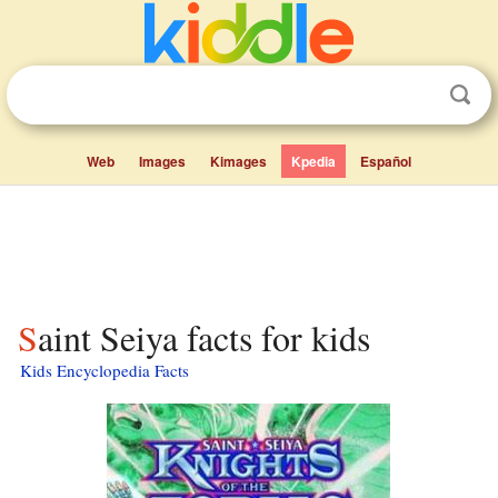
Web
Images
Kimages
Kpedia
Español
Saint Seiya facts for kids
Kids Encyclopedia Facts