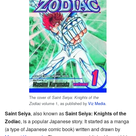
The cover of
Saint Seiya: Knights of the
volume 1, as published by
Viz Media
.
Zodiac
Saint Seiya
, also known as
Saint Seiya: Knights of the
Zodiac
, is a popular Japanese story. It started as a manga
(a type of Japanese comic book) written and drawn by