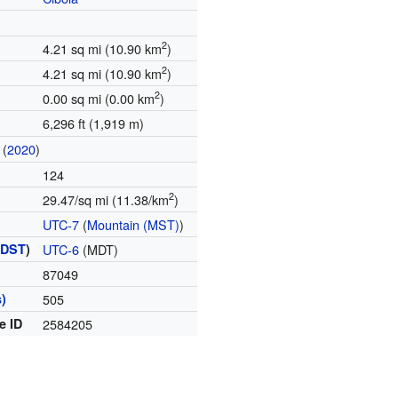
2
4.21 sq mi (10.90 km
)
2
4.21 sq mi (10.90 km
)
2
0.00 sq mi (0.00 km
)
6,296 ft (1,919 m)
(
2020
)
124
2
29.47/sq mi (11.38/km
)
UTC-7
(
Mountain (MST)
)
(
DST
)
UTC-6
(MDT)
87049
)
505
e ID
2584205