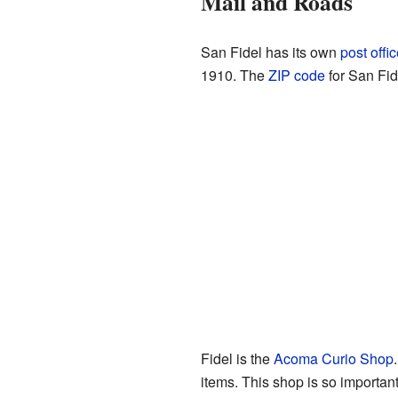
Mail and Roads
San Fidel has its own
post offi
1910. The
ZIP code
for San Fid
Fidel is the
Acoma Curio Shop
items. This shop is so important 