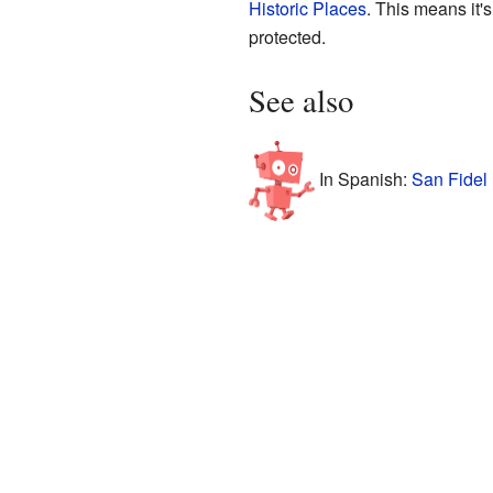
Historic Places
. This means it's
protected.
See also
In Spanish:
San Fidel