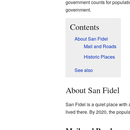
government counts for population,
government.
Contents
About San Fidel
Mail and Roads
Historic Places
See also
About San Fidel
San Fidel is a quiet place with
lived there. By 2020, the popul