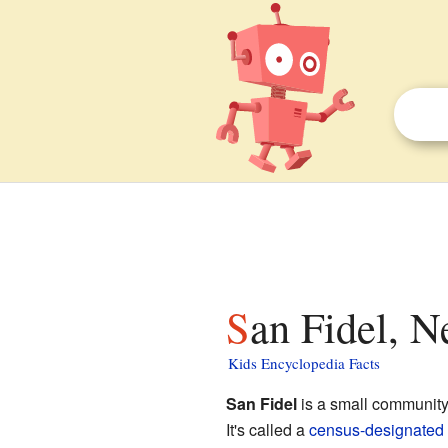
San Fidel, 
Kids Encyclopedia Facts
San Fidel
is a small community
It's called a
census-designated 