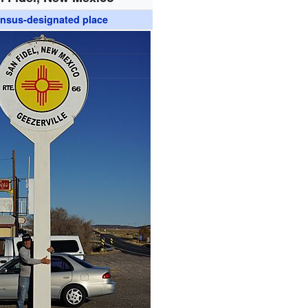
nsus-designated place