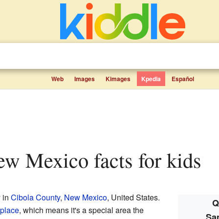
Web
Images
Kimages
Kpedia
Español
New Mexico facts for kids
 in
Cibola County
,
New Mexico
, United States.
Q
place
, which means it's a special area the
Sa