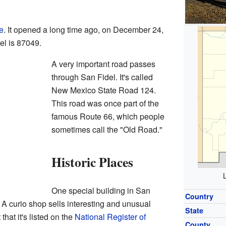
ce
. It opened a long time ago, on December 24,
el is 87049.
A very important road passes
through San Fidel. It's called
New Mexico State Road 124.
This road was once part of the
famous Route 66, which people
sometimes call the "Old Road."
Historic Places
One special building in San
Country
. A curio shop sells interesting and unusual
State
that it's listed on the
National Register of
County