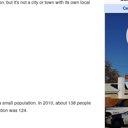
 but it's not a city or town with its own local
Ce
 a small population. In 2010, about 138 people
ation was 124.