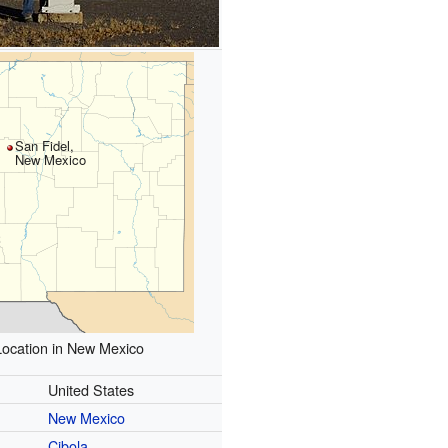
San Fidel,
New Mexico
Location in New Mexico
United States
New Mexico
Cibola