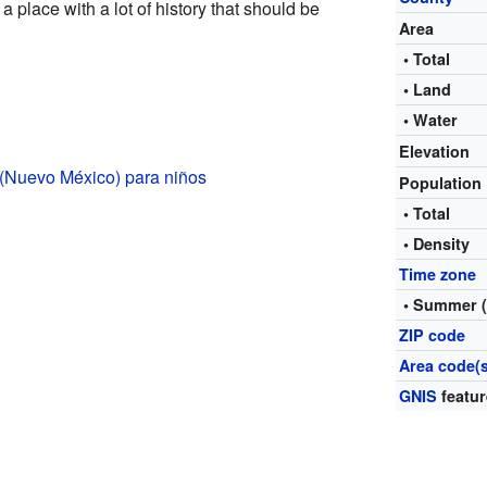
 a place with a lot of history that should be
Area
• Total
• Land
• Water
Elevation
 (Nuevo México) para niños
Population
• Total
• Density
Time zone
• Summer 
ZIP code
Area code(s
GNIS
featur