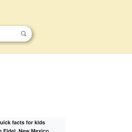
uick facts for kids
n Fidel, New Mexico