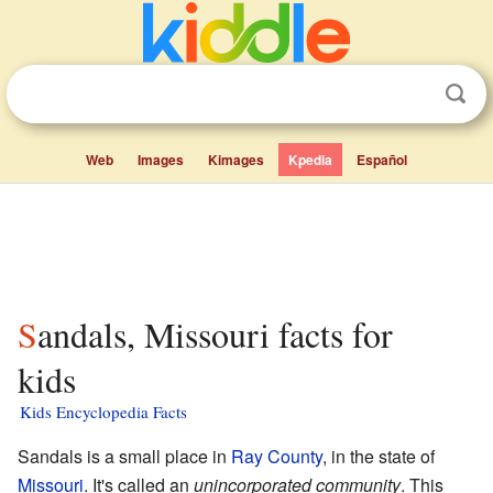
Web
Images
Kimages
Kpedia
Español
Sandals, Missouri facts for
kids
Kids Encyclopedia Facts
Sandals is a small place in
Ray County
, in the state of
Missouri
. It's called an
unincorporated community
. This