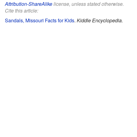
Attribution-ShareAlike
license, unless stated otherwise.
Cite this article:
Sandals, Missouri Facts for Kids
.
Kiddle Encyclopedia.