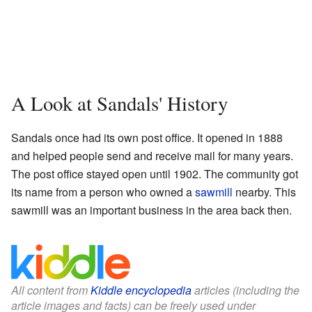
A Look at Sandals' History
Sandals once had its own post office. It opened in 1888
and helped people send and receive mail for many years.
The post office stayed open until 1902. The community got
its name from a person who owned a
sawmill
nearby. This
sawmill was an important business in the area back then.
All content from
Kiddle encyclopedia
articles (including the
article images and facts) can be freely used under