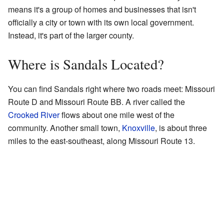
means it's a group of homes and businesses that isn't
officially a city or town with its own local government.
Instead, it's part of the larger county.
Where is Sandals Located?
You can find Sandals right where two roads meet: Missouri
Route D and Missouri Route BB. A river called the
Crooked River
flows about one mile west of the
community. Another small town,
Knoxville
, is about three
miles to the east-southeast, along Missouri Route 13.