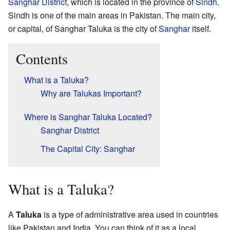
Sanghar District
, which is located in the province of
Sindh
.
Sindh is one of the main areas in Pakistan. The main city,
or capital, of Sanghar Taluka is the city of
Sanghar
itself.
Contents
What is a Taluka?
Why are Talukas Important?
Where is Sanghar Taluka Located?
Sanghar District
The Capital City: Sanghar
What is a Taluka?
A
Taluka
is a type of administrative area used in countries
like Pakistan and India. You can think of it as a local