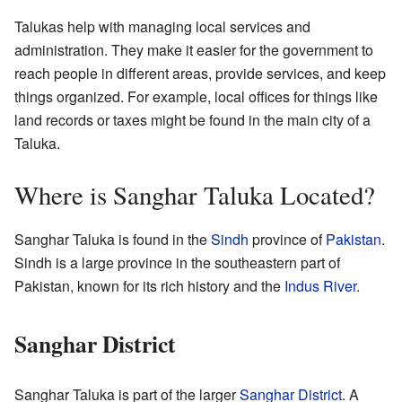
Talukas help with managing local services and
administration. They make it easier for the government to
reach people in different areas, provide services, and keep
things organized. For example, local offices for things like
land records or taxes might be found in the main city of a
Taluka.
Where is Sanghar Taluka Located?
Sanghar Taluka is found in the
Sindh
province of
Pakistan
.
Sindh is a large province in the southeastern part of
Pakistan, known for its rich history and the
Indus River
.
Sanghar District
Sanghar Taluka is part of the larger
Sanghar District
. A