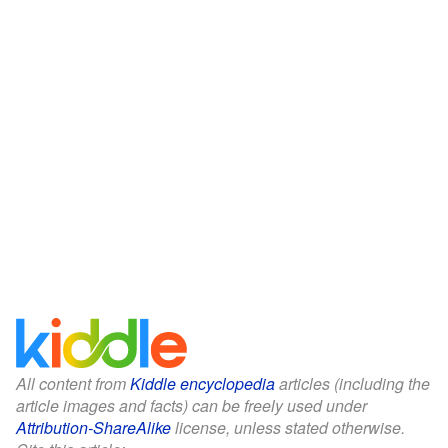
All content from
Kiddle encyclopedia
articles (including the
article images and facts) can be freely used under
Attribution-ShareAlike
license, unless stated otherwise.