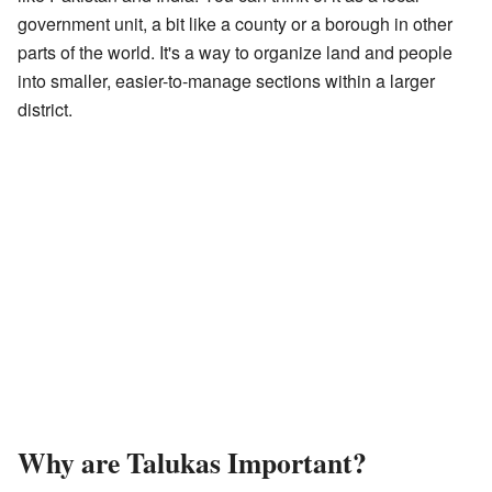
government unit, a bit like a county or a borough in other
parts of the world. It's a way to organize land and people
into smaller, easier-to-manage sections within a larger
district.
Why are Talukas Important?