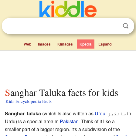
Web
Images
Kimages
Kpedia
Español
Sanghar Taluka facts for kids
Kids Encyclopedia Facts
Sanghar Taluka
(which is also written as
Urdu
:
سانگھڑ
in
Urdu) is a special area in
Pakistan
. Think of it like a
smaller part of a bigger region. It's a subdivision of the