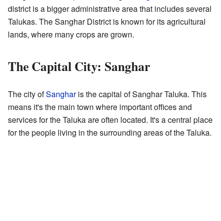
district is a bigger administrative area that includes several
Talukas. The Sanghar District is known for its agricultural
lands, where many crops are grown.
The Capital City: Sanghar
The city of
Sanghar
is the capital of Sanghar Taluka. This
means it's the main town where important offices and
services for the Taluka are often located. It's a central place
for the people living in the surrounding areas of the Taluka.