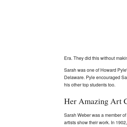
Era. They did this without makin
Sarah was one of Howard Pyle's f
Delaware. Pyle encouraged Sarah
his other top students too.
Her Amazing Art 
Sarah Weber was a member o
artists show their work. In 1902