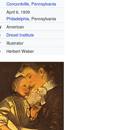
Concordville
,
Pennsylvania
April 6, 1939
Philadelphia
, Pennsylvania
y
American
n
Drexel Institute
r
Illustrator
)
Herbert Weber