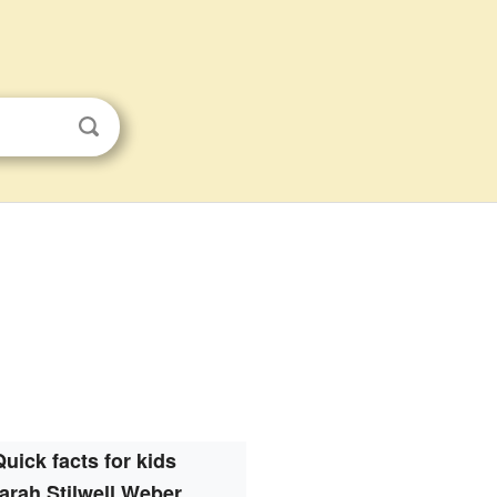
Quick facts for kids
arah Stilwell Weber