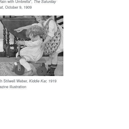
Rain with Umbrella",
The Saturday
October 9, 1909
st,
h Stilwell Weber,
1919
Kiddie Kar,
zine illustration