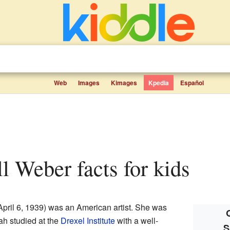
Web
Images
Kimages
Kpedia
Español
ll Weber facts for kids
pril 6, 1939) was an American artist. She was
rah studied at the
Drexel Institute
with a well-
S