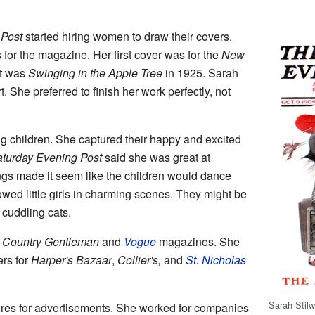
 Post
started hiring women to draw their covers.
or the magazine. Her first cover was for the
New
st was
Swinging in the Apple Tree
in 1925. Sarah
rt. She preferred to finish her work perfectly, not
g children. She captured their happy and excited
turday Evening Post
said she was great at
s made it seem like the children would dance
owed little girls in charming scenes. They might be
r cuddling cats.
 Country Gentleman
and
Vogue
magazines. She
ers for
Harper's Bazaar
,
Collier's,
and
St. Nicholas
Sarah Stilw
res for advertisements. She worked for companies