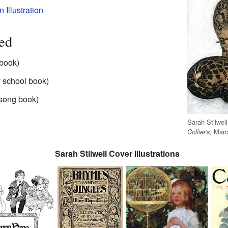
Illustration
ted
 book)
 school book)
 song book)
Sarah Stilwel
March
Collier's,
Sarah Stilwell Cover Illustrations