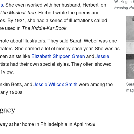
Walking in 
ls
. She even worked with her husband, Herbert, on
Evening Po
The Musical Tree
. Herbert wrote the poems and
es. By 1921, she had a series of illustrations called
re used in
The Kiddie-Kar Book
.
rote about illustrators. They said Sarah Weber was one
trators. She earned a lot of money each year. She was as
en artists like
Elizabeth Shippen Green
and
Jessie
ists had their own special styles. They often showed
f view.
nklin Betts, and
Jessie Willcox Smith
were among the
Sara
maga
early 1900s.
egacy
ay at her home in Philadelphia in April 1939.