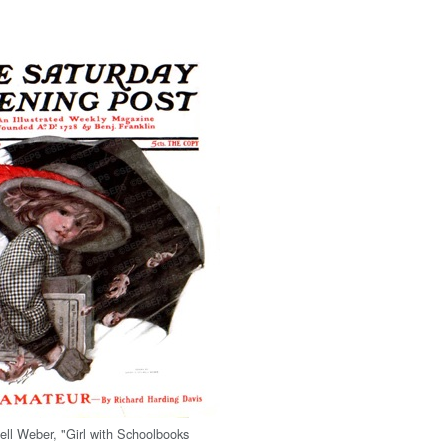
ell Weber, "Girl with Schoolbooks