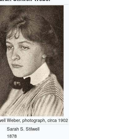
well Weber, photograph, circa 1902
Sarah S. Stilwell
1878