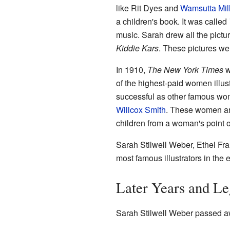
like Rit Dyes and
Wamsutta Mil
a children's book. It was called
music. Sarah drew all the pictur
Kiddie Kars
. These pictures we
In 1910,
The New York Times
w
of the highest-paid women illus
successful as other famous wom
Willcox Smith
. These women art
children from a woman's point o
Sarah Stilwell Weber, Ethel Fra
most famous illustrators in the 
Later Years and L
Sarah Stilwell Weber passed aw