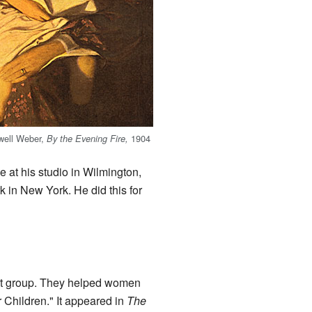
lwell Weber,
1904
By the Evening Fire,
e at his studio in Wilmington,
 in New York. He did this for
 art group. They helped women
r Children." It appeared in
The