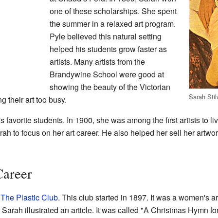
one of these scholarships. She spent
the summer in a relaxed art program.
Pyle believed this natural setting
helped his students grow faster as
artists. Many artists from the
Brandywine School were good at
showing the beauty of the Victorian
Sarah Sti
g their art too busy.
avorite students. In 1900, she was among the first artists to liv
 to focus on her art career. He also helped her sell her artwork
Career
f
The Plastic Club
. This club started in 1897. It was a women's
, Sarah illustrated an article. It was called "A Christmas Hymn fo