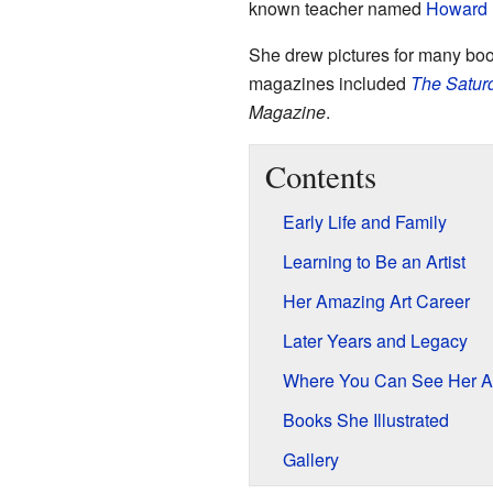
known teacher named
Howard 
She drew pictures for many bo
magazines included
The Satur
Magazine
.
Contents
Early Life and Family
Learning to Be an Artist
Her Amazing Art Career
Later Years and Legacy
Where You Can See Her A
Books She Illustrated
Gallery