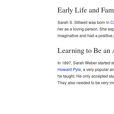
Early Life and Fam
Sarah S. Stilwell was born in
C
her as a loving person. She esp
imaginative and had a positive 
Learning to Be an 
In 1897, Sarah Weber started s
Howard Pyle
, a very popular an
he taught. He only accepted st
They also needed to be very im