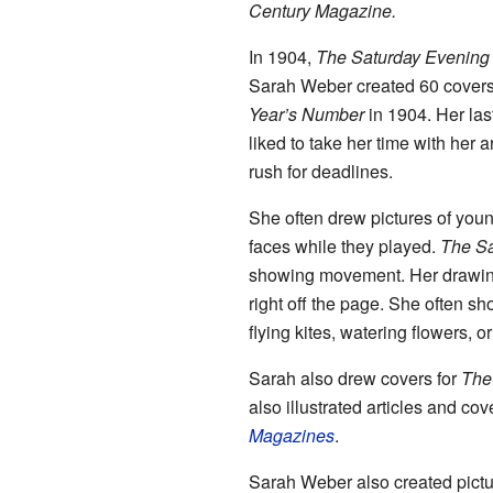
Century Magazine.
In 1904,
The Saturday Evening
Sarah Weber created 60 covers f
Year’s Number
in 1904. Her la
liked to take her time with her a
rush for deadlines.
She often drew pictures of youn
faces while they played.
The Sa
showing movement. Her drawing
right off the page. She often sh
flying kites, watering flowers, o
Sarah also drew covers for
The
also illustrated articles and cov
Magazines
.
Sarah Weber also created pictu