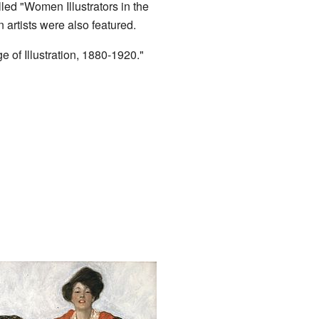
led "Women Illustrators in the
artists were also featured.
 of Illustration, 1880-1920."