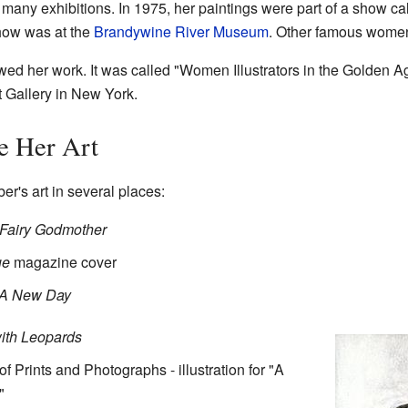
any exhibitions. In 1975, her paintings were part of a show cal
how was at the
Brandywine River Museum
. Other famous women 
wed her work. It was called "Women Illustrators in the Golden Age
t Gallery in New York.
e Her Art
r's art in several places:
Fairy Godmother
ue
magazine cover
A New Day
ith Leopards
of Prints and Photographs - illustration for "A
"