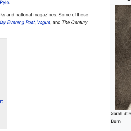
Pyle
.
oks and national magazines. Some of these
day Evening Post
,
Vogue
, and
The Century
rt
Sarah Stil
Born