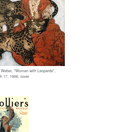
l Weber, "Woman with Leopards",
 17, 1906, cover