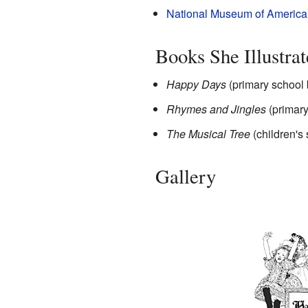
National Museum of American 
Books She Illustra
Happy Days
(primary school
Rhymes and Jingles
(primary
The Musical Tree
(children's
Gallery