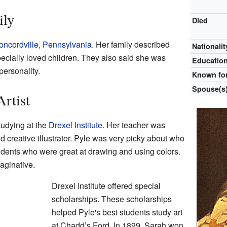
ily
Died
oncordville, Pennsylvania
. Her family described
Nationalit
ecially loved children. They also said she was
Educatio
personality.
Known fo
Spouse(s
Artist
tudying at the
Drexel Institute
. Her teacher was
d creative illustrator. Pyle was very picky about who
udents who were great at drawing and using colors.
aginative.
Drexel Institute offered special
scholarships. These scholarships
helped Pyle's best students study art
at Chadd’s Ford. In 1899, Sarah won