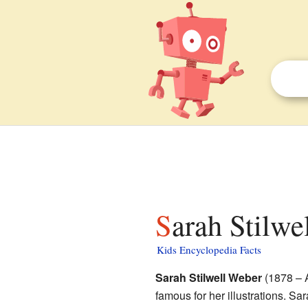
Sarah Stilwe
Kids Encyclopedia Facts
Sarah Stilwell Weber
(1878 – A
famous for her illustrations. Sa