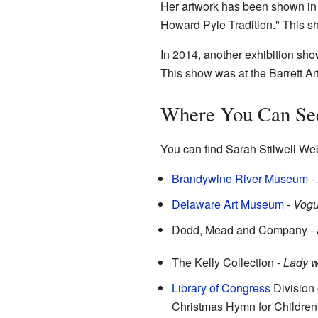
Her artwork has been shown in m
Howard Pyle Tradition." This s
In 2014, another exhibition sho
This show was at the Barrett Ar
Where You Can Se
You can find Sarah Stilwell Webe
Brandywine River Museum
-
Delaware Art Museum
-
Vog
Dodd, Mead and Company -
The Kelly Collection -
Lady w
Library of Congress
Division 
Christmas Hymn for Children