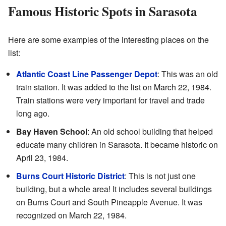
Famous Historic Spots in Sarasota
Here are some examples of the interesting places on the
list:
Atlantic Coast Line Passenger Depot
: This was an old
train station. It was added to the list on March 22, 1984.
Train stations were very important for travel and trade
long ago.
Bay Haven School
: An old school building that helped
educate many children in Sarasota. It became historic on
April 23, 1984.
Burns Court Historic District
: This is not just one
building, but a whole area! It includes several buildings
on Burns Court and South Pineapple Avenue. It was
recognized on March 22, 1984.