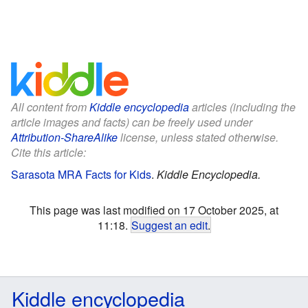
All content from
Kiddle encyclopedia
articles (including the
article images and facts) can be freely used under
Attribution-ShareAlike
license, unless stated otherwise.
Cite this article:
Sarasota MRA Facts for Kids
.
Kiddle Encyclopedia.
This page was last modified on 17 October 2025, at
11:18.
Suggest an edit
.
Kiddle encyclopedia