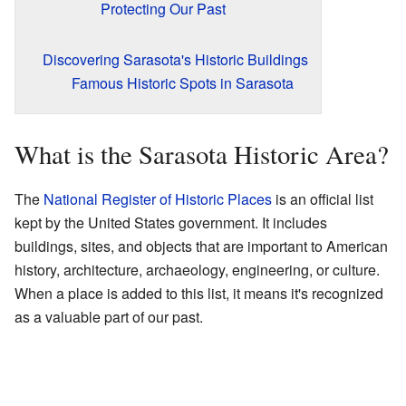
Protecting Our Past
Discovering Sarasota's Historic Buildings
Famous Historic Spots in Sarasota
What is the Sarasota Historic Area?
The
National Register of Historic Places
is an official list
kept by the United States government. It includes
buildings, sites, and objects that are important to American
history, architecture, archaeology, engineering, or culture.
When a place is added to this list, it means it's recognized
as a valuable part of our past.