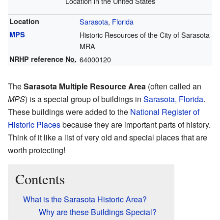
Location in the United States
Location
Sarasota
,
Florida
MPS
Historic Resources of the City of Sarasota
MRA
NRHP reference
No.
64000120
The
Sarasota Multiple Resource Area
(often called an
MPS
) is a special group of buildings in
Sarasota, Florida
.
These buildings were added to the
National Register of
Historic Places
because they are important parts of history.
Think of it like a list of very old and special places that are
worth protecting!
Contents
What is the Sarasota Historic Area?
Why are these Buildings Special?