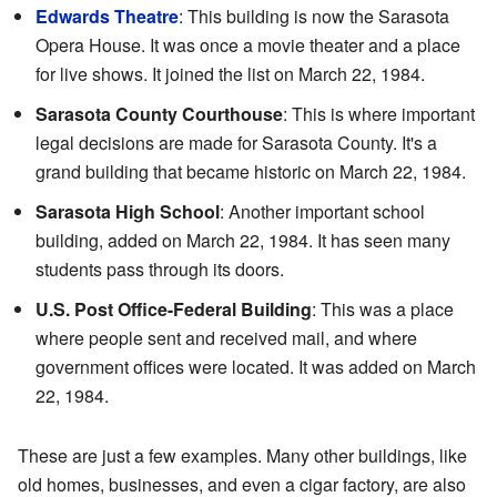
Edwards Theatre
: This building is now the Sarasota
Opera House. It was once a movie theater and a place
for live shows. It joined the list on March 22, 1984.
Sarasota County Courthouse
: This is where important
legal decisions are made for Sarasota County. It's a
grand building that became historic on March 22, 1984.
Sarasota High School
: Another important school
building, added on March 22, 1984. It has seen many
students pass through its doors.
U.S. Post Office-Federal Building
: This was a place
where people sent and received mail, and where
government offices were located. It was added on March
22, 1984.
These are just a few examples. Many other buildings, like
old homes, businesses, and even a cigar factory, are also