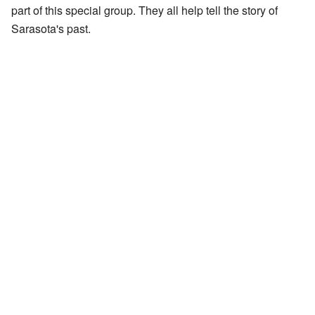
part of this special group. They all help tell the story of
Sarasota's past.