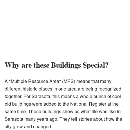
Why are these Buildings Special?
A "Multiple Resource Area" (MPS) means that many
different historic places in one area are being recognized
together. For Sarasota, this means a whole bunch of cool
old buildings were added to the National Register at the
same time. These buildings show us what life was like in
Sarasota many years ago. They tell stories about how the
city grew and changed.