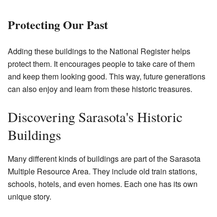
Protecting Our Past
Adding these buildings to the National Register helps
protect them. It encourages people to take care of them
and keep them looking good. This way, future generations
can also enjoy and learn from these historic treasures.
Discovering Sarasota's Historic
Buildings
Many different kinds of buildings are part of the Sarasota
Multiple Resource Area. They include old train stations,
schools, hotels, and even homes. Each one has its own
unique story.