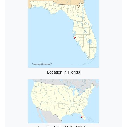
Location in Florida