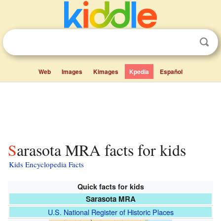
Web
Images
Kimages
Kpedia
Español
Sarasota MRA facts for kids
Kids Encyclopedia Facts
Quick facts for kids
Sarasota MRA
U.S. National Register of Historic Places