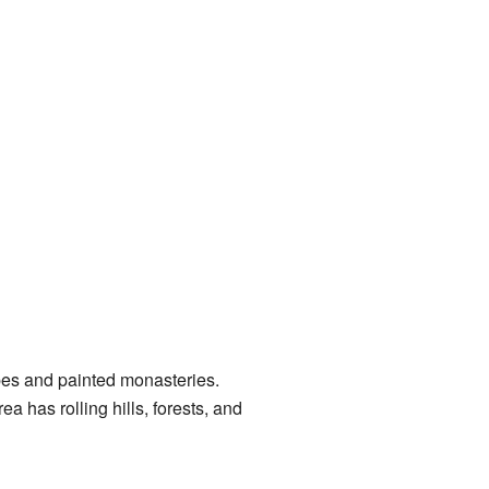
apes and painted monasteries.
 has rolling hills, forests, and