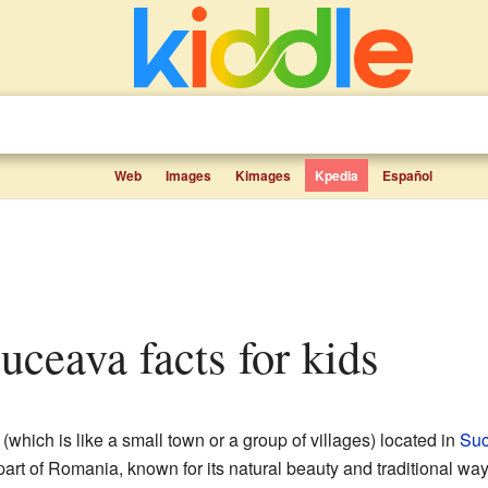
Web
Images
Kimages
Kpedia
Español
Suceava facts for kids
(which is like a small town or a group of villages) located in
Suc
part of Romania, known for its natural beauty and traditional way o