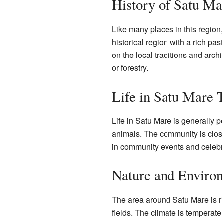
History of Satu Ma
Like many places in this region
historical region with a rich pas
on the local traditions and arch
or forestry.
Life in Satu Mare 
Life in Satu Mare is generally 
animals. The community is close-
in community events and celebrat
Nature and Enviro
The area around Satu Mare is ric
fields. The climate is temperat