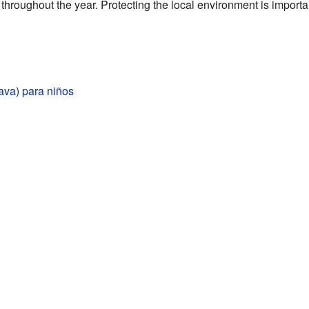
throughout the year. Protecting the local environment is importan
va) para niños