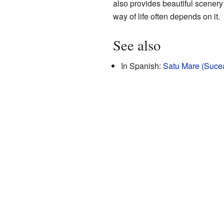
also provides beautiful scenery 
way of life often depends on it.
See also
In Spanish:
Satu Mare (Sucea