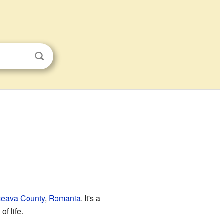
eava County
,
Romania
. It's a
f life.