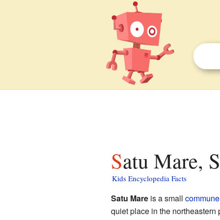
Satu Mare, 
Kids Encyclopedia Facts
Satu Mare
is a small
commune
quiet place in the northeastern 