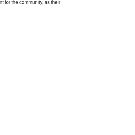
t for the community, as their