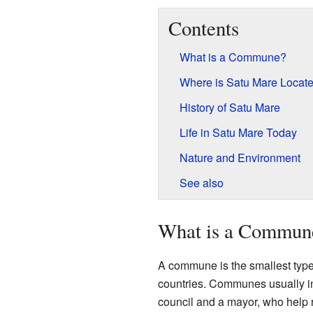
Contents
What is a Commune?
Where is Satu Mare Locat
History of Satu Mare
Life in Satu Mare Today
Nature and Environment
See also
What is a Commun
A commune is the smallest type of
countries. Communes usually in
council and a mayor, who help ru