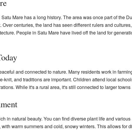
re
, Satu Mare has a long history. The area was once part of the 
t. Over centuries, the land has seen different rulers and cultures,
itecture. People in Satu Mare have lived off the land for generati
Today
peaceful and connected to nature. Many residents work in farming
knit, and traditions are important. Children attend local schools
ions. While it's a rural area, it's still connected to larger town
nment
h in natural beauty. You can find diverse plant life and various 
e, with warm summers and cold, snowy winters. This allows for di