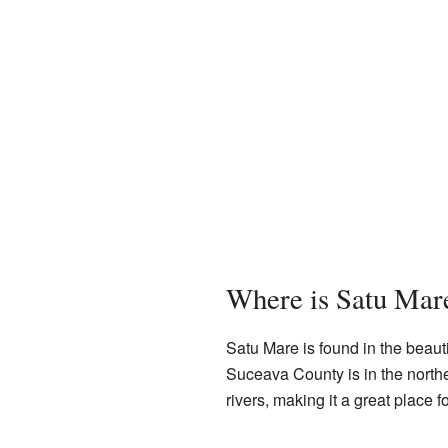
Where is Satu Mar
Satu Mare is found in the beauti
Suceava County is in the northe
rivers, making it a great place f