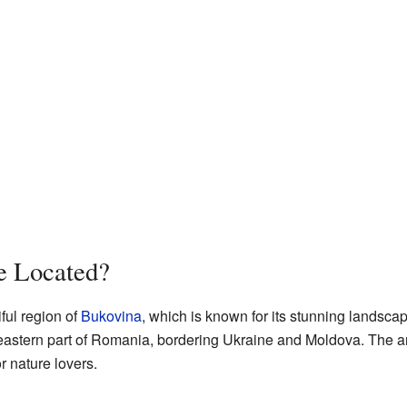
e Located?
ful region of
Bukovina
, which is known for its stunning landsc
astern part of Romania, bordering Ukraine and Moldova. The area
or nature lovers.