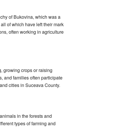
Duchy of Bukovina, which was a
 all of which have left their mark
ons, often working in agriculture
, growing crops or raising
, and families often participate
s and cities in Suceava County.
animals in the forests and
fferent types of farming and