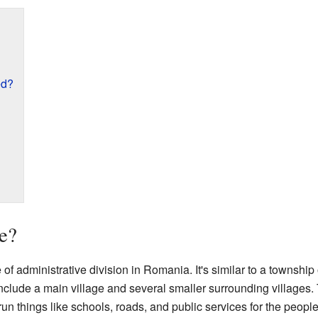
ed?
e?
 administrative division in Romania. It's similar to a township or
clude a main village and several smaller surrounding villages.
n things like schools, roads, and public services for the people 