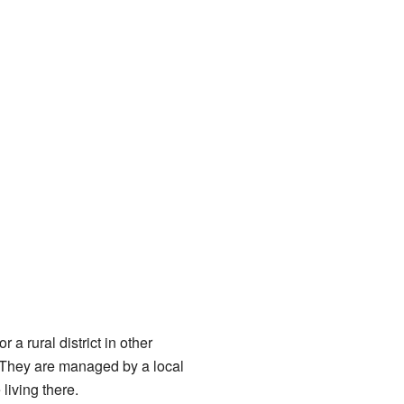
 a rural district in other
 They are managed by a local
living there.