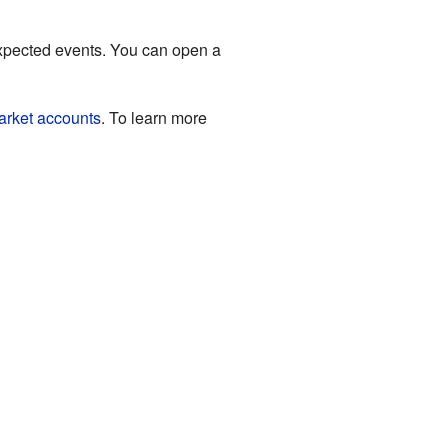
xpected events. You can open a
rket accounts
. To learn more