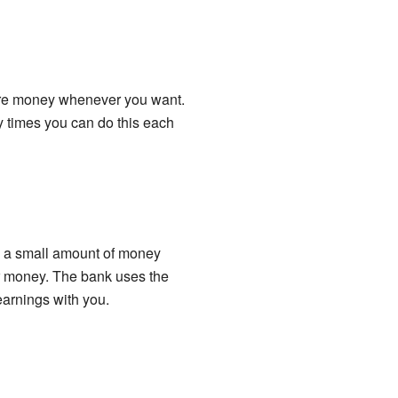
more money whenever you want.
 times you can do this each
ou a small amount of money
ur money. The bank uses the
earnings with you.