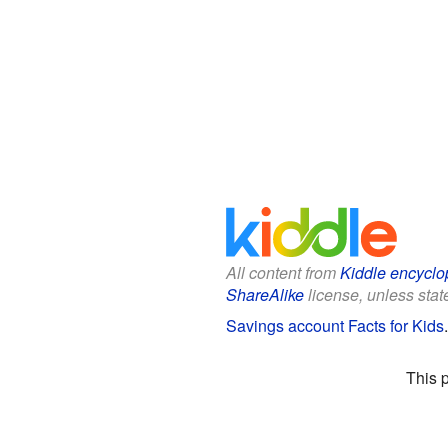
All content from
Kiddle encyclo
ShareAlike
license, unless state
Savings account Facts for Kids
This 