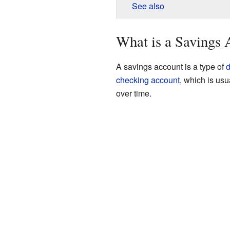
See also
What is a Savings 
A savings account is a type of
d
checking account
, which is us
over time.