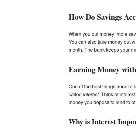
How Do Savings Ac
When you put money into a savi
You can also take money out wh
month. The bank keeps your mon
Earning Money with 
One of the best things about a
called
interest
. Think of intere
money you deposit to lend to ot
Why is Interest Impo