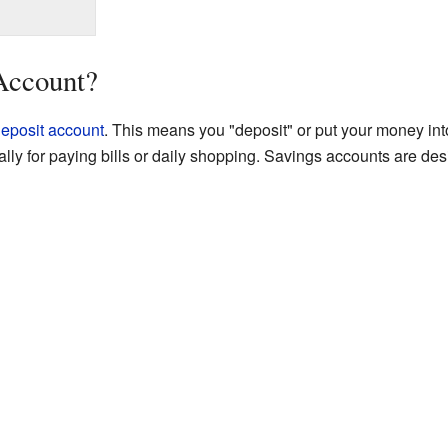
Account?
eposit account
. This means you "deposit" or put your money into 
ually for paying bills or daily shopping. Savings accounts are d