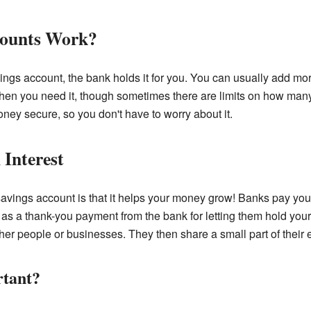
counts Work?
ngs account, the bank holds it for you. You can usually add 
en you need it, though sometimes there are limits on how many
ey secure, so you don't have to worry about it.
Interest
 savings account is that it helps your money grow! Banks pay y
st as a thank-you payment from the bank for letting them hold yo
her people or businesses. They then share a small part of their 
rtant?