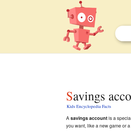
Savings acco
Kids Encyclopedia Facts
A
savings account
is a specia
you want, like a new game or a 