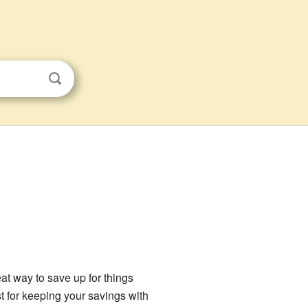
reat way to save up for things
st for keeping your savings with