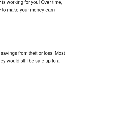
 is working for you! Over time,
ay to make your money earn
avings from theft or loss. Most
 would still be safe up to a