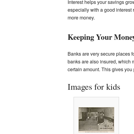
Interest helps your savings grow
especially with a good interes
more money.
Keeping Your Money
Banks are very secure places fo
banks are also insured, which 
certain amount. This gives you
Images for kids