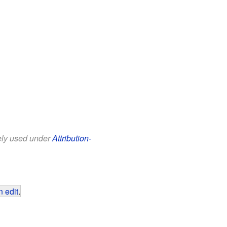
eely used under
Attribution-
 edit
.