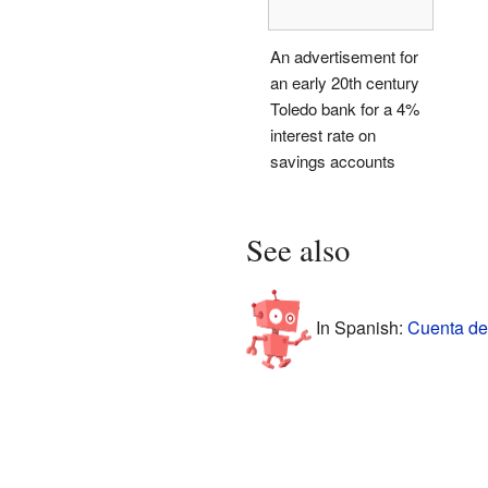
An advertisement for
an early 20th century
Toledo bank for a 4%
interest rate on
savings accounts
See also
In Spanish:
Cuenta de