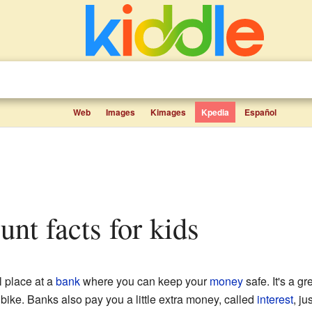
Web
Images
Kimages
Kpedia
Español
unt facts for kids
l place at a
bank
where you can keep your
money
safe. It's a g
bike. Banks also pay you a little extra money, called
interest
, ju