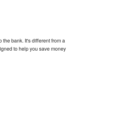
the bank. It's different from a
esigned to help you save money