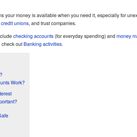
 your money is available when you need it, especially for une
,
credit unions
, and trust companies.
nclude
checking accounts
(for everyday spending) and
money ma
 check out
Banking activities
.
?
unts Work?
terest
portant?
Safe