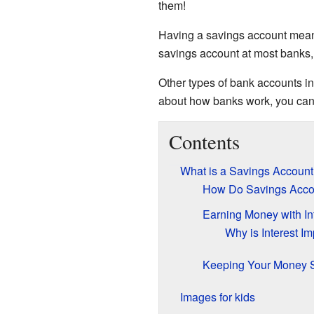
them!
Having a savings account means
savings account at most banks
Other types of bank accounts i
about how banks work, you can
Contents
What is a Savings Account
How Do Savings Acco
Earning Money with In
Why is Interest Im
Keeping Your Money 
Images for kids