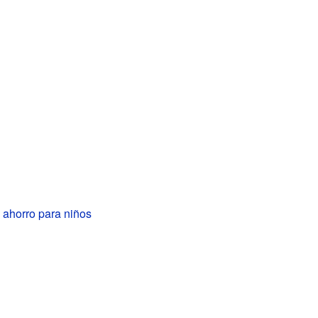
 ahorro para niños