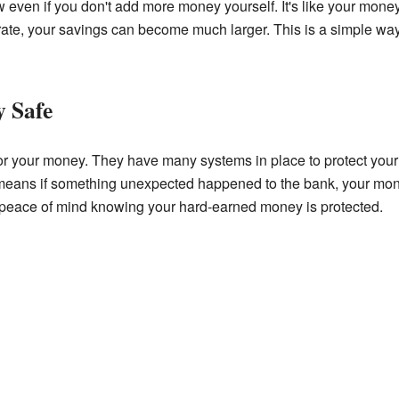
 even if you don't add more money yourself. It's like your money
t rate, your savings can become much larger. This is a simple w
 Safe
r your money. They have many systems in place to protect your s
means if something unexpected happened to the bank, your money
 peace of mind knowing your hard-earned money is protected.