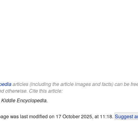
pedia
articles (including the article images and facts) can be fr
d otherwise. Cite this article:
.
Kiddle Encyclopedia.
page was last modified on 17 October 2025, at 11:18.
Suggest an