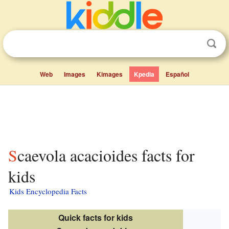
Web
Images
Kimages
Kpedia
Español
Scaevola acacioides facts for
kids
Kids Encyclopedia Facts
Quick facts for kids