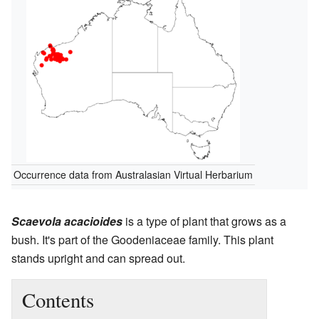
Occurrence data from Australasian Virtual Herbarium
Scaevola acacioides
is a type of plant that grows as a
bush. It's part of the Goodeniaceae family. This plant
stands upright and can spread out.
Contents