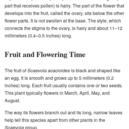
part that receives pollen) is hairy. The part of the flower that
develops into the fruit, called the ovary, sits below the other
flower parts. It is not swollen at the base. The style, which
connects the stigma to the ovary, is hairy and about 11–12
millimeters (0.4–0.5 inches) long.
Fruit and Flowering Time
The fruit of
Scaevola acacioides
is black and shaped like
an egg. It is smooth and grows up to 5 millimeters (0.2
inches) long. Each fruit usually contains one or two seeds.
This plant typically flowers in March, April, May, and
August.
The way its flowers branch out and its long, narrow leaves
help tell this species apart from other plants in the
Scaevola
group.