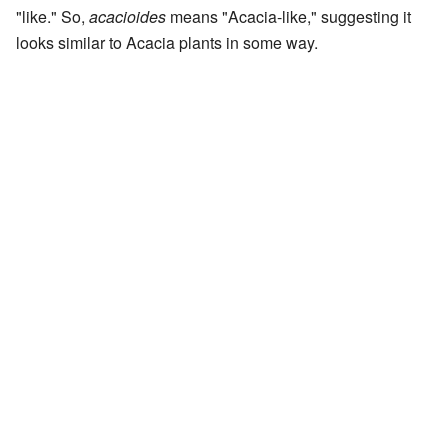
"like." So,
acacioides
means "Acacia-like," suggesting it
looks similar to Acacia plants in some way.