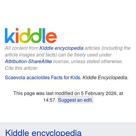
All content from
Kiddle encyclopedia
articles (including the
article images and facts) can be freely used under
Attribution-ShareAlike
license, unless stated otherwise.
Cite this article:
Scaevola acacioides Facts for Kids
.
Kiddle Encyclopedia.
This page was last modified on 5 February 2026, at
14:57.
Suggest an edit
.
Kiddle encyclopedia