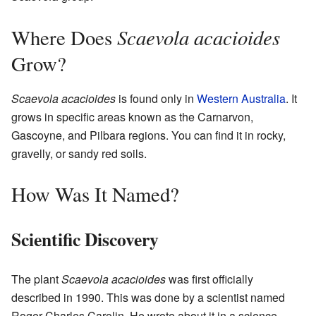
Scaevola acacioides
Where Does
Grow?
Scaevola acacioides
is found only in
Western Australia
. It
grows in specific areas known as the Carnarvon,
Gascoyne, and Pilbara regions. You can find it in rocky,
gravelly, or sandy red soils.
How Was It Named?
Scientific Discovery
The plant
Scaevola acacioides
was first officially
described in 1990. This was done by a scientist named
Roger Charles Carolin. He wrote about it in a science