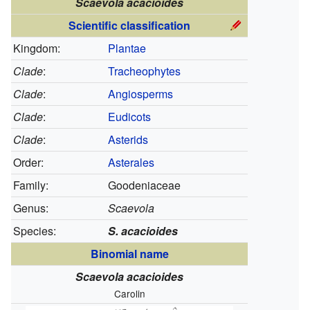
Scaevola acacioides
Scientific classification
Kingdom:
Plantae
Clade
:
Tracheophytes
Clade
:
Angiosperms
Clade
:
Eudicots
Clade
:
Asterids
Order:
Asterales
Family:
Goodeniaceae
Genus:
Scaevola
Species:
S. acacioides
Binomial name
Scaevola acacioides
Carolin