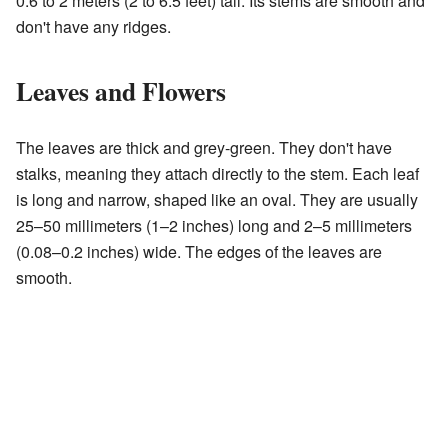
0.6 to 2 meters (2 to 6.5 feet) tall. Its stems are smooth and
don't have any ridges.
Leaves and Flowers
The leaves are thick and grey-green. They don't have
stalks, meaning they attach directly to the stem. Each leaf
is long and narrow, shaped like an oval. They are usually
25–50 millimeters (1–2 inches) long and 2–5 millimeters
(0.08–0.2 inches) wide. The edges of the leaves are
smooth.