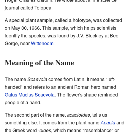
journal called Telopea.
A special plant sample, called a holotype, was collected
on May 30, 1966. This sample, which helps scientists
identify the species, was found by J.V. Blockley at Bee
Gorge, near
Wittenoom
.
Meaning of the Name
The name
Scaevola
comes from Latin. It means "left-
handed" and refers to an ancient Roman hero named
Gaius Mucius Scaevola
. The flower's shape reminded
people of a hand.
The second part of the name,
acacioides
, tells us
something else. It comes from the plant name
Acacia
and
the Greek word
-oides
, which means "resemblance" or