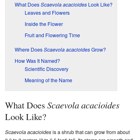
What Does
Scaevola acacioides
Look Like?
Leaves and Flowers
Inside the Flower
Fruit and Flowering Time
Where Does
Scaevola acacioides
Grow?
How Was It Named?
Scientific Discovery
Meaning of the Name
Scaevola acacioides
What Does
Look Like?
Scaevola acacioides
is a shrub that can grow from about