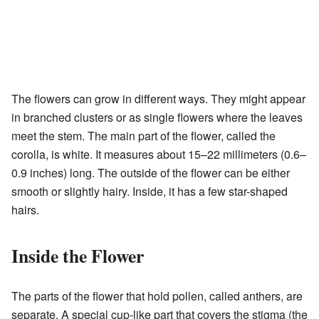
The flowers can grow in different ways. They might appear
in branched clusters or as single flowers where the leaves
meet the stem. The main part of the flower, called the
corolla, is white. It measures about 15–22 millimeters (0.6–
0.9 inches) long. The outside of the flower can be either
smooth or slightly hairy. Inside, it has a few star-shaped
hairs.
Inside the Flower
The parts of the flower that hold pollen, called anthers, are
separate. A special cup-like part that covers the stigma (the