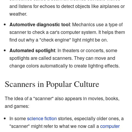
and listens for echoes to detect objects like airplanes or
weather.
Automotive diagnostic tool
: Mechanics use a type of
scanner to check a car's computer system. It helps them
find out why a "check engine" light might be on.
Automated spotlight
: In theaters or concerts, some
spotlights are called scanners. They can move and
change colors automatically to create lighting effects.
Scanners in Popular Culture
The idea of a "scanner" also appears in movies, books,
and games:
In some
science fiction
stories, especially older ones, a
"scanner" might refer to what we now call a
computer