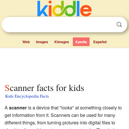
Web
Images
Kimages
Kpedia
Español
Scanner facts for kids
Kids Encyclopedia Facts
A
scanner
is a device that "looks" at something closely to
get information from it. Scanners can be used for many
different things, from turning pictures into digital files to