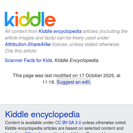
All content from
Kiddle encyclopedia
articles (including the
article images and facts) can be freely used under
Attribution-ShareAlike
license, unless stated otherwise.
Cite this article:
Scanner Facts for Kids
.
Kiddle Encyclopedia.
This page was last modified on 17 October 2025, at
11:18.
Suggest an edit
.
Kiddle encyclopedia
Content is available under
CC BY-SA 3.0
unless otherwise noted.
Kiddle encyclopedia articles are based on selected content and