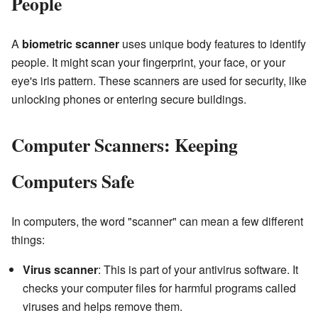
People
A
biometric scanner
uses unique body features to identify
people. It might scan your fingerprint, your face, or your
eye's iris pattern. These scanners are used for security, like
unlocking phones or entering secure buildings.
Computer Scanners: Keeping
Computers Safe
In computers, the word "scanner" can mean a few different
things:
Virus scanner
: This is part of your antivirus software. It
checks your computer files for harmful programs called
viruses and helps remove them.