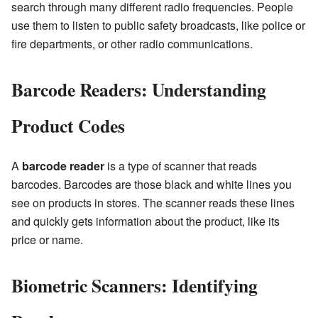
search through many different radio frequencies. People
use them to listen to public safety broadcasts, like police or
fire departments, or other radio communications.
Barcode Readers: Understanding
Product Codes
A
barcode reader
is a type of scanner that reads
barcodes. Barcodes are those black and white lines you
see on products in stores. The scanner reads these lines
and quickly gets information about the product, like its
price or name.
Biometric Scanners: Identifying