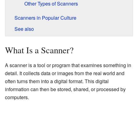
Other Types of Scanners
Scanners in Popular Culture
See also
What Is a Scanner?
A scanner is a tool or program that examines something in
detail. It collects data or images from the real world and
often turns them into a digital format. This digital
information can then be stored, shared, or processed by
computers.