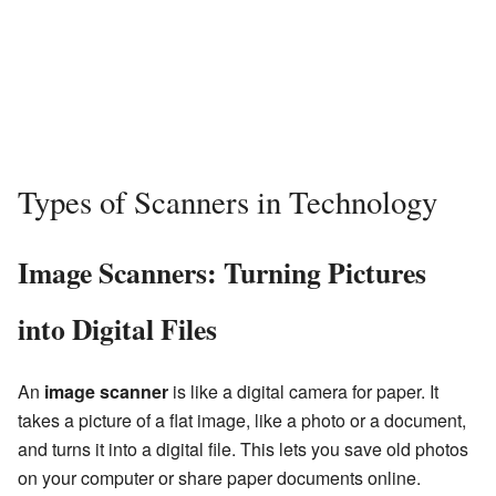
Types of Scanners in Technology
Image Scanners: Turning Pictures
into Digital Files
An
image scanner
is like a digital camera for paper. It
takes a picture of a flat image, like a photo or a document,
and turns it into a digital file. This lets you save old photos
on your computer or share paper documents online.