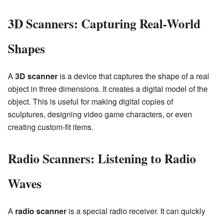
3D Scanners: Capturing Real-World
Shapes
A
3D scanner
is a device that captures the shape of a real
object in three dimensions. It creates a digital model of the
object. This is useful for making digital copies of
sculptures, designing video game characters, or even
creating custom-fit items.
Radio Scanners: Listening to Radio
Waves
A
radio scanner
is a special radio receiver. It can quickly