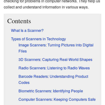
checking for problems in computer networks. They help us
collect and understand information in various ways.
Contents
What Is a Scanner?
Types of Scanners in Technology
Image Scanners: Turning Pictures into Digital
Files
3D Scanners: Capturing Real-World Shapes
Radio Scanners: Listening to Radio Waves
Barcode Readers: Understanding Product
Codes
Biometric Scanners: Identifying People
Computer Scanners: Keeping Computers Safe