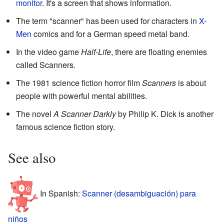
monitor
. It's a screen that shows information.
The term "scanner" has been used for characters in
X-
Men
comics and for a German speed metal band.
In the video game
Half-Life
, there are floating enemies
called Scanners.
The 1981 science fiction horror film
Scanners
is about
people with powerful mental abilities.
The novel
A Scanner Darkly
by Philip K. Dick is another
famous science fiction story.
See also
In Spanish:
Scanner (desambiguación) para
niños