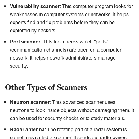
Vulnerability scanner
: This computer program looks for
weaknesses in computer systems or networks. It helps
experts find and fix problems before they can be
exploited by hackers.
Port scanner
: This tool checks which "ports"
(communication channels) are open on a computer
network. It helps network administrators manage
security.
Other Types of Scanners
Neutron scanner
: This advanced scanner uses
neutrons to look inside objects without damaging them. It
can be used for security checks or to study materials.
Radar antenna
: The rotating part of a radar system is
sometimes called a scanner. It sends out radio waves