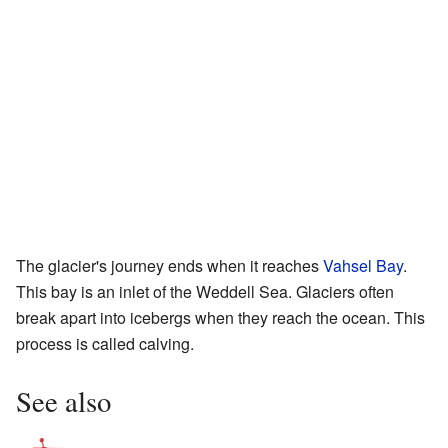
The glacier's journey ends when it reaches
Vahsel Bay
.
This bay is an inlet of the Weddell Sea. Glaciers often
break apart into icebergs when they reach the ocean. This
process is called calving.
See also