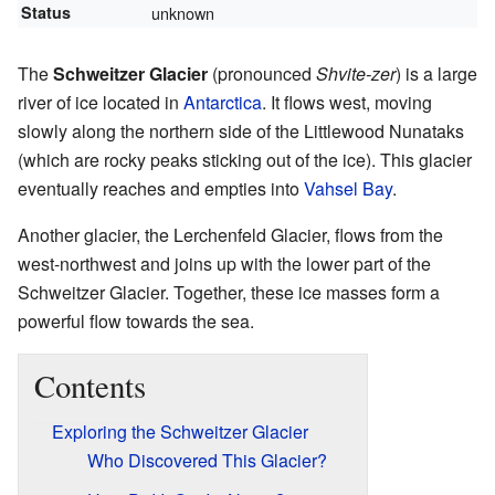
Status
unknown
The
Schweitzer Glacier
(pronounced
Shvite-zer
) is a large
river of ice located in
Antarctica
. It flows west, moving
slowly along the northern side of the Littlewood Nunataks
(which are rocky peaks sticking out of the ice). This glacier
eventually reaches and empties into
Vahsel Bay
.
Another glacier, the Lerchenfeld Glacier, flows from the
west-northwest and joins up with the lower part of the
Schweitzer Glacier. Together, these ice masses form a
powerful flow towards the sea.
Contents
Exploring the Schweitzer Glacier
Who Discovered This Glacier?