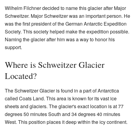
Wilhelm Filchner decided to name this glacier after Major
Schweitzer. Major Schweitzer was an important person. He
was the first president of the German Antarctic Expedition
Society. This society helped make the expedition possible.
Naming the glacier after him was a way to honor his
support.
Where is Schweitzer Glacier
Located?
The Schweitzer Glacier is found in a part of Antarctica
called Coats Land. This area is known for its vast ice
sheets and glaciers. The glacier's exact location is at 77
degrees 50 minutes South and 34 degrees 40 minutes
West. This position places it deep within the icy continent.