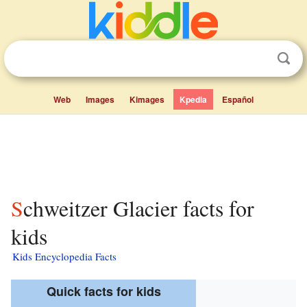
Web
Images
Kimages
Kpedia
Español
Schweitzer Glacier facts for
kids
Kids Encyclopedia Facts
Quick facts for kids