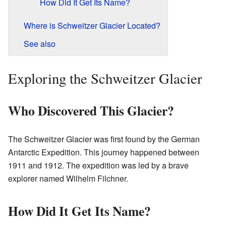
How Did It Get Its Name?
Where is Schweitzer Glacier Located?
See also
Exploring the Schweitzer Glacier
Who Discovered This Glacier?
The Schweitzer Glacier was first found by the German
Antarctic Expedition. This journey happened between
1911 and 1912. The expedition was led by a brave
explorer named Wilhelm Filchner.
How Did It Get Its Name?