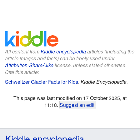
All content from
Kiddle encyclopedia
articles (including the
article images and facts) can be freely used under
Attribution-ShareAlike
license, unless stated otherwise.
Cite this article:
Schweitzer Glacier Facts for Kids
.
Kiddle Encyclopedia.
This page was last modified on 17 October 2025, at
11:18.
Suggest an edit
.
Kiddle encyclopedia