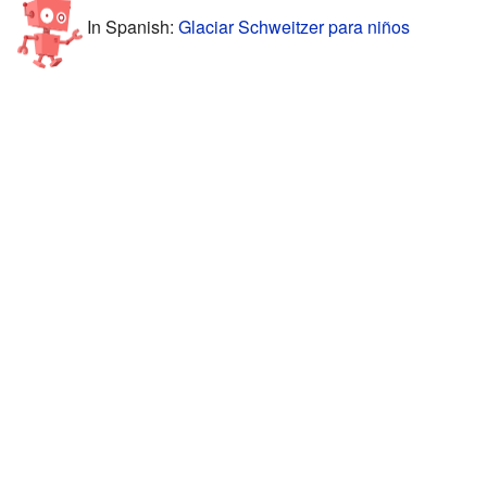
In Spanish:
Glaciar Schweitzer para niños