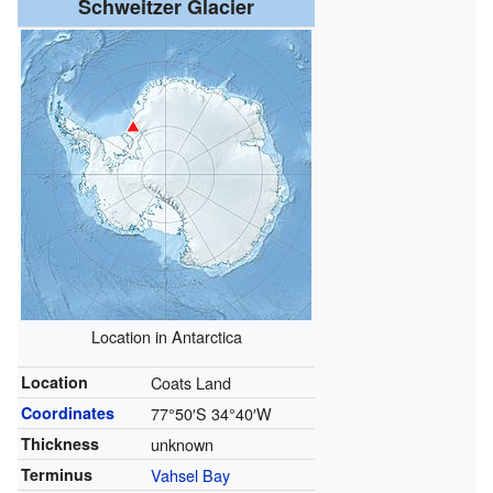
Schweitzer Glacier
Location in Antarctica
Location
Coats Land
Coordinates
77°50′S
34°40′W
Thickness
unknown
Terminus
Vahsel Bay